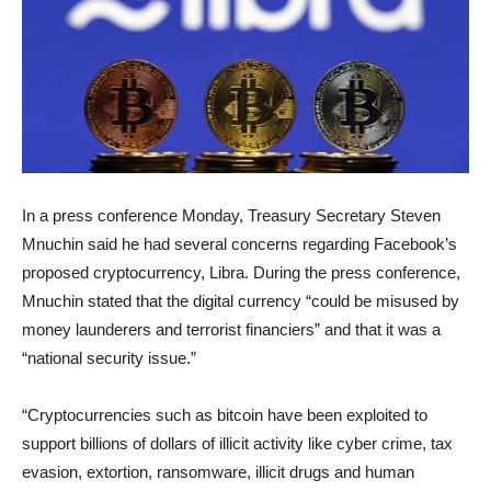
In a press conference Monday, Treasury Secretary Steven
Mnuchin said he had several concerns regarding Facebook’s
proposed cryptocurrency, Libra. During the press conference,
Mnuchin stated that the digital currency “could be misused by
money launderers and terrorist financiers” and that it was a
“national security issue.”
“Cryptocurrencies such as bitcoin have been exploited to
support billions of dollars of illicit activity like cyber crime, tax
evasion, extortion, ransomware, illicit drugs and human