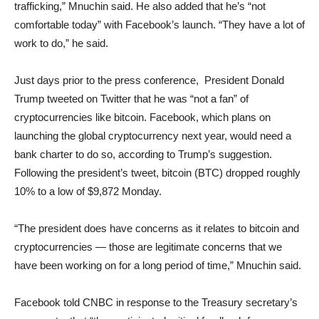
trafficking,” Mnuchin said. He also added that he’s “not
comfortable today” with Facebook’s launch. “They have a lot of
work to do,” he said.
Just days prior to the press conference, President Donald
Trump tweeted on Twitter that he was “not a fan” of
cryptocurrencies like bitcoin. Facebook, which plans on
launching the global cryptocurrency next year, would need a
bank charter to do so, according to Trump’s suggestion.
Following the president’s tweet, bitcoin (BTC) dropped roughly
10% to a low of $9,872 Monday.
“The president does have concerns as it relates to bitcoin and
cryptocurrencies — those are legitimate concerns that we
have been working on for a long period of time,” Mnuchin said.
Facebook told CNBC in response to the Treasury secretary’s