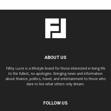
ABOUT US
Filthy Lucre is a lifestyle brand for those interested in living life
to the fullest, no apologies. Bringing news and information
about finance, politics, travel, and entertainment to those who
dare to live what others only dream.
FOLLOW US