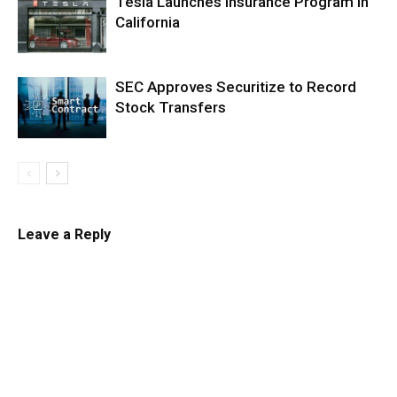
Tesla Launches Insurance Program in
California
SEC Approves Securitize to Record
Stock Transfers
Leave a Reply