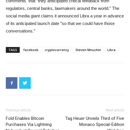
comments that “they anticipated critical feedback from
regulators, central banks, lawmakers around the world.” The
social media giant claims it announced Libra a year in advance
of its anticipated launch date “so that we could have those
conversations.”
TAGS
facebook
cryptocurrency
Steven Mnuchin
Libra
Previous article
Next article
Fold Enables Bitcoin
Tag Heuer Unveils Third of Five
Purchases Via Lightning
Monaco Special-Edition