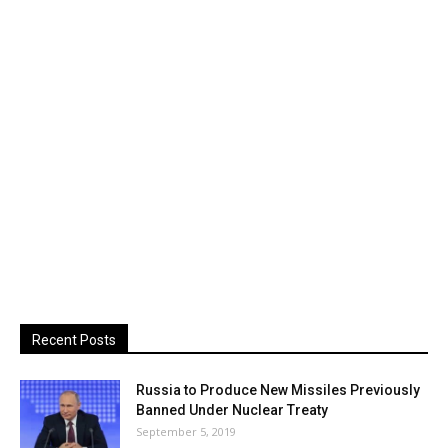
Recent Posts
Russia to Produce New Missiles Previously
Banned Under Nuclear Treaty
September 5, 2019