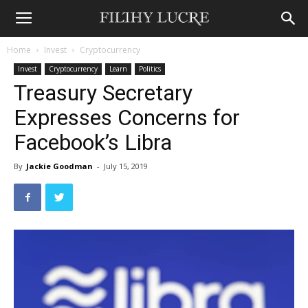
Home
Invest
Cryptocurrency
Invest
Cryptocurrency
Learn
Politics
Treasury Secretary
Expresses Concerns for
Facebook’s Libra
By
Jackie Goodman
-
July 15, 2019