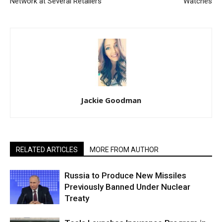
Network at Several Retailers
Watches
Jackie Goodman
RELATED ARTICLES
MORE FROM AUTHOR
Russia to Produce New Missiles
Previously Banned Under Nuclear
Treaty