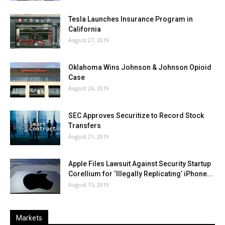
Tesla Launches Insurance Program in
California
August 27, 2019
Oklahoma Wins Johnson & Johnson Opioid
Case
August 26, 2019
SEC Approves Securitize to Record Stock
Transfers
August 21, 2019
Apple Files Lawsuit Against Security Startup
Corellium for ‘Illegally Replicating’ iPhone...
August 15, 2019
Markets