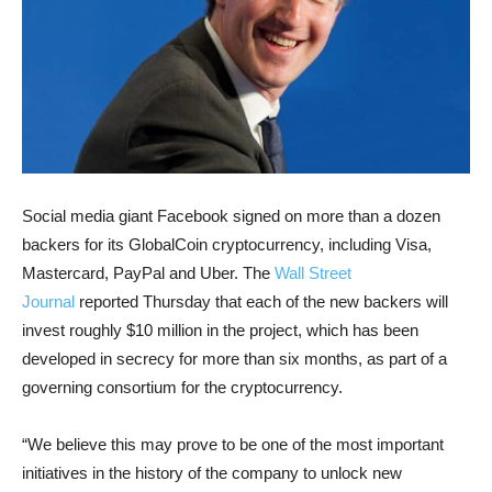
Social media giant Facebook signed on more than a dozen
backers for its GlobalCoin cryptocurrency, including Visa,
Mastercard, PayPal and Uber. The
Wall Street
Journal
reported Thursday that each of the new backers will
invest roughly $10 million in the project, which has been
developed in secrecy for more than six months, as part of a
governing consortium for the cryptocurrency.
“We believe this may prove to be one of the most important
initiatives in the history of the company to unlock new