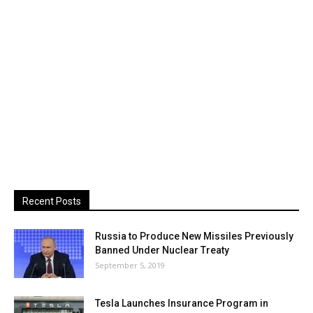
Recent Posts
Russia to Produce New Missiles Previously
Banned Under Nuclear Treaty
September 5, 2019
Tesla Launches Insurance Program in