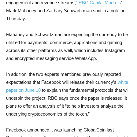
engagement and revenue streams,”
RBC Capital Markets
’
Mark Mahaney and Zachary Schwartzman said in a note on
Thursday.
Mahaney and Schwartzman are expecting the currency to be
utilized for payments, commerce, applications and gaming
across its other platforms as well, which includes Instagram
and encrypted messaging service WhatsApp.
In addition, the two experts mentioned previously reported
expectations that Facebook will release their currency’s
white
paper on June 18
to explain the fundamental protocols that will
underpin the project. RBC says once the paper is released, it
plans to offer an analysis of it “to help investors analyze the
underlying cryptoeconomics of the token.”
Facebook announced it was launching GlobalCoin last