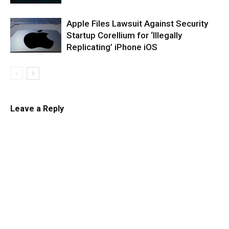
Apple Files Lawsuit Against Security
Startup Corellium for ‘Illegally
Replicating’ iPhone iOS
Leave a Reply