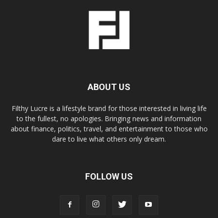
ABOUT US
Filthy Lucre is a lifestyle brand for those interested in living life
to the fullest, no apologies. Bringing news and information
about finance, politics, travel, and entertainment to those who
dare to live what others only dream.
FOLLOW US