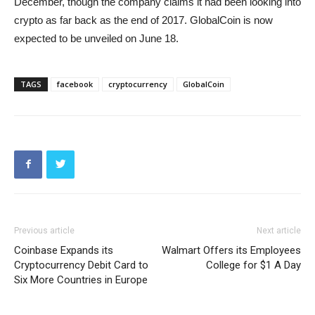
December, though the company claims it had been looking into
crypto as far back as the end of 2017. GlobalCoin is now
expected to be unveiled on June 18.
TAGS
facebook
cryptocurrency
GlobalCoin
Previous article
Next article
Coinbase Expands its
Walmart Offers its Employees
Cryptocurrency Debit Card to
College for $1 A Day
Six More Countries in Europe