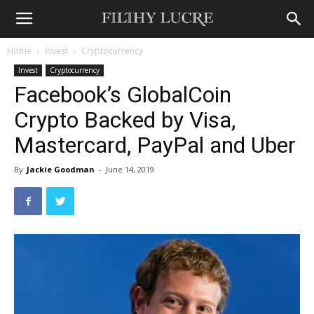
Home
Invest
Cryptocurrency
Invest
Cryptocurrency
Facebook’s GlobalCoin
Crypto Backed by Visa,
Mastercard, PayPal and Uber
By
Jackie Goodman
-
June 14, 2019