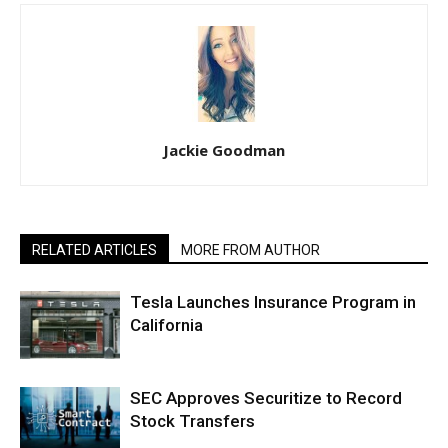
Jackie Goodman
RELATED ARTICLES
MORE FROM AUTHOR
Tesla Launches Insurance Program in
California
SEC Approves Securitize to Record
Stock Transfers