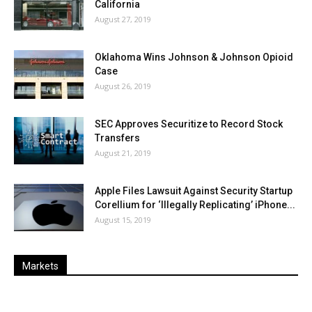
California
August 27, 2019
Oklahoma Wins Johnson & Johnson Opioid
Case
August 26, 2019
SEC Approves Securitize to Record Stock
Transfers
August 21, 2019
Apple Files Lawsuit Against Security Startup
Corellium for ‘Illegally Replicating’ iPhone...
August 15, 2019
Markets