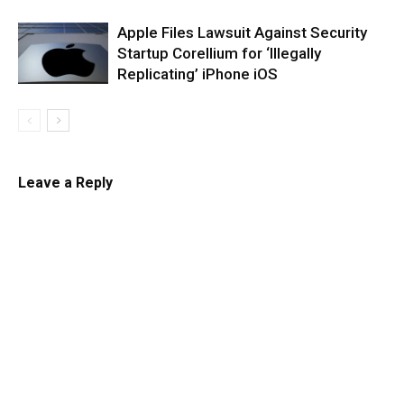
Apple Files Lawsuit Against Security
Startup Corellium for ‘Illegally
Replicating’ iPhone iOS
Leave a Reply