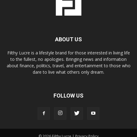
ABOUT US
Filthy Lucre is a lifestyle brand for those interested in living life
to the fullest, no apologies. Bringing news and information
about finance, politics, travel, and entertainment to those who
dare to live what others only dream.
FOLLOW US
© 2026 Filthy Lucre |
Privacy Policy