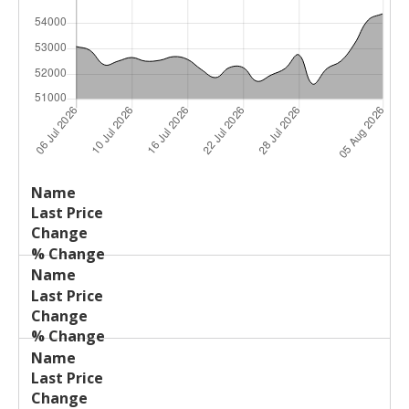
Last
%
Name
Change
Price
Change