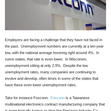
Employers are facing a challenge that they have not faced in
the past. Unemployment numbers are currently at a ten-year
low, with the national average hovering right around 4%. In
some states, that rate is even lower. In Wisconsin,
unemployment sitting at only 2.9%. Despite the low
unemployment rates, many companies are continuing to
involve and develop, often times in some of the states that
have these even lower unemployment rates.
Take for instance Foxconn.
Foxconn
is a Taiwanese
multinational electronics contract manufacturing company that
is more formally known as Hon Hai Precision Industry Co.,