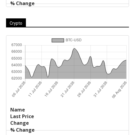
Crypto
Last
%
Name
Change
Price
Change