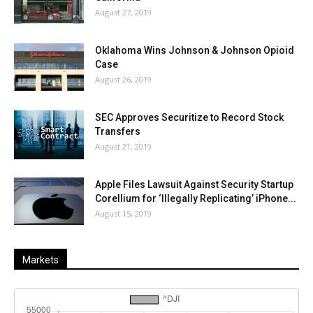
August 27, 2019
Oklahoma Wins Johnson & Johnson Opioid
Case
August 26, 2019
SEC Approves Securitize to Record Stock
Transfers
August 21, 2019
Apple Files Lawsuit Against Security Startup
Corellium for ‘Illegally Replicating’ iPhone...
August 15, 2019
Markets