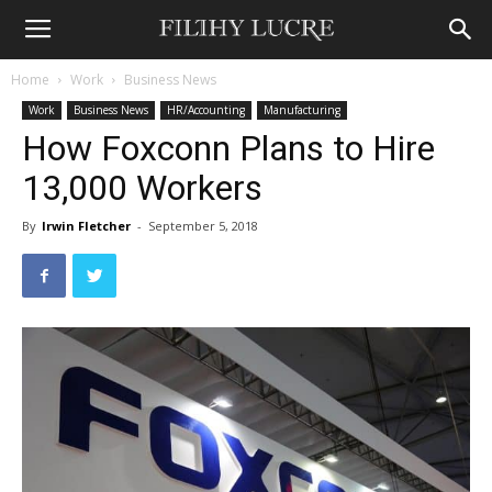
Home
Work
Business News
Work
Business News
HR/Accounting
Manufacturing
How Foxconn Plans to Hire
13,000 Workers
By
Irwin Fletcher
-
September 5, 2018