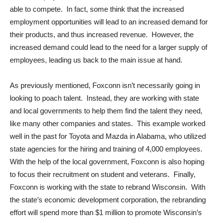
able to compete. In fact, some think that the increased
employment opportunities will lead to an increased demand for
their products, and thus increased revenue. However, the
increased demand could lead to the need for a larger supply of
employees, leading us back to the main issue at hand.
As previously mentioned, Foxconn isn’t necessarily going in
looking to poach talent. Instead, they are working with state
and local governments to help them find the talent they need,
like many other companies and states. This example worked
well in the past for Toyota and Mazda in Alabama, who utilized
state agencies for the hiring and training of 4,000 employees.
With the help of the local government, Foxconn is also hoping
to focus their recruitment on student and veterans. Finally,
Foxconn is working with the state to rebrand Wisconsin. With
the state’s economic development corporation, the rebranding
effort will spend more than $1 million to promote Wisconsin’s