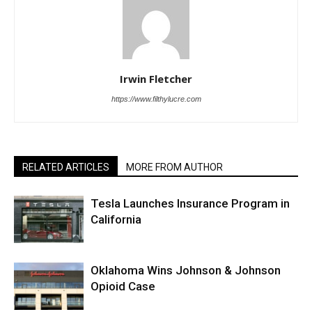
Irwin Fletcher
https://www.filthylucre.com
RELATED ARTICLES
MORE FROM AUTHOR
Tesla Launches Insurance Program in
California
Oklahoma Wins Johnson & Johnson
Opioid Case