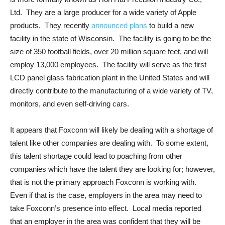
Ltd. They are a large producer for a wide variety of Apple
products. They recently
announced plans
to build a new
facility in the state of Wisconsin. The facility is going to be the
size of 350 football fields, over 20 million square feet, and will
employ 13,000 employees. The facility will serve as the first
LCD panel glass fabrication plant in the United States and will
directly contribute to the manufacturing of a wide variety of TV,
monitors, and even self-driving cars.
It appears that Foxconn will likely be dealing with a shortage of
talent like other companies are dealing with. To some extent,
this talent shortage could lead to poaching from other
companies which have the talent they are looking for; however,
that is not the primary approach Foxconn is working with.
Even if that is the case, employers in the area may need to
take Foxconn’s presence into effect. Local media reported
that an employer in the area was confident that they will be