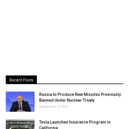
Recent Posts
Russia to Produce New Missiles Previously
Banned Under Nuclear Treaty
September 5, 2019
Tesla Launches Insurance Program in
California