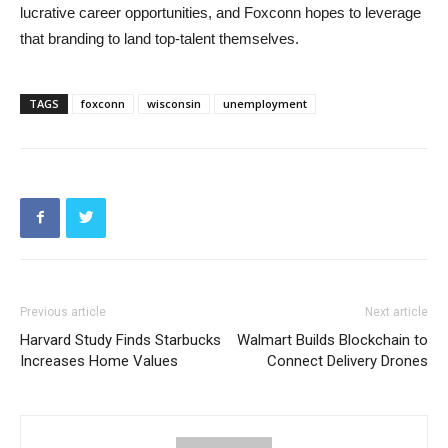
lucrative career opportunities, and Foxconn hopes to leverage
that branding to land top-talent themselves.
TAGS
foxconn
wisconsin
unemployment
Previous article
Next article
Harvard Study Finds Starbucks
Walmart Builds Blockchain to
Increases Home Values
Connect Delivery Drones