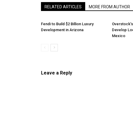
RELATED ARTICLES
MORE FROM AUTHOR
Fendi to Build $2 Billion Luxury
Overstock’s
Development in Arizona
Develop Loc
Mexico
Leave a Reply