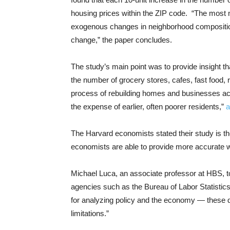
housing prices within the ZIP code. “The most n
exogenous changes in neighborhood composition, 
change,” the paper concludes.
The study’s main point was to provide insight tha
the number of grocery stores, cafes, fast food, r
process of rebuilding homes and businesses acc
the expense of earlier, often poorer residents,”
a
The Harvard economists stated their study is the 
economists are able to provide more accurate w
Michael Luca, an associate professor at HBS, t
agencies such as the Bureau of Labor Statist
for analyzing policy and the economy — these d
limitations.”