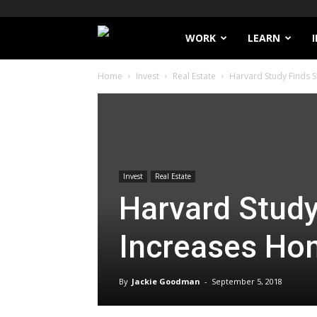
Filthy
WORK
LEARN
Home
Invest
Real Estate
Harvard Study Finds 
Lucre
Invest
Real Estate
Harvard Study
Increases Ho
By
Jackie Goodman
-
September 5, 2018