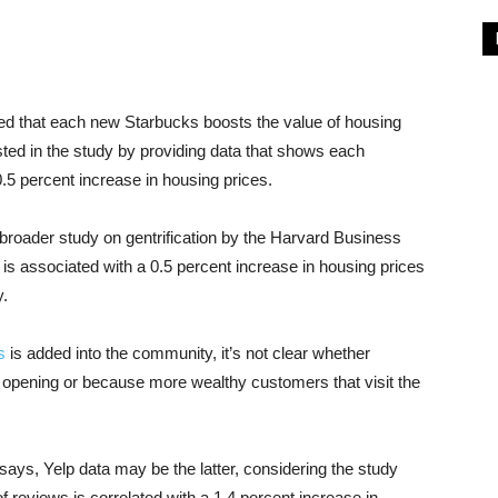
d that each new Starbucks boosts the value of housing
ted in the study by providing data that shows each
.5 percent increase in housing prices.
broader study on gentrification by the Harvard Business
s associated with a 0.5 percent increase in housing prices
y.
s
is added into the community, it’s not clear whether
re opening or because more wealthy customers that visit the
ys, Yelp data may be the latter, considering the study
f reviews is correlated with a 1.4 percent increase in