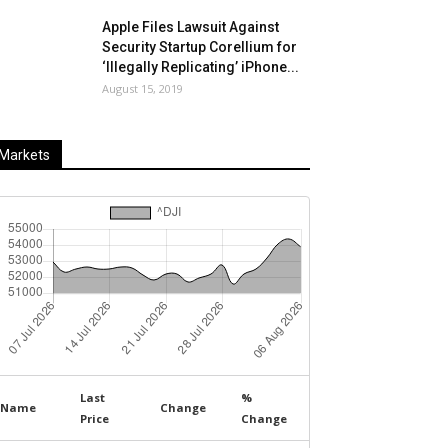
Apple Files Lawsuit Against
Security Startup Corellium for
‘Illegally Replicating’ iPhone...
August 15, 2019
Markets
Last
%
Name
Change
Price
Change