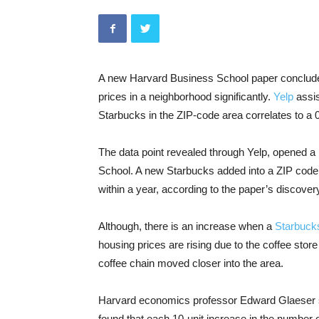
A new Harvard Business School paper conclude
prices in a neighborhood significantly.
Yelp
assis
Starbucks in the ZIP-code area correlates to a 0
The data point revealed through Yelp, opened a 
School. A new Starbucks added into a ZIP code i
within a year, according to the paper’s discover
Although, there is an increase when a
Starbuck
housing prices are rising due to the coffee sto
coffee chain moved closer into the area.
Harvard economics professor Edward Glaeser sa
found that each 10-unit increase in the number o