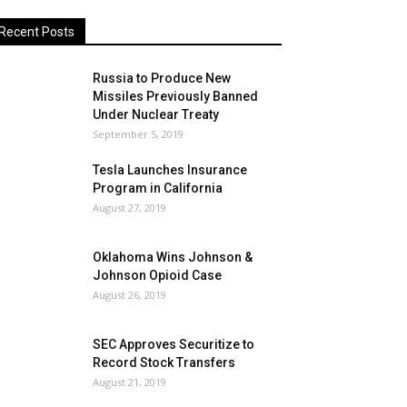
Recent Posts
Russia to Produce New
Missiles Previously Banned
Under Nuclear Treaty
September 5, 2019
Tesla Launches Insurance
Program in California
August 27, 2019
Oklahoma Wins Johnson &
Johnson Opioid Case
August 26, 2019
SEC Approves Securitize to
Record Stock Transfers
August 21, 2019