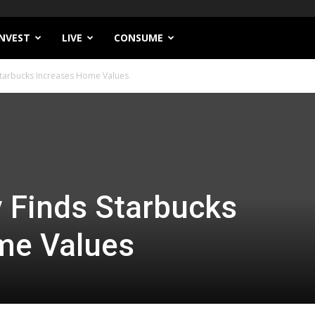
INVEST
LIVE
CONSUME
Starbucks Increases Home Values
 Finds Starbucks
me Values