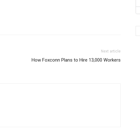
Next article
How Foxconn Plans to Hire 13,000 Workers