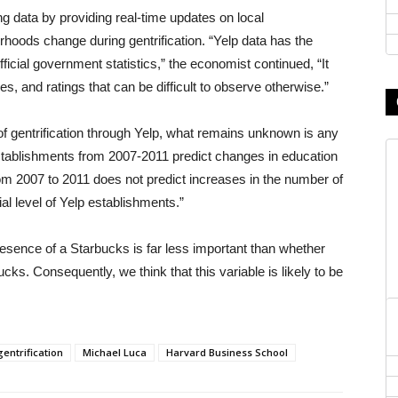
g data by providing real-time updates on local
hoods change during gentrification. “Yelp data has the
icial government statistics,” the economist continued, “It
es, and ratings that can be difficult to observe otherwise.”
f gentrification through Yelp, what remains unknown is any
 establishments from 2007-2011 predict changes in education
rom 2007 to 2011 does not predict increases in the number of
ial level of Yelp establishments.”
esence of a Starbucks is far less important than whether
. Consequently, we think that this variable is likely to be
gentrification
Michael Luca
Harvard Business School