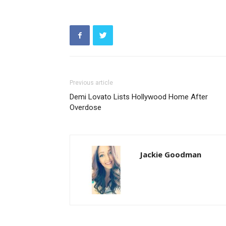
Previous article
Demi Lovato Lists Hollywood Home After
Overdose
Jackie Goodman