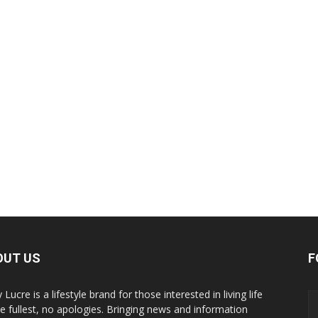
OUT US
F
y Lucre is a lifestyle brand for those interested in living life
he fullest, no apologies. Bringing news and information