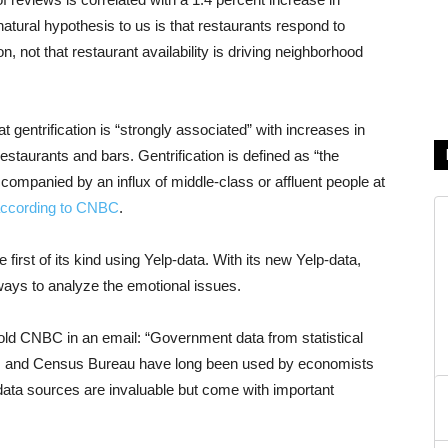
atural hypothesis to us is that restaurants respond to
not that restaurant availability is driving neighborhood
t gentrification is “strongly associated” with increases in
estaurants and bars. Gentrification is defined as “the
ompanied by an influx of middle-class or affluent people at
ccording to CNBC
.
first of its kind using Yelp-data. With its new Yelp-data,
ays to analyze the emotional issues.
old CNBC in an email: “Government data from statistical
ics and Census Bureau have long been used by economists
ata sources are invaluable but come with important