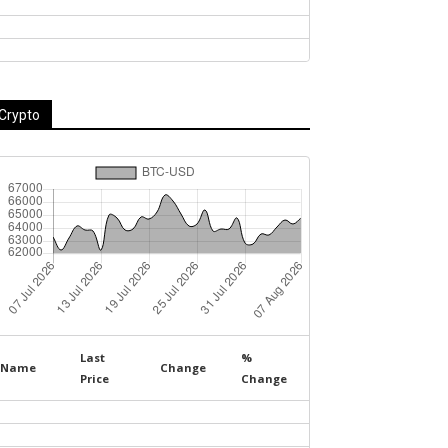
Crypto
Last
%
Name
Change
Price
Change