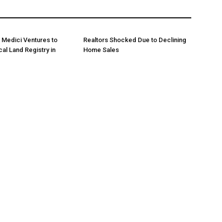
 Medici Ventures to
Realtors Shocked Due to Declining
al Land Registry in
Home Sales