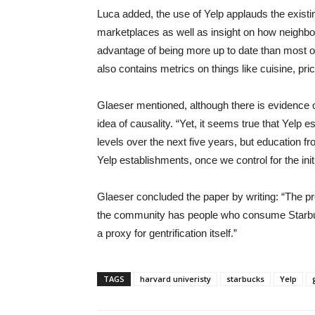
Luca added, the use of Yelp applauds the existin
marketplaces as well as insight on how neighbor
advantage of being more up to date than most off
also contains metrics on things like cuisine, pric
Glaeser mentioned, although there is evidence o
idea of causality. “Yet, it seems true that Yelp
levels over the next five years, but education f
Yelp establishments, once we control for the init
Glaeser concluded the paper by writing: “The pr
the community has people who consume Starbucks
a proxy for gentrification itself.”
TAGS
harvard univeristy
starbucks
Yelp