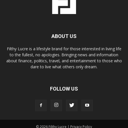
ABOUT US
Filthy Lucre is a lifestyle brand for those interested in living life
to the fullest, no apologies. Bringing news and information
about finance, politics, travel, and entertainment to those who
dare to live what others only dream.
FOLLOW US
© 2026 Filthy Lucre |
Privacy Policy