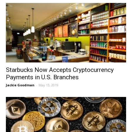
Starbucks Now Accepts Cryptocurrency
Payments in U.S. Branches
Jackie Goodman
-
May 13, 2019