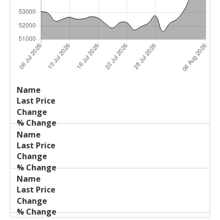
Last
%
Name
Change
Price
Change