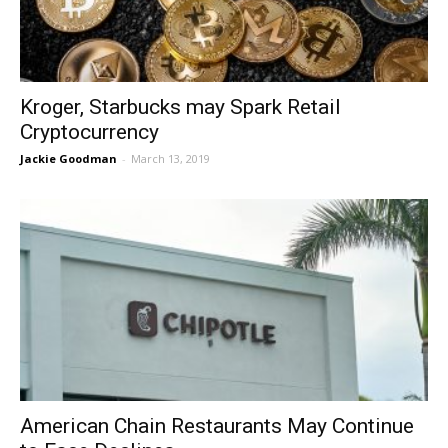
Kroger, Starbucks may Spark Retail
Cryptocurrency
Jackie Goodman
-
March 13, 2019
American Chain Restaurants May Continue