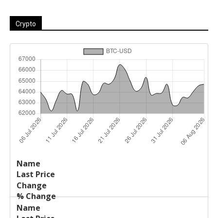
Crypto
Last
%
Name
Change
Price
Change