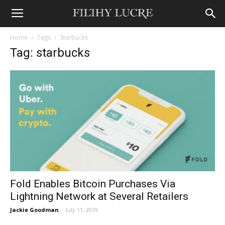
Home
Tags
Starbucks
Tag: starbucks
Fold Enables Bitcoin Purchases Via
Lightning Network at Several Retailers
Jackie Goodman
-
July 11, 2019