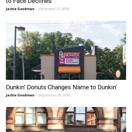
to Face Declines
Jackie Goodman
-
December 27, 2018
Dunkin’ Donuts Changes Name to Dunkin’
Jackie Goodman
-
September 28, 2018