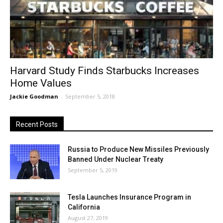
Harvard Study Finds Starbucks Increases
Home Values
Jackie Goodman
-
September 5, 2018
Recent Posts
Russia to Produce New Missiles Previously
Banned Under Nuclear Treaty
September 5, 2019
Tesla Launches Insurance Program in
California
August 27, 2019