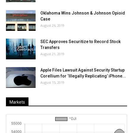
Oklahoma Wins Johnson & Johnson Opioid
Case
August 26, 2019
SEC Approves Securitize to Record Stock
Transfers
August 21, 2019
Apple Files Lawsuit Against Security Startup
Corellium for ‘Illegally Replicating’ iPhone...
August 15, 2019
Markets