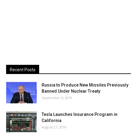
Recent Posts
Russia to Produce New Missiles Previously
Banned Under Nuclear Treaty
September 5, 2019
Tesla Launches Insurance Program in
California
August 27, 2019