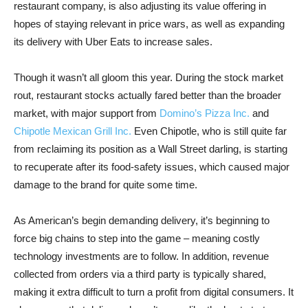
restaurant company, is also adjusting its value offering in
hopes of staying relevant in price wars, as well as expanding
its delivery with Uber Eats to increase sales.
Though it wasn’t all gloom this year. During the stock market
rout, restaurant stocks actually fared better than the broader
market, with major support from
Domino’s Pizza Inc.
and
Chipotle Mexican Grill Inc.
Even Chipotle, who is still quite far
from reclaiming its position as a Wall Street darling, is starting
to recuperate after its food-safety issues, which caused major
damage to the brand for quite some time.
As American’s begin demanding delivery, it’s beginning to
force big chains to step into the game – meaning costly
technology investments are to follow. In addition, revenue
collected from orders via a third party is typically shared,
making it extra difficult to turn a profit from digital consumers. It