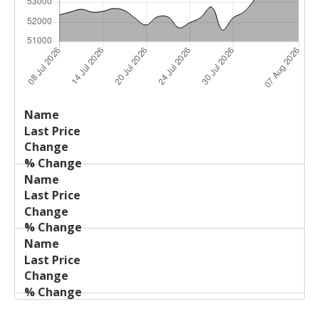
Last
%
Name
Change
Price
Change