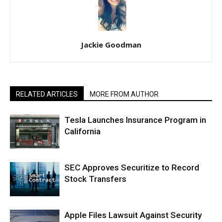
Jackie Goodman
RELATED ARTICLES
MORE FROM AUTHOR
Tesla Launches Insurance Program in
California
SEC Approves Securitize to Record
Stock Transfers
Apple Files Lawsuit Against Security