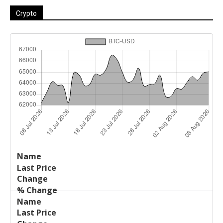
Crypto
Last
%
Name
Change
Price
Change