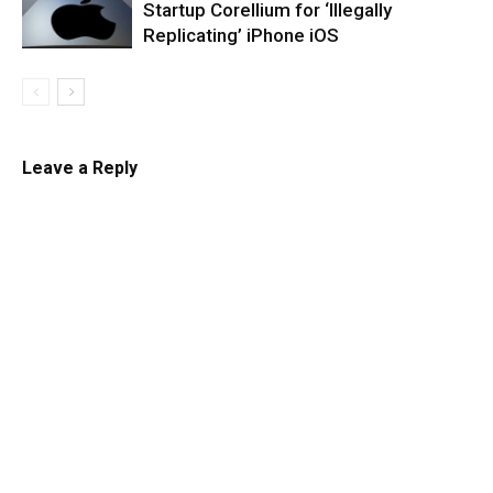
Startup Corellium for ‘Illegally
Replicating’ iPhone iOS
Leave a Reply