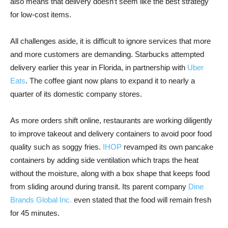
also means that delivery doesn’t seem like the best strategy
for low-cost items.
All challenges aside, it is difficult to ignore services that more
and more customers are demanding. Starbucks attempted
delivery earlier this year in Florida, in partnership with
Uber
Eats
. The coffee giant now plans to expand it to nearly a
quarter of its domestic company stores.
As more orders shift online, restaurants are working diligently
to improve takeout and delivery containers to avoid poor food
quality such as soggy fries.
IHOP
revamped its own pancake
containers by adding side ventilation which traps the heat
without the moisture, along with a box shape that keeps food
from sliding around during transit. Its parent company
Dine
Brands Global Inc.
even stated that the food will remain fresh
for 45 minutes.