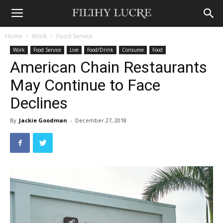
Home
Work
Food Service
Work
Food Service
Live
Food/Drink
Consume
Food
American Chain Restaurants
May Continue to Face
Declines
By
Jackie Goodman
-
December 27, 2018