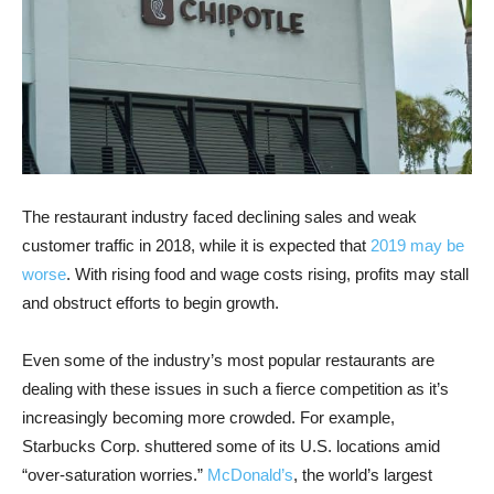
The restaurant industry faced declining sales and weak
customer traffic in 2018, while it is expected that
2019 may be
worse
. With rising food and wage costs rising, profits may stall
and obstruct efforts to begin growth.
Even some of the industry’s most popular restaurants are
dealing with these issues in such a fierce competition as it’s
increasingly becoming more crowded. For example,
Starbucks Corp. shuttered some of its U.S. locations amid
“over-saturation worries.”
McDonald’s
, the world’s largest