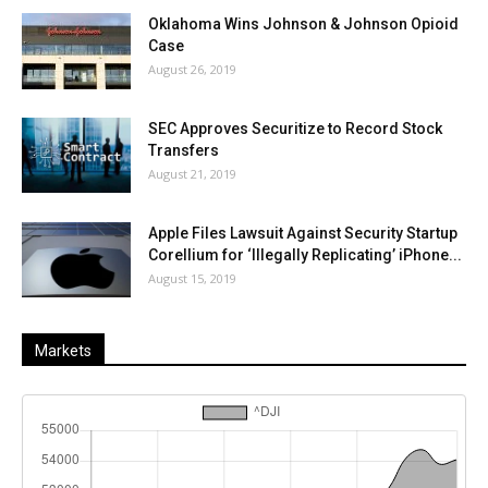
Oklahoma Wins Johnson & Johnson Opioid
Case
August 26, 2019
SEC Approves Securitize to Record Stock
Transfers
August 21, 2019
Apple Files Lawsuit Against Security Startup
Corellium for ‘Illegally Replicating’ iPhone...
August 15, 2019
Markets