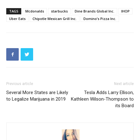
TAGS
Mcdonalds
starbucks
Dine Brands Global Inc.
IHOP
Uber Eats
Chipotle Mexican Grill Inc.
Domino’s Pizza Inc.
Previous article
Next article
Several More States are Likely
Tesla Adds Larry Ellison,
to Legalize Marijuana in 2019
Kathleen Wilson-Thompson to
its Board