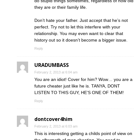
do stupid things sometimes, regardless of how old
they are or their family life.
Don’t hate your father. Just accept that he’s not
perfect. Try not to let this interfere with your
relationship. You may even want to clear that
history out so it doesn’t become a bigger issue.
Reply
URADUMBASS
February 2, 2013 at 6:04 am
You are an idiot! Cover for him? Wow… you are a
future cheater just like he is. TANYA, DONT
LISTEN TO THIS GUY, HE’S ONE OF THEM!
Reply
dontcover4him
February 2, 2013 at 6:03 am
This is interesting getting a childs point of view on