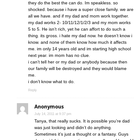
they do the best the can do. Im speakless. so
shocked. because i have a super close family. we are
all we have. and if my dad and mom work together.
my dad works 2- 10/11/12/1/2/3 and my mom works
5 to 5. He isn’t rich, yet he can affort to do such a
thing. its gross. i hate my dad now. he doesn’t know i
know. and none of them know how much it affects
me. im only 14 years old and im starting high school
next year. im mom has no clue.
i can’t tell her or my dad or anybody because then
our family will be destroyed and they would blame
me.
i don’t know what to do.
Reply
Anonymous
July 14, 2011 at 9:37 pm
Tanya, that really sucks. It is possible you’re dad
was just looking and didn’t do anything.
Sometimes it’s just a thought or a fantasy. Guys