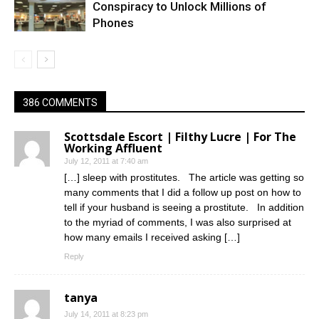
Conspiracy to Unlock Millions of
Phones
386 COMMENTS
Scottsdale Escort | Filthy Lucre | For The
Working Affluent
July 12, 2011 at 7:40 am
[…] sleep with prostitutes. The article was getting so
many comments that I did a follow up post on how to
tell if your husband is seeing a prostitute. In addition
to the myriad of comments, I was also surprised at
how many emails I received asking […]
Reply
tanya
July 14, 2011 at 8:23 pm