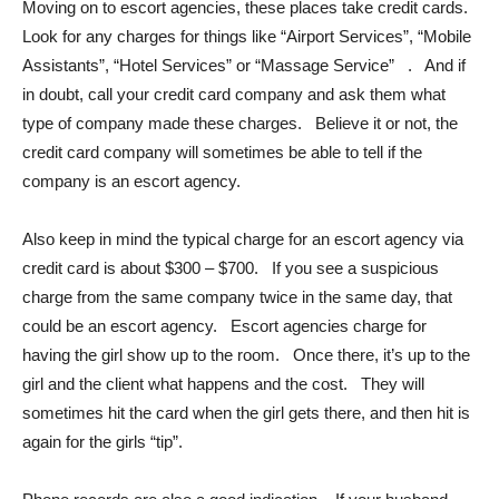
Moving on to escort agencies, these places take credit cards.
Look for any charges for things like “Airport Services”, “Mobile
Assistants”, “Hotel Services” or “Massage Service” . And if
in doubt, call your credit card company and ask them what
type of company made these charges. Believe it or not, the
credit card company will sometimes be able to tell if the
company is an escort agency.
Also keep in mind the typical charge for an escort agency via
credit card is about $300 – $700. If you see a suspicious
charge from the same company twice in the same day, that
could be an escort agency. Escort agencies charge for
having the girl show up to the room. Once there, it’s up to the
girl and the client what happens and the cost. They will
sometimes hit the card when the girl gets there, and then hit is
again for the girls “tip”.