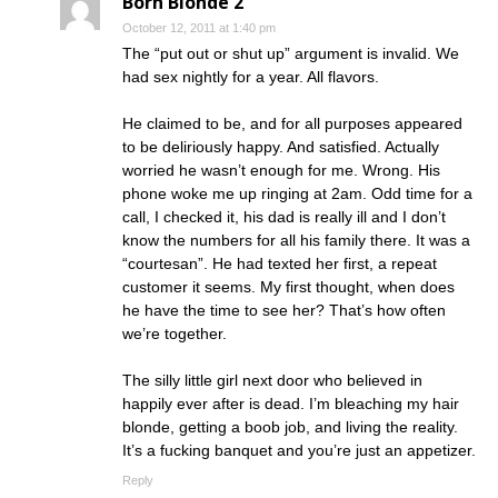
Born Blonde 2
October 12, 2011 at 1:40 pm
The “put out or shut up” argument is invalid. We
had sex nightly for a year. All flavors.
He claimed to be, and for all purposes appeared
to be deliriously happy. And satisfied. Actually
worried he wasn’t enough for me. Wrong. His
phone woke me up ringing at 2am. Odd time for a
call, I checked it, his dad is really ill and I don’t
know the numbers for all his family there. It was a
“courtesan”. He had texted her first, a repeat
customer it seems. My first thought, when does
he have the time to see her? That’s how often
we’re together.
The silly little girl next door who believed in
happily ever after is dead. I’m bleaching my hair
blonde, getting a boob job, and living the reality.
It’s a fucking banquet and you’re just an appetizer.
Reply