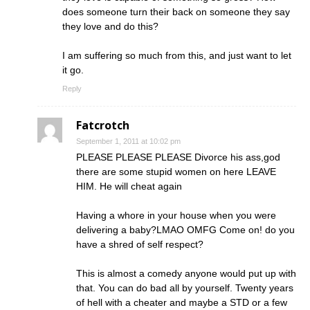
does someone turn their back on someone they say
they love and do this?
I am suffering so much from this, and just want to let
it go.
Reply
Fatcrotch
September 1, 2011 at 10:02 pm
PLEASE PLEASE PLEASE Divorce his ass,god
there are some stupid women on here LEAVE
HIM. He will cheat again
Having a whore in your house when you were
delivering a baby?LMAO OMFG Come on! do you
have a shred of self respect?
This is almost a comedy anyone would put up with
that. You can do bad all by yourself. Twenty years
of hell with a cheater and maybe a STD or a few