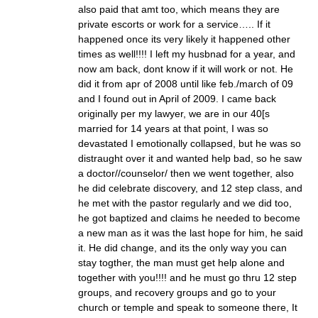
also paid that amt too, which means they are
private escorts or work for a service….. If it
happened once its very likely it happened other
times as well!!!! I left my husbnad for a year, and
now am back, dont know if it will work or not. He
did it from apr of 2008 until like feb./march of 09
and I found out in April of 2009. I came back
originally per my lawyer, we are in our 40[s
married for 14 years at that point, I was so
devastated I emotionally collapsed, but he was so
distraught over it and wanted help bad, so he saw
a doctor//counselor/ then we went together, also
he did celebrate discovery, and 12 step class, and
he met with the pastor regularly and we did too,
he got baptized and claims he needed to become
a new man as it was the last hope for him, he said
it. He did change, and its the only way you can
stay togther, the man must get help alone and
together with you!!!! and he must go thru 12 step
groups, and recovery groups and go to your
church or temple and speak to someone there, It