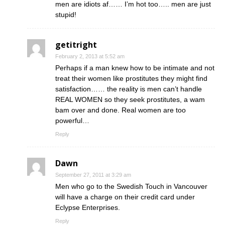
men are idiots af…… I’m hot too….. men are just
stupid!
getitright
February 2, 2013 at 5:52 am
Perhaps if a man knew how to be intimate and not
treat their women like prostitutes they might find
satisfaction…… the reality is men can’t handle
REAL WOMEN so they seek prostitutes, a wam
bam over and done. Real women are too
powerful…
Reply
Dawn
September 27, 2011 at 3:29 am
Men who go to the Swedish Touch in Vancouver
will have a charge on their credit card under
Eclypse Enterprises.
Reply