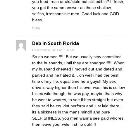
you food fresh or old/stale but still edible? If fresh,
you got the same answer as those shallow,
selfish, irresponsible men. Good luck and GOD
bless.
Reply
Deb in South Florida
December 6, 2011 at 5:14 am
So do women !!!!! But we usually stay committed
to the husbands, until they are snagged!!!!!! When
my husband cheated I moved out and dated and
partied and he hated it… oh well i had the best
time of my life, equal time here guys!! My sex
drive is way higher then his ever was, his is so low
his ex wife thought he was gay, maybe thats why
he went to whores, to see if hes straight but even
they said he couldnt perform and just laid there,
its a sickness in the mans mind!! and pure
SELFISHNESS, you men wanna see paid whores,
then leave your wife first no duh!!!!