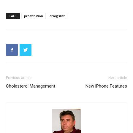
TAGS
prostitution
craigslist
Previous article
Next article
Cholesterol Management
New iPhone Features