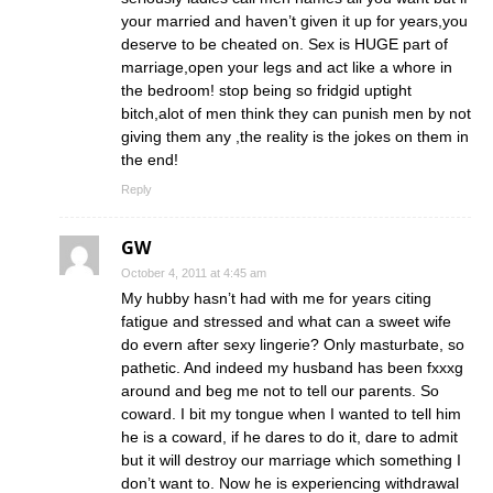
your married and haven’t given it up for years,you
deserve to be cheated on. Sex is HUGE part of
marriage,open your legs and act like a whore in
the bedroom! stop being so fridgid uptight
bitch,alot of men think they can punish men by not
giving them any ,the reality is the jokes on them in
the end!
Reply
GW
October 4, 2011 at 4:45 am
My hubby hasn’t had with me for years citing
fatigue and stressed and what can a sweet wife
do evern after sexy lingerie? Only masturbate, so
pathetic. And indeed my husband has been fxxxg
around and beg me not to tell our parents. So
coward. I bit my tongue when I wanted to tell him
he is a coward, if he dares to do it, dare to admit
but it will destroy our marriage which something I
don’t want to. Now he is experiencing withdrawal