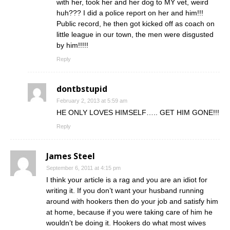
with her, took her and her dog to MY vet, weird
huh??? I did a police report on her and him!!!
Public record, he then got kicked off as coach on
little league in our town, the men were disgusted
by him!!!!!
Reply
dontbstupid
February 2, 2013 at 5:59 am
HE ONLY LOVES HIMSELF….. GET HIM GONE!!!
Reply
James Steel
September 6, 2011 at 4:15 pm
I think your article is a rag and you are an idiot for
writing it. If you don’t want your husband running
around with hookers then do your job and satisfy him
at home, because if you were taking care of him he
wouldn’t be doing it. Hookers do what most wives