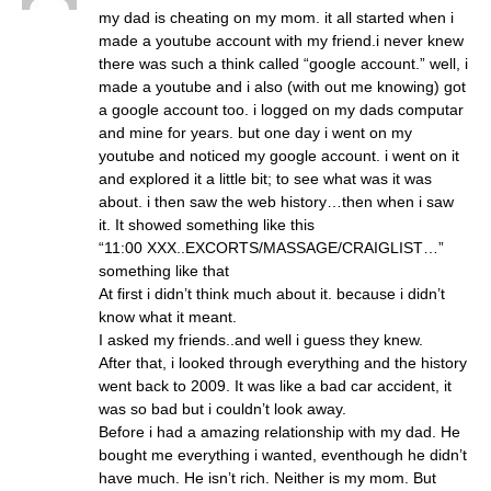
my dad is cheating on my mom. it all started when i
made a youtube account with my friend.i never knew
there was such a think called “google account.” well, i
made a youtube and i also (with out me knowing) got
a google account too. i logged on my dads computar
and mine for years. but one day i went on my
youtube and noticed my google account. i went on it
and explored it a little bit; to see what was it was
about. i then saw the web history…then when i saw
it. It showed something like this
“11:00 XXX..EXCORTS/MASSAGE/CRAIGLIST…”
something like that
At first i didn’t think much about it. because i didn’t
know what it meant.
I asked my friends..and well i guess they knew.
After that, i looked through everything and the history
went back to 2009. It was like a bad car accident, it
was so bad but i couldn’t look away.
Before i had a amazing relationship with my dad. He
bought me everything i wanted, eventhough he didn’t
have much. He isn’t rich. Neither is my mom. But