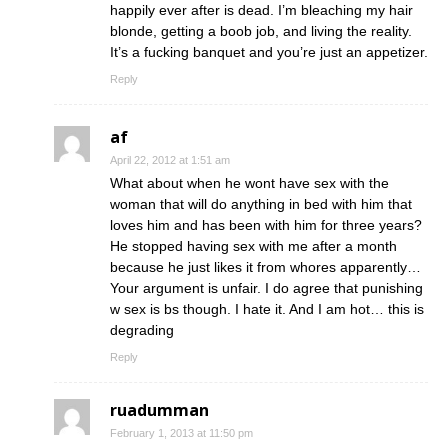
happily ever after is dead. I’m bleaching my hair
blonde, getting a boob job, and living the reality.
It’s a fucking banquet and you’re just an appetizer.
Reply
af
April 22, 2012 at 1:51 am
What about when he wont have sex with the
woman that will do anything in bed with him that
loves him and has been with him for three years?
He stopped having sex with me after a month
because he just likes it from whores apparently…
Your argument is unfair. I do agree that punishing
w sex is bs though. I hate it. And I am hot… this is
degrading
Reply
ruadumman
February 1, 2013 at 11:50 pm