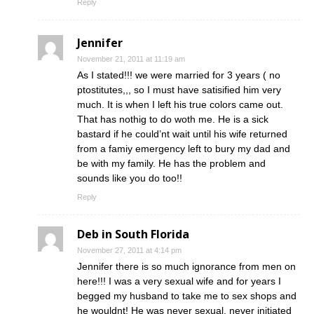
Reply
Jennifer
November 21, 2011 at 11:19 am
As I stated!!! we were married for 3 years ( no
ptostitutes,,, so I must have satisified him very
much. It is when I left his true colors came out.
That has nothig to do woth me. He is a sick
bastard if he could’nt wait until his wife returned
from a famiy emergency left to bury my dad and
be with my family. He has the problem and
sounds like you do too!!
Reply
Deb in South Florida
November 27, 2011 at 4:14 pm
Jennifer there is so much ignorance from men on
here!!! I was a very sexual wife and for years I
begged my husband to take me to sex shops and
he wouldnt! He was never sexual, never initiated