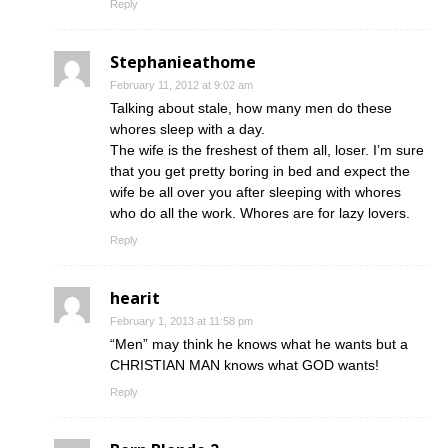
Reply
Stephanieathome
February 11, 2012 at 9:02 am
Talking about stale, how many men do these
whores sleep with a day.
The wife is the freshest of them all, loser. I’m sure
that you get pretty boring in bed and expect the
wife be all over you after sleeping with whores
who do all the work. Whores are for lazy lovers.
Reply
hearit
February 1, 2013 at 11:58 pm
“Men” may think he knows what he wants but a
CHRISTIAN MAN knows what GOD wants!
Reply