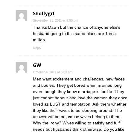
Shoflygrl
September 28, 2011 at 9:00 pm
Thanks Dawn but the chance of anyone else’s
husband going to this same place are 1 in a
million.
Reply
GW
October 4, 2011 at 5:03 am
Men want excitement and challenges, new faces
and bodies. They get bored when married long
even though they know marriage is for life. They
just cannot honour and love the women they once
loved as LUST and temptation. Ask them whether
they like their wives to be sleeping around. The
answer will be no, cause wives belong to them.
Why the irony? Wives willing to satisfy and fulfill
needs but husbands think otherwise. Do you like