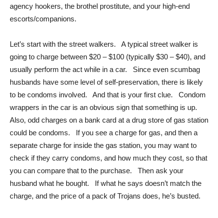
agency hookers, the brothel prostitute, and your high-end
escorts/companions.
Let’s start with the street walkers. A typical street walker is
going to charge between $20 – $100 (typically $30 – $40), and
usually perform the act while in a car. Since even scumbag
husbands have some level of self-preservation, there is likely
to be condoms involved. And that is your first clue. Condom
wrappers in the car is an obvious sign that something is up.
Also, odd charges on a bank card at a drug store of gas station
could be condoms. If you see a charge for gas, and then a
separate charge for inside the gas station, you may want to
check if they carry condoms, and how much they cost, so that
you can compare that to the purchase. Then ask your
husband what he bought. If what he says doesn’t match the
charge, and the price of a pack of Trojans does, he’s busted.