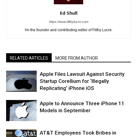
Ed Shull
https://www.filthylucre.com
I'm the founder and contributing editor of Filthy Lucre.
RELATED ARTICLES
MORE FROM AUTHOR
Apple Files Lawsuit Against Security
Startup Corellium for ‘Illegally
Replicating’ iPhone iOS
Apple to Announce Three iPhone 11
Models in September
AT&T Employees Took Bribes in