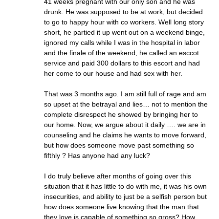
41 weeks pregnant with our only son and he was
drunk. He was supposed to be at work, but decided
to go to happy hour with co workers. Well long story
short, he partied it up went out on a weekend binge,
ignored my calls while I was in the hospital in labor
and the finale of the weekend, he called an esccot
service and paid 300 dollars to this escort and had
her come to our house and had sex with her.
That was 3 months ago. I am still full of rage and am
so upset at the betrayal and lies… not to mention the
complete disrespect he showed by bringing her to
our home. Now, we argue about it daily …. we are in
counseling and he claims he wants to move forward,
but how does someone move past something so
fifthly ? Has anyone had any luck?
I do truly believe after months of going over this
situation that it has little to do with me, it was his own
insecurities, and ability to just be a selfish person but
how does someone live knowing that the man that
they love is capable of something so gross? How