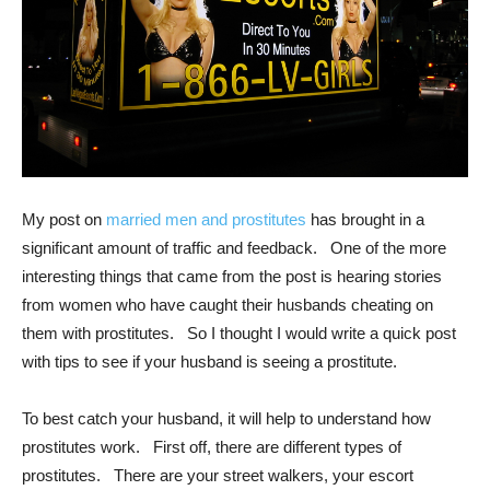
My post on
married men and prostitutes
has brought in a
significant amount of traffic and feedback. One of the more
interesting things that came from the post is hearing stories
from women who have caught their husbands cheating on
them with prostitutes. So I thought I would write a quick post
with tips to see if your husband is seeing a prostitute.
To best catch your husband, it will help to understand how
prostitutes work. First off, there are different types of
prostitutes. There are your street walkers, your escort