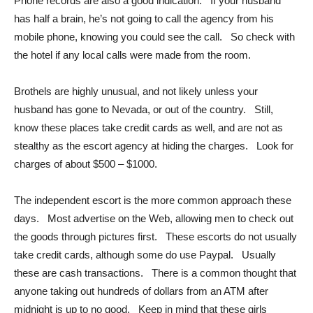
Phone records are also a good indication. If your husband
has half a brain, he’s not going to call the agency from his
mobile phone, knowing you could see the call. So check with
the hotel if any local calls were made from the room.
Brothels are highly unusual, and not likely unless your
husband has gone to Nevada, or out of the country. Still,
know these places take credit cards as well, and are not as
stealthy as the escort agency at hiding the charges. Look for
charges of about $500 – $1000.
The independent escort is the more common approach these
days. Most advertise on the Web, allowing men to check out
the goods through pictures first. These escorts do not usually
take credit cards, although some do use Paypal. Usually
these are cash transactions. There is a common thought that
anyone taking out hundreds of dollars from an ATM after
midnight is up to no good. Keep in mind that these girls