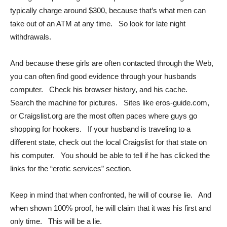
typically charge around $300, because that’s what men can
take out of an ATM at any time. So look for late night
withdrawals.
And because these girls are often contacted through the Web,
you can often find good evidence through your husbands
computer. Check his browser history, and his cache.
Search the machine for pictures. Sites like eros-guide.com,
or Craigslist.org are the most often paces where guys go
shopping for hookers. If your husband is traveling to a
different state, check out the local Craigslist for that state on
his computer. You should be able to tell if he has clicked the
links for the “erotic services” section.
Keep in mind that when confronted, he will of course lie. And
when shown 100% proof, he will claim that it was his first and
only time. This will be a lie.