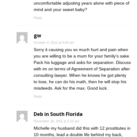
uncomfortable adjusting years alone with piece of
mind and your sweet baby?
Reply
gw
October 4, 2011 at 5:40 am
Sorry it causing you so much hurt and pain when
you are willing to be a mum for your family’s sake.
Pack his luggage and asks for separation. Discuss
with im on terms of Agreement of Separation after
consulting lawyer. When he knows he got plenty
to lose, he can do his math, then he will stop his
misdeeds. Ask for the max. Good luck.
Reply
Deb in South Florida
November 28, 2011 at 2:22 am
Michelle my husband did this with 12 prostitutes in
10 months, lead a double life behind my back,