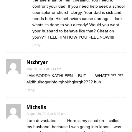
the aftermath of men cheating. You need to
confront your dad! If you need help seek a school
counselor or church clergy. Your dad is sick and
needs help. His behaviors cause damage… look
whats its done to you already! Would you want
your husband to behave like that? Cheat on
you??? TELL HIM HOW YOU FEEL NOW!!!!
Reply
Nschryer
July 25, 2011 at 3:14 am
I AM SORRY KATHLEEN… BUT ….. WHAT?!?!?!?!?
aljdfhuihoqerihfoirghoirhgiorgh???? huh
Reply
Michelle
August 30, 2011 at 8:20 pm
I am devastated……. Here is my situation. I called
my husband, because I was going into labor- I was