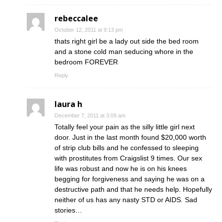
rebeccalee
October 12, 2011 at 9:13 pm
thats right girl be a lady out side the bed room
and a stone cold man seducing whore in the
bedroom FOREVER
Reply
laura h
December 7, 2011 at 3:09 am
Totally feel your pain as the silly little girl next
door. Just in the last month found $20,000 worth
of strip club bills and he confessed to sleeping
with prostitutes from Craigslist 9 times. Our sex
life was robust and now he is on his knees
begging for forgiveness and saying he was on a
destructive path and that he needs help. Hopefully
neither of us has any nasty STD or AIDS. Sad
stories…