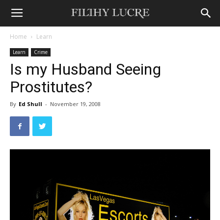
Home
Learn
Learn
Crime
Is my Husband Seeing
Prostitutes?
By
Ed Shull
-
November 19, 2008