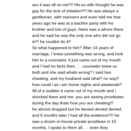
sex it was all on me!!!! His ex wife thought he was
gay for the lack of initiation!!!! He was always a
gentleman, wiht manners and even told me that
years ago he was at a bachlor party with his
brother and lots of guys, htere was a whore there
and he said he was the only one who did not go
in!!! he couldnt do it!!
So what happened to him? After 14 years of
marriage, I knew something was wrong, and took
him to a counselor, it just came out of my mouth
and I had no facts then….. counselor knew us
both and she said whats wrong? I said hes
cheating, and my husband said what? no way!!
how could i as i am home nights and weekends?
All of a sudden it came out of my mouth and i
shocked them and me: you are seeing prostitutes
during the day thats how you are cheating!!!
he almost dropped but he denied denied denied,
and 6 months later I had all the evidence!!!!! he
saw a dozen in-house private prostitues in 10
monhts, I spoke to them all….. even they