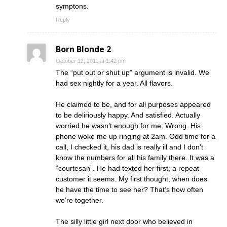
symptons.
Reply
Born Blonde 2
October 12, 2011 at 1:42 pm
The “put out or shut up” argument is invalid. We
had sex nightly for a year. All flavors.
He claimed to be, and for all purposes appeared
to be deliriously happy. And satisfied. Actually
worried he wasn’t enough for me. Wrong. His
phone woke me up ringing at 2am. Odd time for a
call, I checked it, his dad is really ill and I don’t
know the numbers for all his family there. It was a
“courtesan”. He had texted her first, a repeat
customer it seems. My first thought, when does
he have the time to see her? That’s how often
we’re together.
The silly little girl next door who believed in