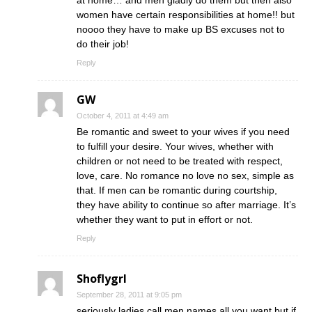
at home… and men gladly do them but then also
women have certain responsibilities at home!! but
noooo they have to make up BS excuses not to
do their job!
Reply
GW
October 4, 2011 at 4:49 am
Be romantic and sweet to your wives if you need
to fulfill your desire. Your wives, whether with
children or not need to be treated with respect,
love, care. No romance no love no sex, simple as
that. If men can be romantic during courtship,
they have ability to continue so after marriage. It’s
whether they want to put in effort or not.
Reply
Shoflygrl
September 28, 2011 at 9:05 pm
seriously ladies call men names all you want but if