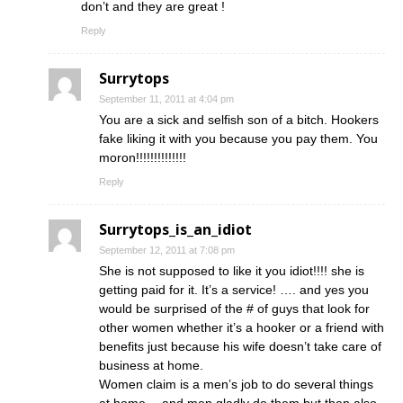
don’t and they are great !
Reply
Surrytops
September 11, 2011 at 4:04 pm
You are a sick and selfish son of a bitch. Hookers
fake liking it with you because you pay them. You
moron!!!!!!!!!!!!!!
Reply
Surrytops_is_an_idiot
September 12, 2011 at 7:08 pm
She is not supposed to like it you idiot!!!! she is
getting paid for it. It’s a service! …. and yes you
would be surprised of the # of guys that look for
other women whether it’s a hooker or a friend with
benefits just because his wife doesn’t take care of
business at home.
Women claim is a men’s job to do several things