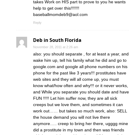
takes Work on HIS part to prove to you he wants
help to get over this!!!!!!!
baseballmomdeb9@aol.com
Reply
Deb in South Florida
November 28, 2011 at 2:26 am
also: you should separate , for at least a year, and
wake him up, tell his family what he did and go to
google.com and google all phone numbers on his
phone for the past like 3 years!!! prostitutes have
web sites and they will all come up, you must
know what/how often and why!!! or it never works,
and While you separate you should date and have
FUN !!!!! Let him suffer now, they are all sick
creeps but we love them, and sometimes it can
work out…… but takes so much work, also: SELL
the house demand you will not live there
anymore….. creep to bring her there, ugggg mine
did a prostitute in my town and then was friends