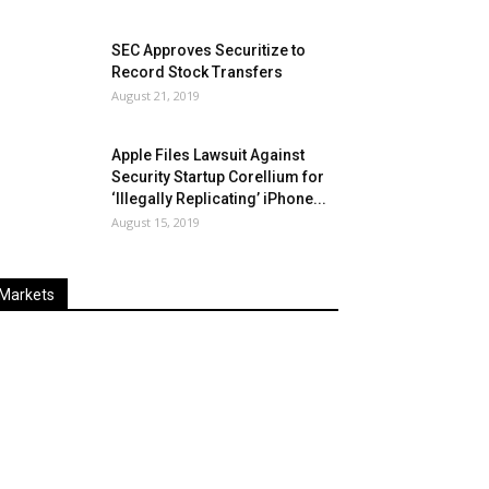
SEC Approves Securitize to
Record Stock Transfers
August 21, 2019
Apple Files Lawsuit Against
Security Startup Corellium for
‘Illegally Replicating’ iPhone...
August 15, 2019
Markets
Last
%
Name
Change
Price
Change