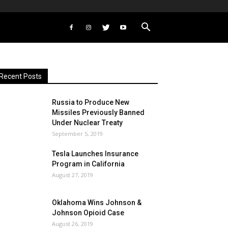
Recent Posts
Russia to Produce New
Missiles Previously Banned
Under Nuclear Treaty
September 5, 2019
Tesla Launches Insurance
Program in California
August 27, 2019
Oklahoma Wins Johnson &
Johnson Opioid Case
August 26, 2019