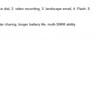
ce dial, 2. video recording, 3. landscape email, 4. Flash, 5.
.
ar charing, longer battery life, multi-SIMM ability