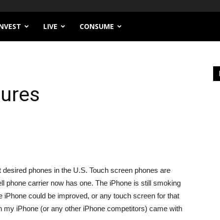
INVEST
LIVE
CONSUME
ures
t desired phones in the U.S. Touch screen phones are
ll phone carrier now has one. The iPhone is still smoking
he iPhone could be improved, or any touch screen for that
ish my iPhone (or any other iPhone competitors) came with