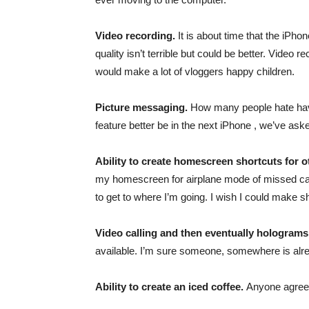
Video recording.
It is about time that the iPh
quality isn’t terrible but could be better. Video 
would make a lot of vloggers happy children.
Picture messaging.
How many people hate havi
feature better be in the next iPhone , we’ve ask
Ability to create homescreen shortcuts for 
my homescreen for airplane mode of missed calls
to get to where I’m going. I wish I could make sh
Video calling and then eventually holograms
available. I’m sure someone, somewhere is alre
Ability to create an iced coffee.
Anyone agre