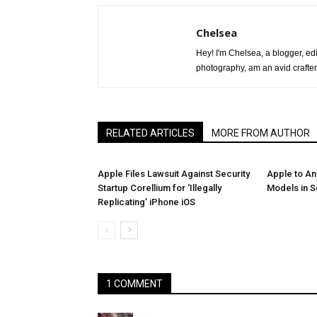
Chelsea
Hey! I'm Chelsea, a blogger, edit
photography, am an avid crafter
RELATED ARTICLES
MORE FROM AUTHOR
Apple Files Lawsuit Against Security
Apple to A
Startup Corellium for ‘Illegally
Models in 
Replicating’ iPhone iOS
1 COMMENT