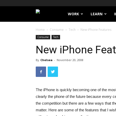
Filthy
WORK
LEARN
Lucre
Home
Consume
Tech
New iPhone Features
Consume
Tech
New iPhone Feat
By
Chelsea
-
November 20, 2008
The iPhone is quickly becoming one of the mos
clearly the phone of the future because every ce
the competition but there are a few ways that t
matter. Here are some of the features that I w