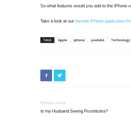
So what features would you add to the iPhone or
Take a look at our
favorite iPhone application f
TAGS
Apple
iphone
youtube
Technology
Previous article
Is my Husband Seeing Prostitutes?