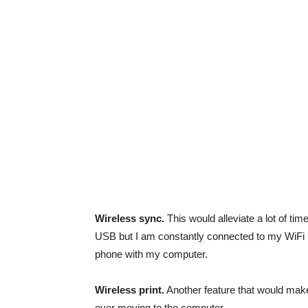
Wireless sync.
This would alleviate a lot of tim
USB but I am constantly connected to my WiFi n
phone with my computer.
Wireless print.
Another feature that would make m
ever moving to the computer.