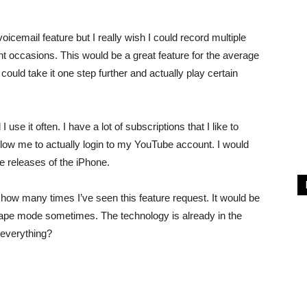
voicemail feature but I really wish I could record multiple
ent occasions. This would be a great feature for the average
uld take it one step further and actually play certain
se it often. I have a lot of subscriptions that I like to
allow me to actually login to my YouTube account. I would
ure releases of the iPhone.
how many times I’ve seen this feature request. It would be
dscape mode sometimes. The technology is already in the
 everything?