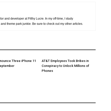
or and developer at Filthy Lucre. In my off-time, I study
 and theme park junkie. Be sure to check out my other articles.
nnounce Three iPhone 11
AT&T Employees Took Bribes in
September
Conspiracy to Unlock Millions of
Phones