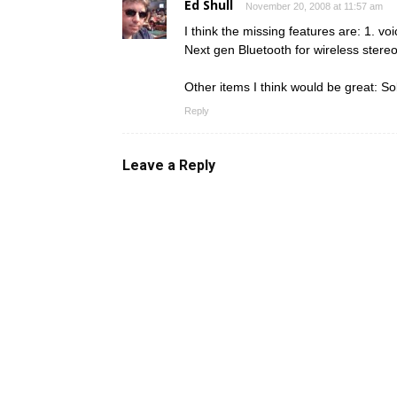
Ed Shull
November 20, 2008 at 11:57 am
I think the missing features are: 1. voi
Next gen Bluetooth for wireless stereo
Other items I think would be great: Sol
Reply
Leave a Reply