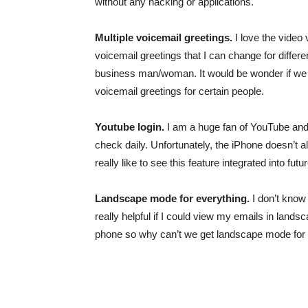
without any hacking or applications.
Multiple voicemail greetings.
I love the video 
voicemail greetings that I can change for differ
business man/woman. It would be wonder if we co
voicemail greetings for certain people.
Youtube login.
I am a huge fan of YouTube and I u
check daily. Unfortunately, the iPhone doesn’t 
really like to see this feature integrated into fut
Landscape mode for everything.
I don’t know 
really helpful if I could view my emails in lan
phone so why can’t we get landscape mode for