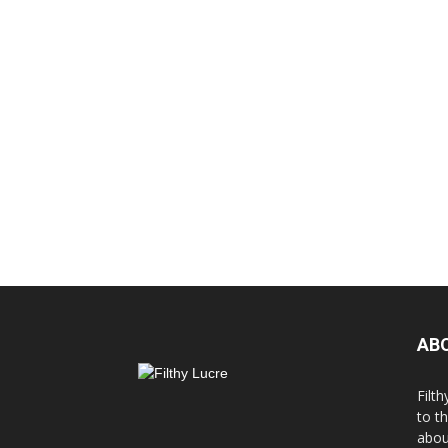
AB
Filth
to t
abou