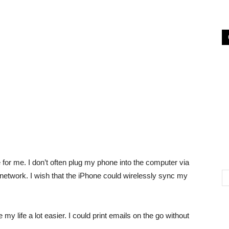
e for me. I don’t often plug my phone into the computer via
etwork. I wish that the iPhone could wirelessly sync my
y life a lot easier. I could print emails on the go without