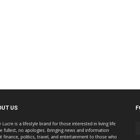
OUT US
F
y Lucre is a lifestyle brand for those interested in living life
he fullest, no apologies. Bringing news and information
t finance, politics, travel, and entertainment to those who