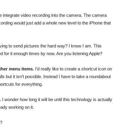
one integrate video recording into the camera. The camera
recording would just add a whole new level to the iPhone that
ng to send pictures the hard way? I know I am. This
ed for it enough times by now. Are you listening Apple?
other menu items.
I’d really like to create a shortcut icon on
 but it isn’t possible. Instead I have to take a roundabout
ortcuts for everything.
.
I wonder how long it will be until this technology is actually
ady working on it.
e?