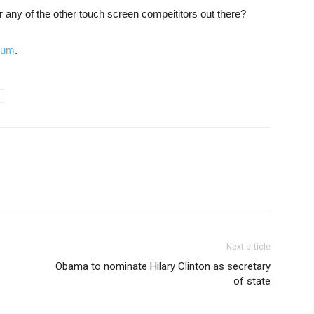
 any of the other touch screen compeititors out there?
orum
.
Next article
Obama to nominate Hilary Clinton as secretary
of state