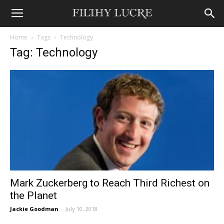
Home
Tags
Technology
Tag: Technology
Mark Zuckerberg to Reach Third Richest on
the Planet
Jackie Goodman
-
July 10, 2018