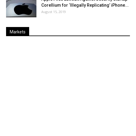
Corellium for ‘Illegally Replicating’ iPhone...
August 15, 2019
Markets
Last
%
Name
Change
Price
Change