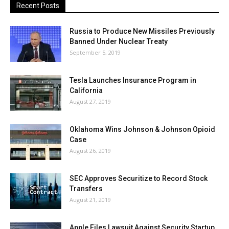
Recent Posts
Russia to Produce New Missiles Previously
Banned Under Nuclear Treaty
September 5, 2019
Tesla Launches Insurance Program in
California
August 27, 2019
Oklahoma Wins Johnson & Johnson Opioid
Case
August 26, 2019
SEC Approves Securitize to Record Stock
Transfers
August 21, 2019
Apple Files Lawsuit Against Security Startup