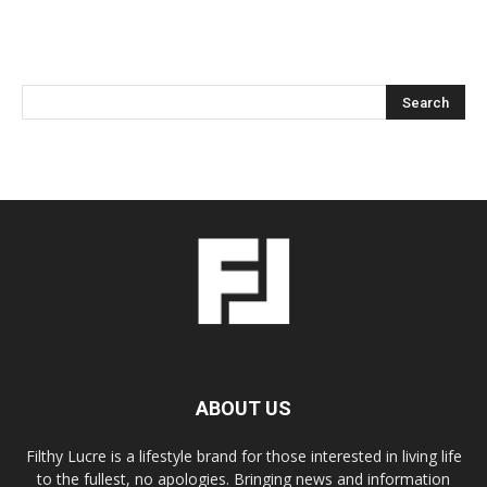
ABOUT US
Filthy Lucre is a lifestyle brand for those interested in living life
to the fullest, no apologies. Bringing news and information