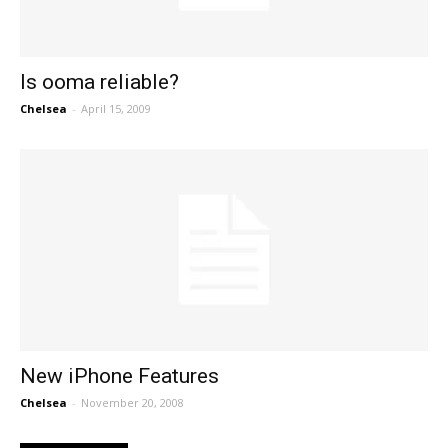
Is ooma reliable?
Chelsea
-
April 15, 2009
New iPhone Features
Chelsea
-
November 20, 2008