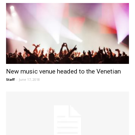
New music venue headed to the Venetian
Staff
-
June 17, 2018