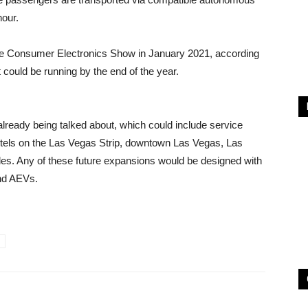
hour.
 the Consumer Electronics Show in January 2021, according
could be running by the end of the year.
ready being talked about, which could include service
hotels on the Las Vegas Strip, downtown Las Vegas, Las
les. Any of these future expansions would be designed with
and AEVs.