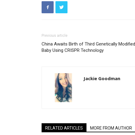
Previous article
China Awaits Birth of Third Genetically Modifie
Baby Using CRISPR Technology
Jackie Goodman
RELATED ARTICLES
MORE FROM AUTHOR