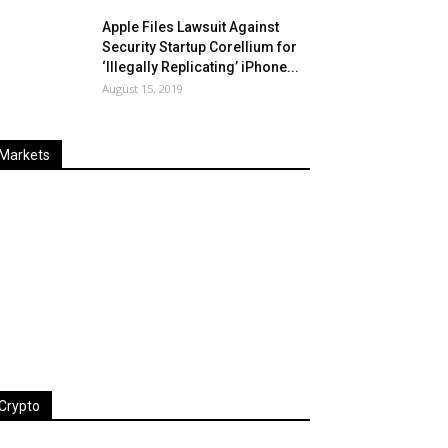
Apple Files Lawsuit Against
Security Startup Corellium for
‘Illegally Replicating’ iPhone...
August 15, 2019
Markets
Last
%
Name
Change
Price
Change
Crypto