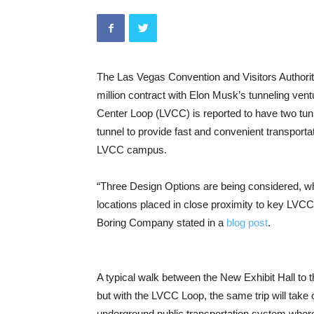
The Las Vegas Convention and Visitors Authorit
million contract with Elon Musk’s tunneling ve
Center Loop (LVCC) is reported to have two tunn
tunnel to provide fast and convenient transport
LVCC campus.
“Three Design Options are being considered, whic
locations placed in close proximity to key LVCC
Boring Company stated in a
blog post
.
A typical walk between the New Exhibit Hall to t
but with the LVCC Loop, the same trip will take
underground public transportation system wher