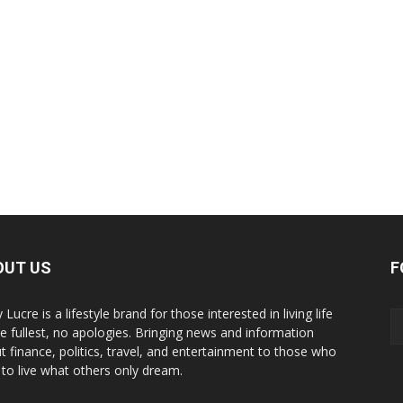
OUT US
F
y Lucre is a lifestyle brand for those interested in living life
he fullest, no apologies. Bringing news and information
t finance, politics, travel, and entertainment to those who
 to live what others only dream.