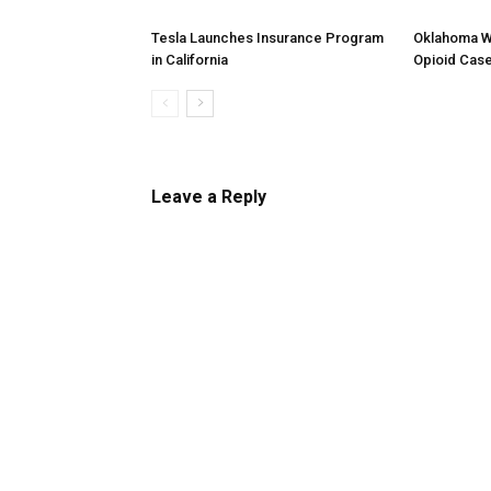
Tesla Launches Insurance Program
Oklahoma W
in California
Opioid Cas
Leave a Reply