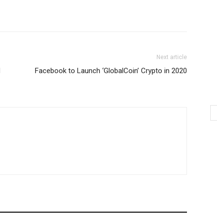
Next article
d
Facebook to Launch ‘GlobalCoin’ Crypto in 2020