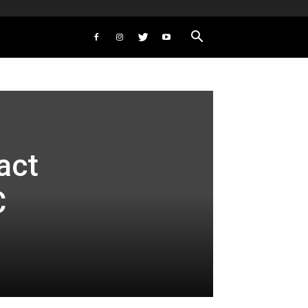
act
C