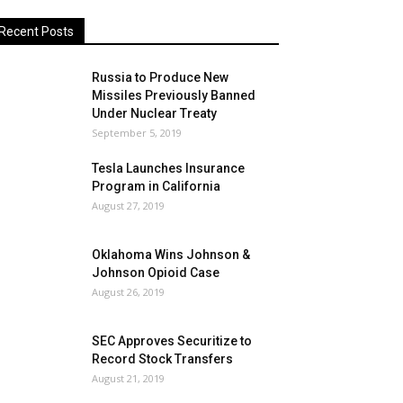
Recent Posts
Russia to Produce New
Missiles Previously Banned
Under Nuclear Treaty
September 5, 2019
Tesla Launches Insurance
Program in California
August 27, 2019
Oklahoma Wins Johnson &
Johnson Opioid Case
August 26, 2019
SEC Approves Securitize to
Record Stock Transfers
August 21, 2019