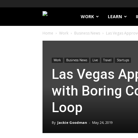
Filthy
WORK
LEARN
Home
Work
Business News
Las Vegas Approve
Lucre
Work
Business News
Live
Travel
Startups
Las Vegas Ap
with Boring 
Loop
By
Jackie Goodman
-
May 24, 2019