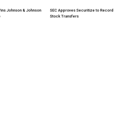
ins Johnson & Johnson
SEC Approves Securitize to Record
e
Stock Transfers