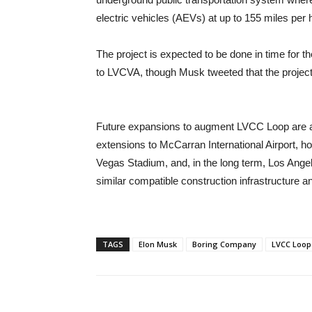
electric vehicles (AEVs) at up to 155 miles per 
The project is expected to be done in time for
to LVCVA, though Musk tweeted that the project 
Future expansions to augment LVCC Loop are al
extensions to McCarran International Airport, 
Vegas Stadium, and, in the long term, Los Ange
similar compatible construction infrastructure 
TAGS
Elon Musk
Boring Company
LVCC Loop