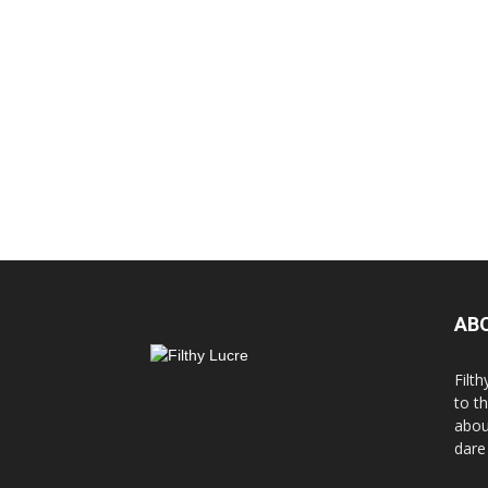
AB
Filth
to t
abou
dare