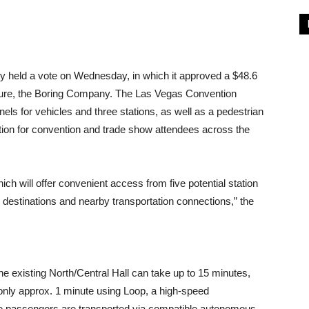
y held a vote on Wednesday, in which it approved a $48.6
nture, the Boring Company. The Las Vegas Convention
els for vehicles and three stations, as well as a pedestrian
ation for convention and trade show attendees across the
h will offer convenient access from five potential station
 destinations and nearby transportation connections,” the
he existing North/Central Hall can take up to 15 minutes,
 only approx. 1 minute using Loop, a high-speed
e passengers are transported via compatible autonomous