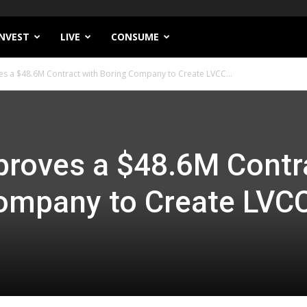
INVEST
LIVE
CONSUME
s a $48.6M Contract with Boring Company to Create LVCC...
proves a $48.6M Contr
Company to Create LVC