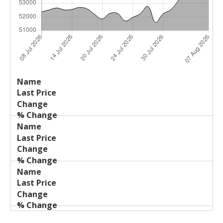
Last
%
Name
Change
Price
Change