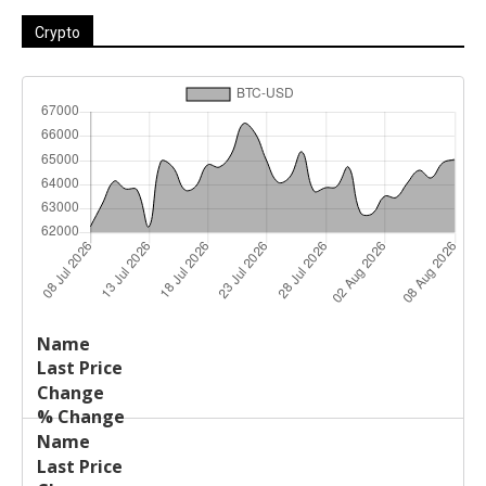
Crypto
Last
%
Name
Change
Price
Change