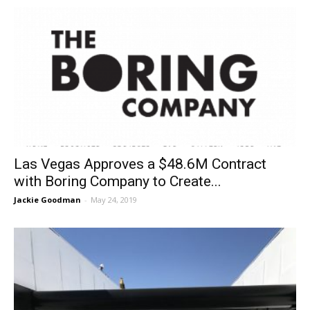
Las Vegas Approves a $48.6M Contract
with Boring Company to Create...
Jackie Goodman
-
May 24, 2019