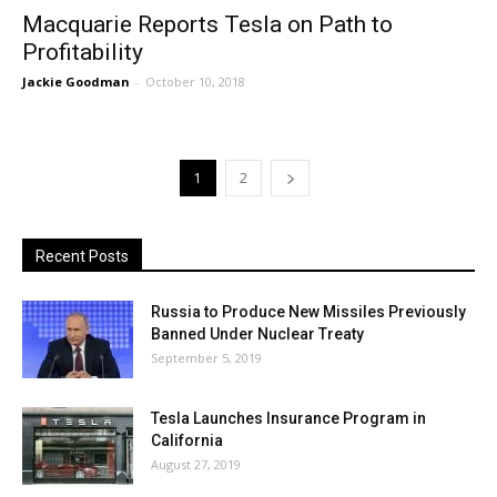
Macquarie Reports Tesla on Path to
Profitability
Jackie Goodman
-
October 10, 2018
1
2
Recent Posts
Russia to Produce New Missiles Previously
Banned Under Nuclear Treaty
September 5, 2019
Tesla Launches Insurance Program in
California
August 27, 2019