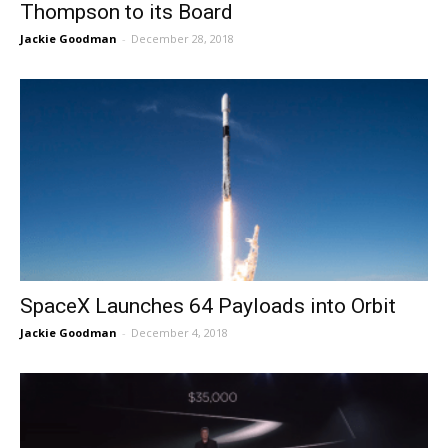
Thompson to its Board
Jackie Goodman
-
December 28, 2018
SpaceX Launches 64 Payloads into Orbit
Jackie Goodman
-
December 4, 2018