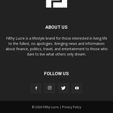
ABOUT US
Filthy Lucre is a lifestyle brand for those interested in living life
to the fullest, no apologies. Bringing news and information
about finance, politics, travel, and entertainment to those who
dare to live what others only dream.
FOLLOW US
© 2026 Filthy Lucre |
Privacy Policy