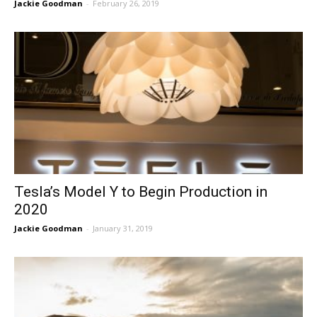
Jackie Goodman
-
February 26, 2019
Tesla’s Model Y to Begin Production in
2020
Jackie Goodman
-
January 31, 2019