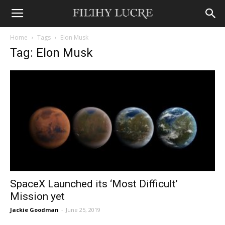
Home
Tags
Elon Musk
Tag: Elon Musk
SpaceX Launched its ‘Most Difficult’
Mission yet
Jackie Goodman
-
June 25, 2019