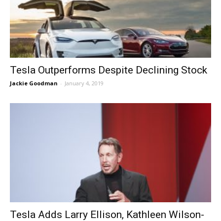
Tesla Outperforms Despite Declining Stock
Jackie Goodman
-
January 4, 2019
Tesla Adds Larry Ellison, Kathleen Wilson-