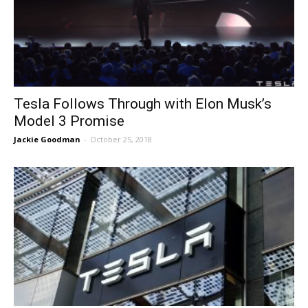
Tesla Follows Through with Elon Musk’s
Model 3 Promise
Jackie Goodman
-
October 25, 2018