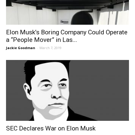
Elon Musk’s Boring Company Could Operate
a “People Mover” in Las...
Jackie Goodman
-
March 7, 2019
SEC Declares War on Elon Musk