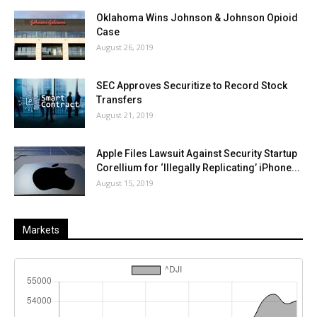
Oklahoma Wins Johnson & Johnson Opioid
Case
August 26, 2019
SEC Approves Securitize to Record Stock
Transfers
August 21, 2019
Apple Files Lawsuit Against Security Startup
Corellium for ‘Illegally Replicating’ iPhone...
August 15, 2019
Markets