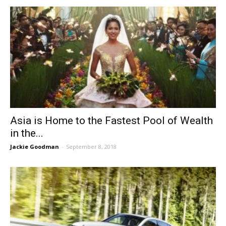
Asia is Home to the Fastest Pool of Wealth
in the...
Jackie Goodman
-
September 8, 2018