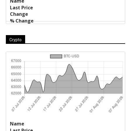
Crypto
Last
%
Name
Change
Price
Change