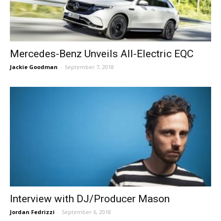
Mercedes-Benz Unveils All-Electric EQC
Jackie Goodman
-
September 7, 2018
Interview with DJ/Producer Mason
Jordan Fedrizzi
-
September 6, 2018