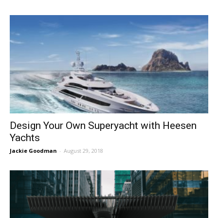
Design Your Own Superyacht with Heesen
Yachts
Jackie Goodman
-
August 29, 2018