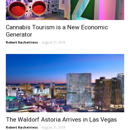
Cannabis Tourism is a New Economic
Generator
Robert Kachelriess
-
August 31, 2018
The Waldorf Astoria Arrives in Las Vegas
Robert Kachelriess
-
August 31, 2018