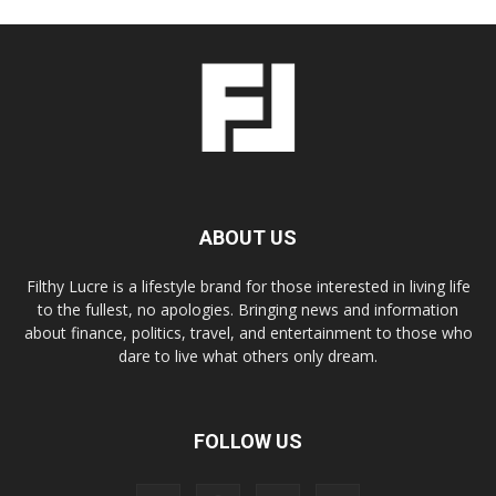
ABOUT US
Filthy Lucre is a lifestyle brand for those interested in living life
to the fullest, no apologies. Bringing news and information
about finance, politics, travel, and entertainment to those who
dare to live what others only dream.
FOLLOW US