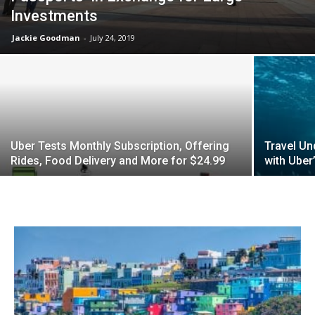
Investments
Jackie Goodman
-
July 24, 2019
Uber Tests Monthly Subscription, Offering
Travel Un
Rides, Food Delivery and More for $24.99
with Uber