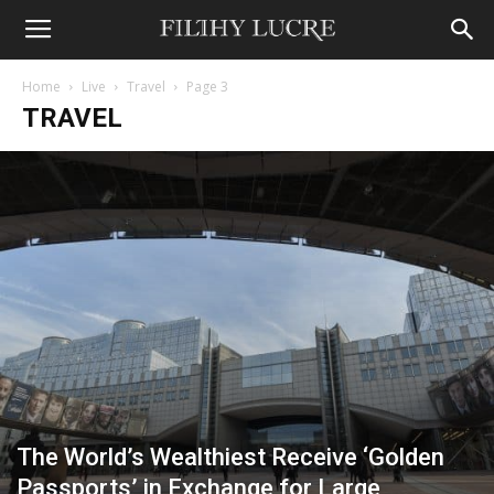
Home
Live
Travel
Page 3
TRAVEL
The World’s Wealthiest Receive ‘Golden
Passports’ in Exchange for Large