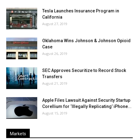
Tesla Launches Insurance Program in
California
August 27, 2019
Oklahoma Wins Johnson & Johnson Opioid
Case
August 26, 2019
SEC Approves Securitize to Record Stock
Transfers
August 21, 2019
Apple Files Lawsuit Against Security Startup
Corellium for ‘Illegally Replicating’ iPhone...
August 15, 2019
Markets