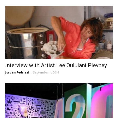
Interview with Artist Lee Oululani Plevney
Jordan Fedrizzi
-
September 4, 2018