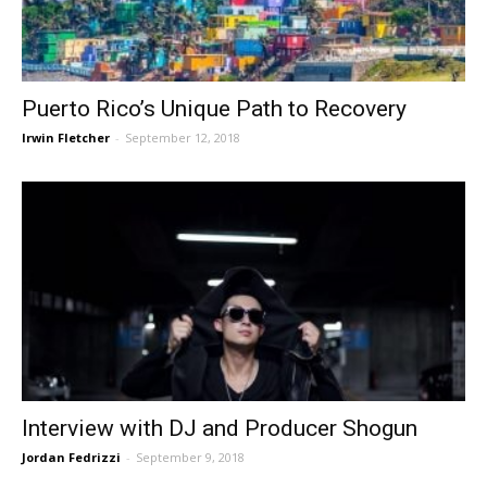
Puerto Rico’s Unique Path to Recovery
Irwin Fletcher
-
September 12, 2018
Interview with DJ and Producer Shogun
Jordan Fedrizzi
-
September 9, 2018