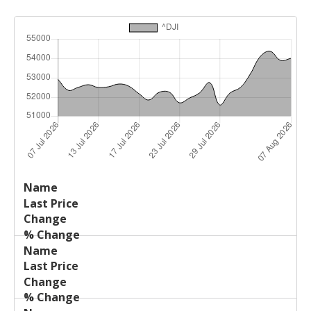
Last
%
Name
Change
Price
Change