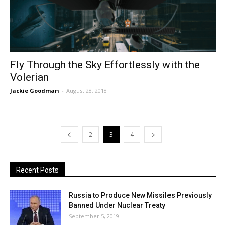
Fly Through the Sky Effortlessly with the
Volerian
Jackie Goodman
-
August 28, 2018
2
3
4
Recent Posts
Russia to Produce New Missiles Previously
Banned Under Nuclear Treaty
September 5, 2019