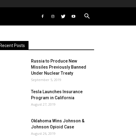
Recent Posts
Russia to Produce New
Missiles Previously Banned
Under Nuclear Treaty
September 5, 2019
Tesla Launches Insurance
Program in California
August 27, 2019
Oklahoma Wins Johnson &
Johnson Opioid Case
August 26, 2019