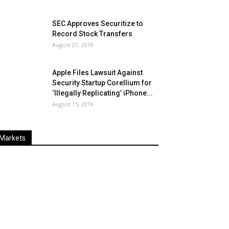
SEC Approves Securitize to
Record Stock Transfers
August 21, 2019
Apple Files Lawsuit Against
Security Startup Corellium for
‘Illegally Replicating’ iPhone...
August 15, 2019
Markets
Last
%
Name
Change
Price
Change