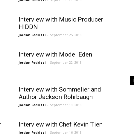
Interview with Music Producer
HIDDN
Jordan Fedrizzi
-
September 25, 2018
Interview with Model Eden
Jordan Fedrizzi
-
September 22, 2018
Interview with Sommelier and
Author Jackson Rohrbaugh
Jordan Fedrizzi
-
September 18, 2018
r
Interview with Chef Kevin Tien
Jordan Fedrizzi
-
September 16, 2018