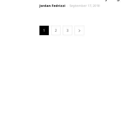
Jordan Fedrizzi
-
September 17, 2018
1
2
3