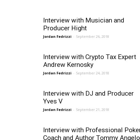
Interview with Musician and
Producer Hight
Jordan Fedrizzi
-
September 26, 2018
Interview with Crypto Tax Expert
Andrew Kernosky
Jordan Fedrizzi
-
September 24, 2018
Interview with DJ and Producer
Yves V
Jordan Fedrizzi
-
September 21, 2018
Interview with Professional Poke
Coach and Author Tommy Angelo