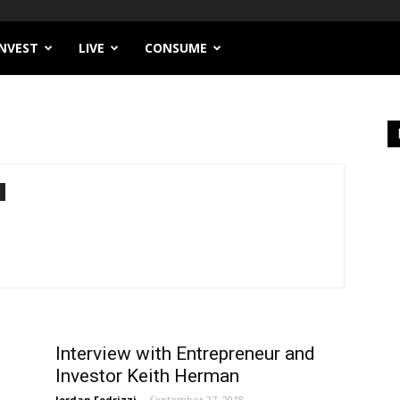
INVEST
LIVE
CONSUME
Interview with Entrepreneur and
Investor Keith Herman
Jordan Fedrizzi
-
September 27, 2018