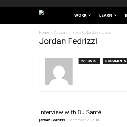
Filthy
WORK
LEARN
Lucre
Home
Authors
Posts by Jordan Fedrizzi
Jordan Fedrizzi
22 POSTS
0 COMMENTS
Interview with DJ Santé
Jordan Fedrizzi
-
September 29, 2018