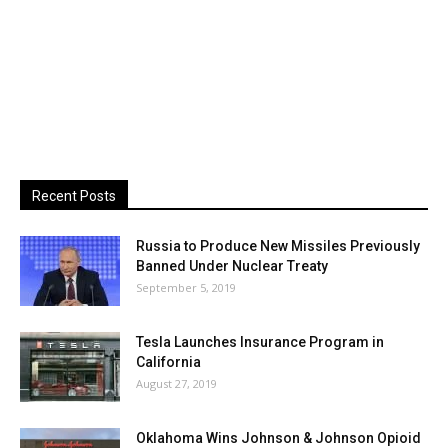
Recent Posts
Russia to Produce New Missiles Previously
Banned Under Nuclear Treaty
September 5, 2019
Tesla Launches Insurance Program in
California
August 27, 2019
Oklahoma Wins Johnson & Johnson Opioid