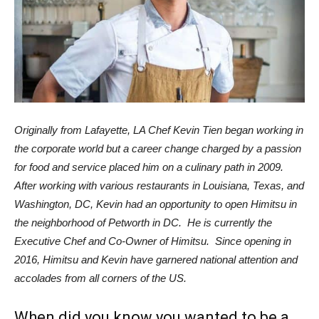
Originally from Lafayette, LA Chef Kevin Tien began working in
the corporate world but a career change charged by a passion
for food and service placed him on a culinary path in 2009.
After working with various restaurants in Louisiana, Texas, and
Washington, DC, Kevin had an opportunity to open Himitsu in
the neighborhood of Petworth in DC. He is currently the
Executive Chef and Co-Owner of Himitsu. Since opening in
2016, Himitsu and Kevin have garnered national attention and
accolades from all corners of the US.
When did you know you wanted to be a