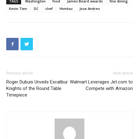
TAGS
Washington
food
James Beard awards
fine dining
Kevin Tien
DC
chef
Himitsu
Jose Andres
Previous article
Next article
Roger Dubuis Unveils Excalibur
Walmart Leverages Jet.com to
Knights of the Round Table
Compete with Amazon
Timepiece