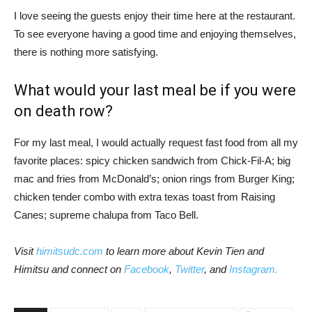
I love seeing the guests enjoy their time here at the restaurant.
To see everyone having a good time and enjoying themselves,
there is nothing more satisfying.
What would your last meal be if you were
on death row?
For my last meal, I would actually request fast food from all my
favorite places: spicy chicken sandwich from Chick-Fil-A; big
mac and fries from McDonald’s; onion rings from Burger King;
chicken tender combo with extra texas toast from Raising
Canes; supreme chalupa from Taco Bell.
Visit
himitsudc.com
to learn more about Kevin Tien and
Himitsu and connect on
Facebook
,
Twitter
, and
Instagram.