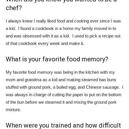
chef?
I always knew I really liked food and cooking ever since I was
a kid. I found a cookbook in a home my family moved in to
and was obsessed with it as a kid. I used to pick a recipe out
of that cookbook every week and make it.
What is your favorite food memory?
My favorite food memory was being in the kitchen with my
mom and grandma as a kid and making steamed bao buns
stuffed with ground pork, a boiled egg, and Chinese sausage. I
was always in charge of cutting the paper to put on the bottom
of the bun before we steamed it and mixing the ground pork
mixture.
When were you trained and how difficult