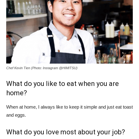
Chef Kevin Tien (Photo: Instagram @HIMITSU)
What do you like to eat when you are
home?
When at home, I always like to keep it simple and just eat toast
and eggs.
What do you love most about your job?