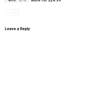
Leave a Reply