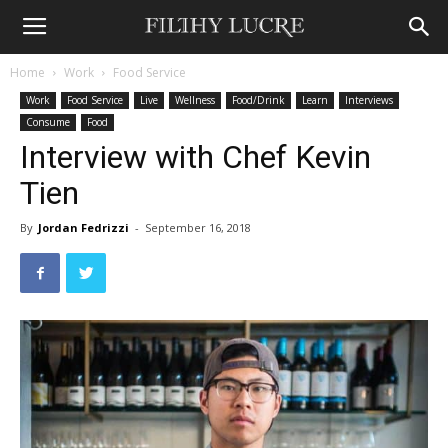
Home
Work
Food Service
Work
Food Service
Live
Wellness
Food/Drink
Learn
Interviews
Consume
Food
Interview with Chef Kevin
Tien
By
Jordan Fedrizzi
-
September 16, 2018