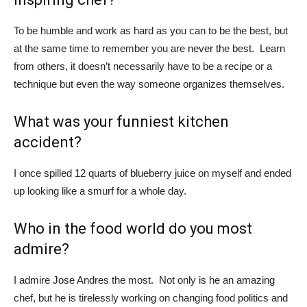
To be humble and work as hard as you can to be the best, but
at the same time to remember you are never the best. Learn
from others, it doesn’t necessarily have to be a recipe or a
technique but even the way someone organizes themselves.
What was your funniest kitchen
accident?
I once spilled 12 quarts of blueberry juice on myself and ended
up looking like a smurf for a whole day.
Who in the food world do you most
admire?
I admire Jose Andres the most. Not only is he an amazing
chef, but he is tirelessly working on changing food politics and