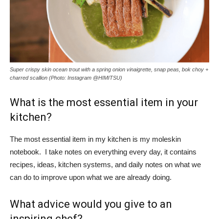
Super crispy skin ocean trout with a spring onion vinaigrette, snap peas, bok choy +
charred scallion (Photo: Instagram @HIMITSU)
What is the most essential item in your
kitchen?
The most essential item in my kitchen is my moleskin
notebook. I take notes on everything every day, it contains
recipes, ideas, kitchen systems, and daily notes on what we
can do to improve upon what we are already doing.
What advice would you give to an
inspiring chef?