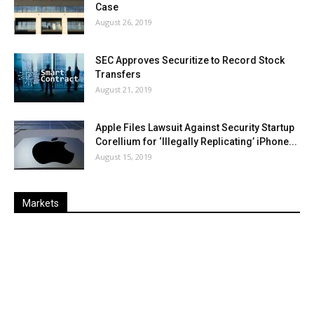
Case
August 26, 2019
SEC Approves Securitize to Record Stock
Transfers
August 21, 2019
Apple Files Lawsuit Against Security Startup
Corellium for ‘Illegally Replicating’ iPhone...
August 15, 2019
Markets
Last
%
Name
Change
Price
Change