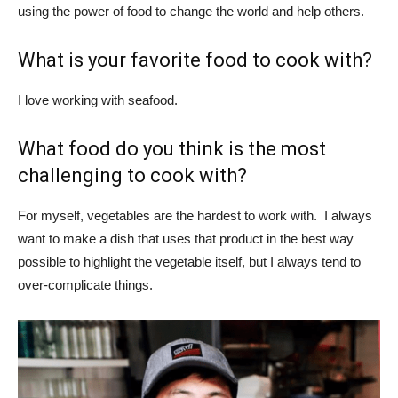
using the power of food to change the world and help others.
What is your favorite food to cook with?
I love working with seafood.
What food do you think is the most
challenging to cook with?
For myself, vegetables are the hardest to work with. I always
want to make a dish that uses that product in the best way
possible to highlight the vegetable itself, but I always tend to
over-complicate things.