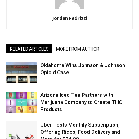
Jordan Fedrizzi
RELATED ARTICLES
MORE FROM AUTHOR
Oklahoma Wins Johnson & Johnson
Opioid Case
Arizona Iced Tea Partners with
Marijuana Company to Create THC
Products
Uber Tests Monthly Subscription,
Offering Rides, Food Delivery and
More for $24.99