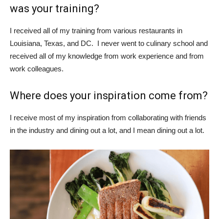
was your training?
I received all of my training from various restaurants in
Louisiana, Texas, and DC. I never went to culinary school and
received all of my knowledge from work experience and from
work colleagues.
Where does your inspiration come from?
I receive most of my inspiration from collaborating with friends
in the industry and dining out a lot, and I mean dining out a lot.