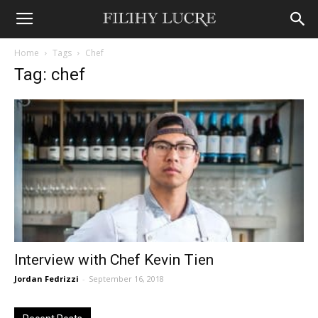
Home
Tags
Chef
Tag: chef
Interview with Chef Kevin Tien
Jordan Fedrizzi
-
September 16, 2018