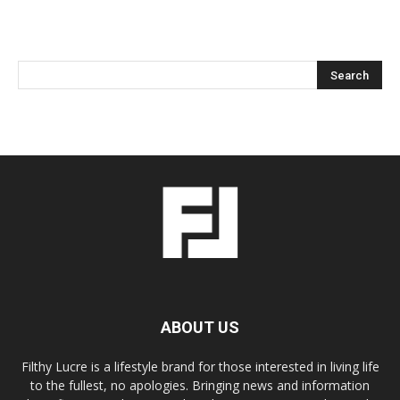
ABOUT US
Filthy Lucre is a lifestyle brand for those interested in living life
to the fullest, no apologies. Bringing news and information