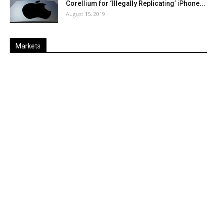
Corellium for ‘Illegally Replicating’ iPhone...
August 15, 2019
Markets
Last
%
Name
Change
Price
Change