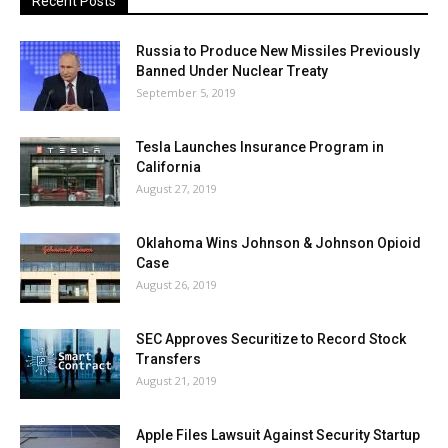
Recent Posts
Russia to Produce New Missiles Previously
Banned Under Nuclear Treaty
September 5, 2019
Tesla Launches Insurance Program in
California
August 27, 2019
Oklahoma Wins Johnson & Johnson Opioid
Case
August 26, 2019
SEC Approves Securitize to Record Stock
Transfers
August 21, 2019
Apple Files Lawsuit Against Security Startup