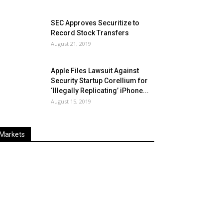
SEC Approves Securitize to
Record Stock Transfers
August 21, 2019
Apple Files Lawsuit Against
Security Startup Corellium for
‘Illegally Replicating’ iPhone...
August 15, 2019
Markets
Last
%
Name
Change
Price
Change