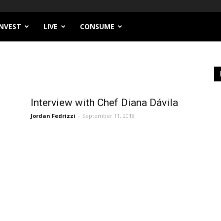
INVEST
LIVE
CONSUME
Interview with Chef Diana Dávila
Jordan Fedrizzi
-
September 11, 2018