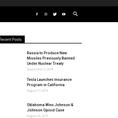
Recent Posts
Russia to Produce New
Missiles Previously Banned
Under Nuclear Treaty
September 5, 2019
Tesla Launches Insurance
Program in California
August 27, 2019
Oklahoma Wins Johnson &
Johnson Opioid Case
August 26, 2019