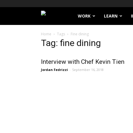
Filthy
WORK
LEARN
Lucre
Home
Tags
Fine dining
Tag: fine dining
Interview with Chef Kevin Tien
Jordan Fedrizzi
-
September 16, 2018