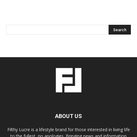
ABOUT US
Filthy Lucre is a lifestyle brand for those interested in living life
to the fullest, no apologies. Bringing news and information