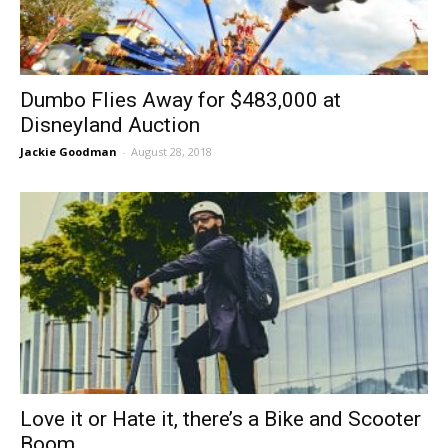
Dumbo Flies Away for $483,000 at
Disneyland Auction
Jackie Goodman
-
August 28, 2018
Love it or Hate it, there’s a Bike and Scooter
Boom...