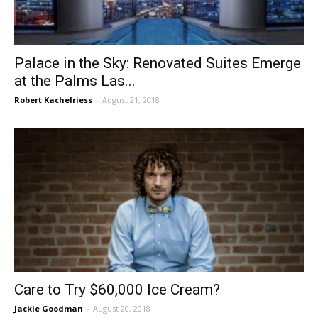
Palace in the Sky: Renovated Suites Emerge
at the Palms Las...
Robert Kachelriess
-
August 21, 2018
Care to Try $60,000 Ice Cream?
Jackie Goodman
-
August 20, 2018