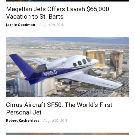
Magellan Jets Offers Lavish $65,000
Vacation to St. Barts
Jackie Goodman
-
August 24, 2018
Cirrus Aircraft SF50: The World’s First
Personal Jet
Robert Kachelriess
-
August 22, 2018