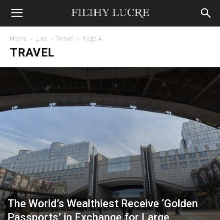
Home
Live
Travel
Page 4
TRAVEL
The World’s Wealthiest Receive ‘Golden
Passports’ in Exchange for Large