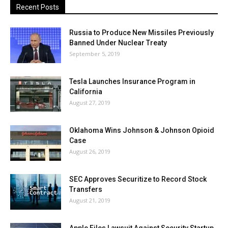
Recent Posts
Russia to Produce New Missiles Previously
Banned Under Nuclear Treaty
September 5, 2019
Tesla Launches Insurance Program in
California
August 27, 2019
Oklahoma Wins Johnson & Johnson Opioid
Case
August 26, 2019
SEC Approves Securitize to Record Stock
Transfers
August 21, 2019