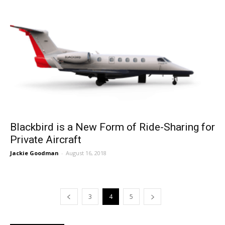
Blackbird is a New Form of Ride-Sharing for
Private Aircraft
Jackie Goodman
-
August 16, 2018
3
4
5