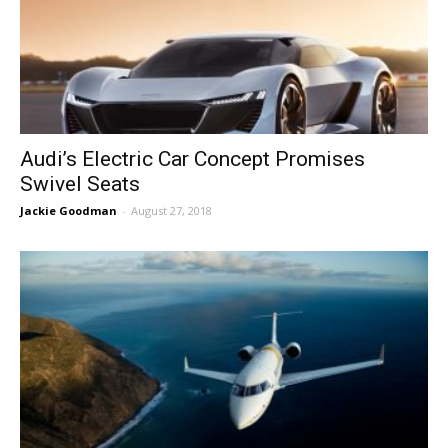
Audi’s Electric Car Concept Promises
Swivel Seats
Jackie Goodman
-
August 27, 2018