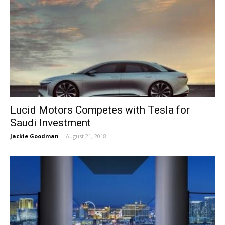
Lucid Motors Competes with Tesla for
Saudi Investment
Jackie Goodman
-
August 21, 2018