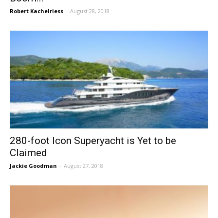
Robert Kachelriess
-
August 28, 2018
280-foot Icon Superyacht is Yet to be
Claimed
Jackie Goodman
-
August 27, 2018