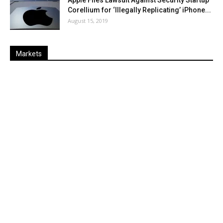
Apple Files Lawsuit Against Security Startup
Corellium for ‘Illegally Replicating’ iPhone...
August 15, 2019
Markets
Last
%
Name
Change
Price
Change