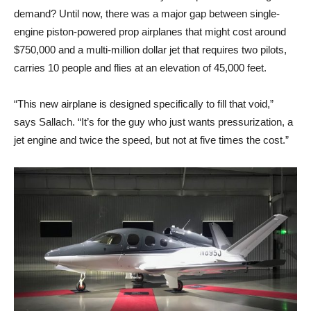
demand? Until now, there was a major gap between single-
engine piston-powered prop airplanes that might cost around
$750,000 and a multi-million dollar jet that requires two pilots,
carries 10 people and flies at an elevation of 45,000 feet.
“This new airplane is designed specifically to fill that void,”
says Sallach. “It’s for the guy who just wants pressurization, a
jet engine and twice the speed, but not at five times the cost.”