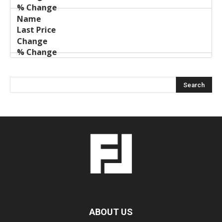
ABOUT US