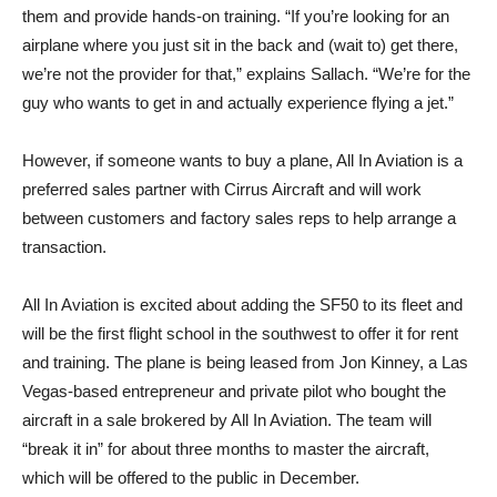
them and provide hands-on training. “If you’re looking for an
airplane where you just sit in the back and (wait to) get there,
we’re not the provider for that,” explains Sallach. “We’re for the
guy who wants to get in and actually experience flying a jet.”
However, if someone wants to buy a plane, All In Aviation is a
preferred sales partner with Cirrus Aircraft and will work
between customers and factory sales reps to help arrange a
transaction.
All In Aviation is excited about adding the SF50 to its fleet and
will be the first flight school in the southwest to offer it for rent
and training. The plane is being leased from Jon Kinney, a Las
Vegas-based entrepreneur and private pilot who bought the
aircraft in a sale brokered by All In Aviation. The team will
“break it in” for about three months to master the aircraft,
which will be offered to the public in December.