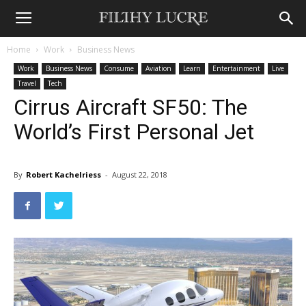
Home
Work
Business News
Work
Business News
Consume
Aviation
Learn
Entertainment
Live
Travel
Tech
Cirrus Aircraft SF50: The
World’s First Personal Jet
A groundbreaking jet fills a void for private ownership.
By
Robert Kachelriess
-
August 22, 2018