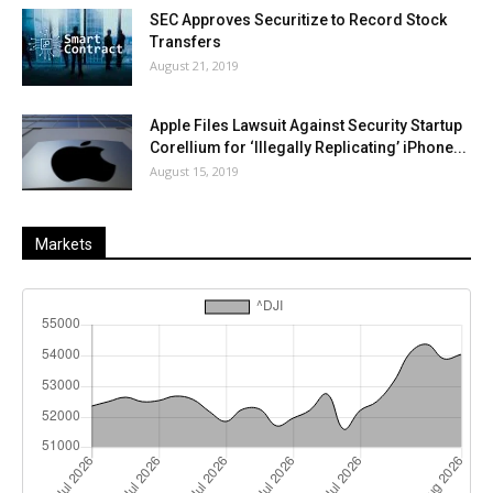
SEC Approves Securitize to Record Stock
Transfers
August 21, 2019
Apple Files Lawsuit Against Security Startup
Corellium for ‘Illegally Replicating’ iPhone...
August 15, 2019
Markets