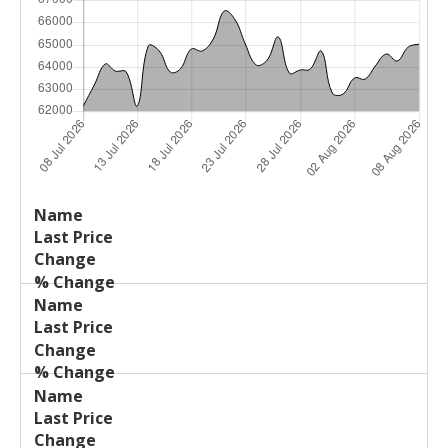
Last
%
Name
Change
Price
Change