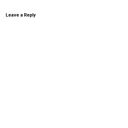
Leave a Reply