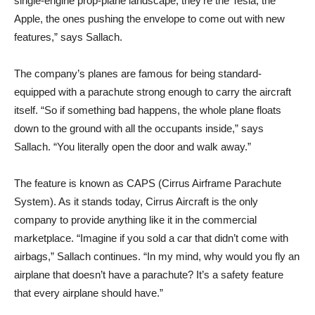
single-engine prop-plane landscape, they’re the Tesla, the
Apple, the ones pushing the envelope to come out with new
features,” says Sallach.
The company’s planes are famous for being standard-
equipped with a parachute strong enough to carry the aircraft
itself. “So if something bad happens, the whole plane floats
down to the ground with all the occupants inside,” says
Sallach. “You literally open the door and walk away.”
The feature is known as CAPS (Cirrus Airframe Parachute
System). As it stands today, Cirrus Aircraft is the only
company to provide anything like it in the commercial
marketplace. “Imagine if you sold a car that didn’t come with
airbags,” Sallach continues. “In my mind, why would you fly an
airplane that doesn’t have a parachute? It’s a safety feature
that every airplane should have.”