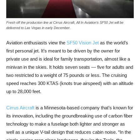
Fresh off the production line at Cirrus Aircraft, All In Aviation’s SF50 Jet will be
delivered to Las Vegas in early December.
Aviation enthusiasts view the
SF50 Vision Jet
as the world’s
first personal jet. It’s meant to be driven by the owner for
private use and is ideal for family transportation, almost like a
minivan in the skies. It holds seven seats — five for adults and
two restricted to a weight of 75 pounds or less. The cruising
speed reaches 300 KTAS (knots true airspeed) with an altitude
up to 28,000 feet.
Cirrus Aircraft
is a Minnesota-based company that’s known for
its innovation, including the groundbreaking use of carbon fiber
technology to make a fuselage both lighter and stronger as
well as a unique V-tail design that reduces cabin noise. “In the