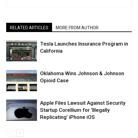
RELATED ARTICLES
MORE FROM AUTHOR
Tesla Launches Insurance Program in
California
Oklahoma Wins Johnson & Johnson
Opioid Case
Apple Files Lawsuit Against Security
Startup Corellium for ‘Illegally
Replicating’ iPhone iOS