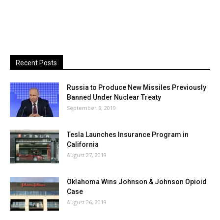
Recent Posts
Russia to Produce New Missiles Previously
Banned Under Nuclear Treaty
September 5, 2019
Tesla Launches Insurance Program in
California
August 27, 2019
Oklahoma Wins Johnson & Johnson Opioid
Case
August 26, 2019