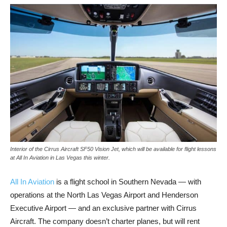
Interior of the Cirrus Aircraft SF50 Vision Jet, which will be available for flight lessons
at All In Aviation in Las Vegas this winter.
All In Aviation
is a flight school in Southern Nevada — with
operations at the North Las Vegas Airport and Henderson
Executive Airport — and an exclusive partner with Cirrus
Aircraft. The company doesn’t charter planes, but will rent