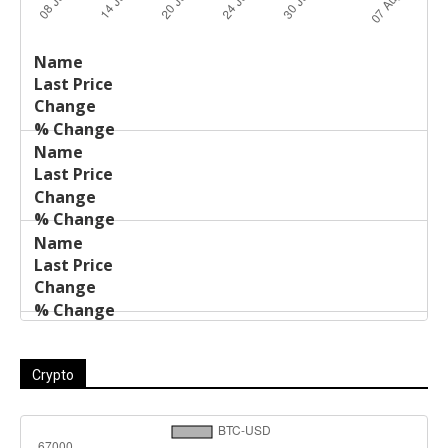
Last
%
Name
Change
Price
Change
Crypto