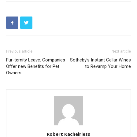
Previous article
Next article
Fur-ternity Leave: Companies
Sotheby’s Instant Cellar Wines
Offer new Benefits for Pet
to Revamp Your Home
Owners
Robert Kachelriess