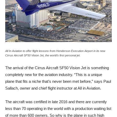
All In Aviation to offer flight lessons from Henderson Execution Airport in its new
Cirrus Aircraft SF50 Vision Jet, the world’s first personal jet.
The arrival of the Cirrus Aircraft SF50 Vision Jet is something
completely new for the aviation industry. “This is a unique
plane that fits a niche that’s never been met before,” says Paul
Sallach, owner and chief flight instructor at All in Aviation.
The aircraft was certified in late 2016 and there are currently
less than 70 operating in the world with a production waiting list
of more than 600 owners. So why is the plane in such high