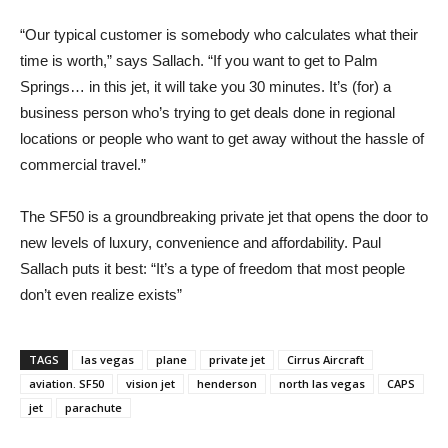
“Our typical customer is somebody who calculates what their
time is worth,” says Sallach. “If you want to get to Palm
Springs… in this jet, it will take you 30 minutes. It’s (for) a
business person who’s trying to get deals done in regional
locations or people who want to get away without the hassle of
commercial travel.”
The SF50 is a groundbreaking private jet that opens the door to
new levels of luxury, convenience and affordability. Paul
Sallach puts it best: “It’s a type of freedom that most people
don’t even realize exists”
TAGS
las vegas
plane
private jet
Cirrus Aircraft
aviation. SF50
vision jet
henderson
north las vegas
CAPS
jet
parachute