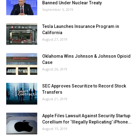
Banned Under Nuclear Treaty
September 5, 2019
Tesla Launches Insurance Program in
California
August 27, 2019
Oklahoma Wins Johnson & Johnson Opioid
Case
August 26, 2019
SEC Approves Securitize to Record Stock
Transfers
August 21, 2019
Apple Files Lawsuit Against Security Startup
Corellium for ‘Illegally Replicating’ iPhone...
August 15, 2019