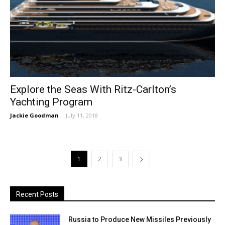
Explore the Seas With Ritz-Carlton’s
Yachting Program
Jackie Goodman
-
July 11, 2018
1
2
3
Recent Posts
Russia to Produce New Missiles Previously