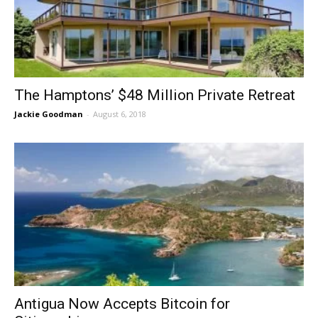
The Hamptons’ $48 Million Private Retreat
Jackie Goodman
-
August 6, 2018
Antigua Now Accepts Bitcoin for