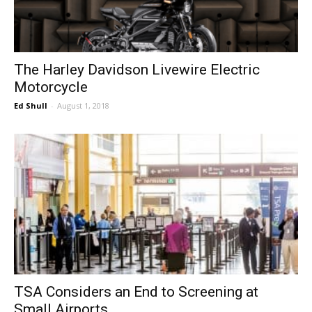
The Harley Davidson Livewire Electric
Motorcycle
Ed Shull
-
August 1, 2018
TSA Considers an End to Screening at
Small Airports