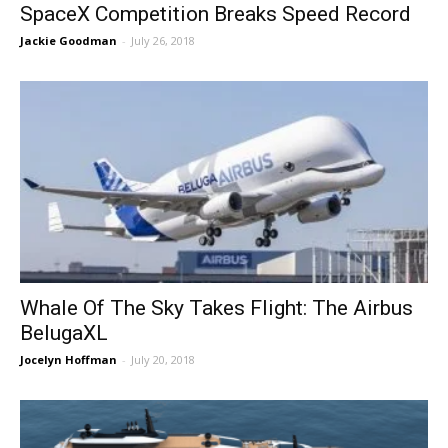
SpaceX Competition Breaks Speed Record
Jackie Goodman
-
July 26, 2018
Whale Of The Sky Takes Flight: The Airbus
BelugaXL
Jocelyn Hoffman
-
July 20, 2018