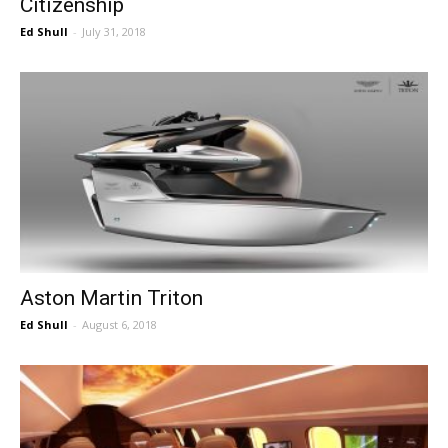
Citizenship
Ed Shull
-
July 31, 2018
Aston Martin Triton
Ed Shull
-
August 6, 2018