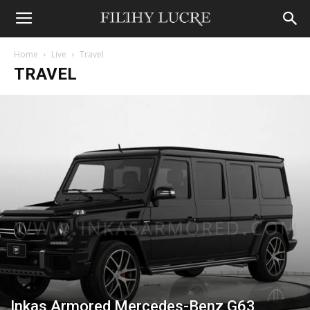
Home
Live
Travel
TRAVEL
Inkas Armored Mercedes-Benz G63