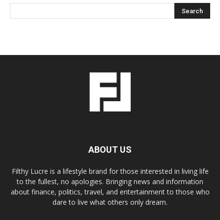
ABOUT US
Filthy Lucre is a lifestyle brand for those interested in living life
to the fullest, no apologies. Bringing news and information
about finance, politics, travel, and entertainment to those who
dare to live what others only dream.