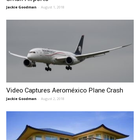
Jackie Goodman
-
August 1, 2018
Video Captures Aeroméxico Plane Crash
Jackie Goodman
-
August 2, 2018