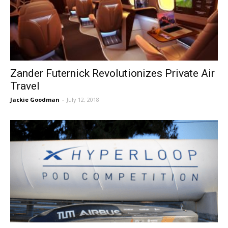
Zander Futernick Revolutionizes Private Air
Travel
Jackie Goodman
-
July 12, 2018