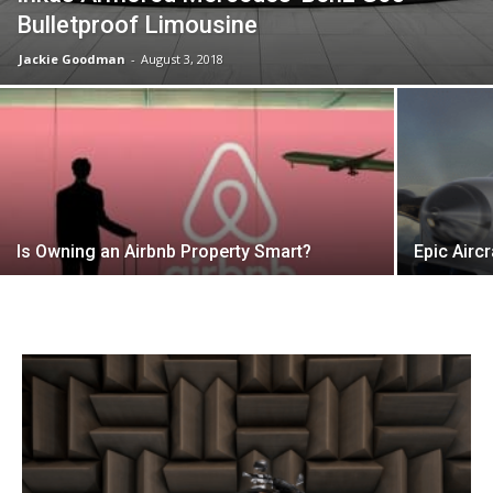
Bulletproof Limousine
Jackie Goodman
-
August 3, 2018
Is Owning an Airbnb Property Smart?
Epic Airc