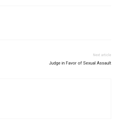
Next article
Judge in Favor of Sexual Assault