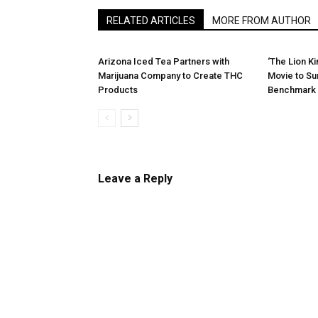
RELATED ARTICLES
MORE FROM AUTHOR
Arizona Iced Tea Partners with
‘The Lion K
Marijuana Company to Create THC
Movie to Sur
Products
Benchmark 
Leave a Reply