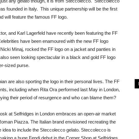
 just any gelato though, it is from Steccolecco. Steccolecco
s founded in Italy. This unique partnership will be the first
nd will feature the famous FF logo.
ctor, and Karl Lagerfeld have recently been featuring the FF
 Celebrities have been enamoured with the new FF logo
 Nicki Minaj, rocked the FF logo on a jacket and panties in
also seen looking spectacular in a black and gold FF logo
er-sized purse.
n are also sporting the logo in their personal lives. The FF
nts, including when Rita Ora performed last May in London,
joying their period of resurgence and who can blame them?
 kiosk at Selfridges in London embraces an open-air market
Roman Piazza. The Italian brand envisioned recreating the
e idea to include the Steccolecco gelato. Steccolecco is
 making a huge Fendi debut in the Corner Shop at Selfridges.