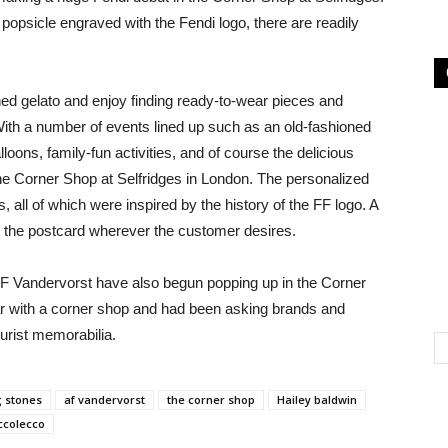
 popsicle engraved with the Fendi logo, there are readily
d gelato and enjoy finding ready-to-wear pieces and
 With a number of events lined up such as an old-fashioned
loons, family-fun activities, and of course the delicious
 the Corner Shop at Selfridges in London. The personalized
 all of which were inspired by the history of the FF logo. A
 the postcard wherever the customer desires.
F Vandervorst have also begun popping up in the Corner
ar with a corner shop and had been asking brands and
urist memorabilia.
g stones
af vandervorst
the corner shop
Hailey baldwin
ccolecco