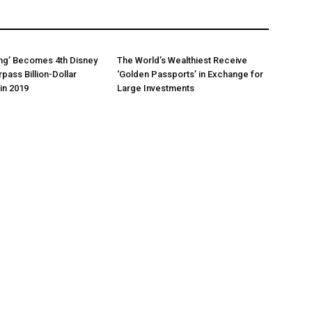
ing’ Becomes 4th Disney
The World’s Wealthiest Receive
pass Billion-Dollar
‘Golden Passports’ in Exchange for
in 2019
Large Investments