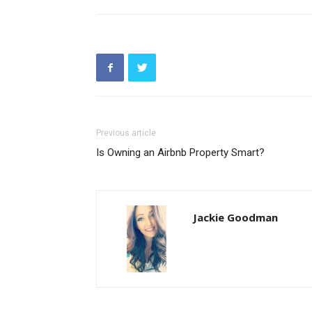
Previous article
Is Owning an Airbnb Property Smart?
Jackie Goodman