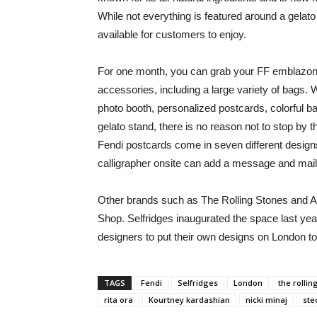
While not everything is featured around a gelato
available for customers to enjoy.
For one month, you can grab your FF emblazone
accessories, including a large variety of bags.
photo booth, personalized postcards, colorful bal
gelato stand, there is no reason not to stop by
Fendi postcards come in seven different designs,
calligrapher onsite can add a message and mail
Other brands such as The Rolling Stones and A
Shop. Selfridges inaugurated the space last ye
designers to put their own designs on London to
TAGS
Fendi
Selfridges
London
the rollin
rita ora
Kourtney kardashian
nicki minaj
ste