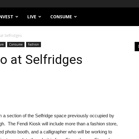
INVEST
LIVE
CONSUME
at Selfridges
ure
Consume
Fashion
o at Selfridges
form a section of the Selfridge space previously occupied by
. The Fendi Kiosk will include more than a fashion store,
oned photo booth, and a calligrapher who will be working to