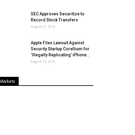
SEC Approves Securitize to
Record Stock Transfers
August 21, 2019
Apple Files Lawsuit Against
Security Startup Corellium for
‘Illegally Replicating’ iPhone...
August 15, 2019
Markets
Last
%
Name
Change
Price
Change