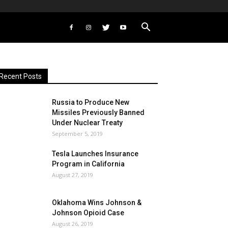
Recent Posts
Russia to Produce New
Missiles Previously Banned
Under Nuclear Treaty
September 5, 2019
Tesla Launches Insurance
Program in California
August 27, 2019
Oklahoma Wins Johnson &
Johnson Opioid Case
August 26, 2019