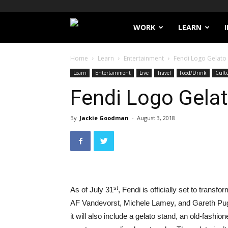
Filthy
WORK
LEARN
Lucre
Home
Learn
Entertainment
Fendi Logo Gelato 
Learn
Entertainment
Live
Travel
Food/Drink
Cult
Fendi Logo Gelat
By
Jackie Goodman
-
August 3, 2018
st
As of July 31
, Fendi is officially set to trans
AF Vandevorst, Michele Lamey, and Gareth Pugh
it will also include a gelato stand, an old-fashi