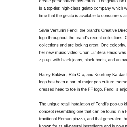
create personalized postcards. The gelato isn’t
is a top-tier, high-class gelato company which wa
time that the gelato is available to consumers a
Silvia Venturini Fendi, the brand’s Creative Dire
logo throughout the brand’s recent collections.
collections and are looking great. One celebrity,
her new music video ‘Chun Li.’ Bella Hadid was 
zip-up, with black jeans, black boots, and an ov
Hailey Baldwin, Rita Ora, and Kourtney Kardashia
logo has been a part of major pop culture mome
dressed head to toe in the FF logo. Fendi is en
The unique retail installation of Fendi’s pop-up
concept resembling one that can be found in a 
traditional Roman piazza, and that generated th
known for its all-natural ingredients and is now