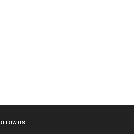
OLLOW US