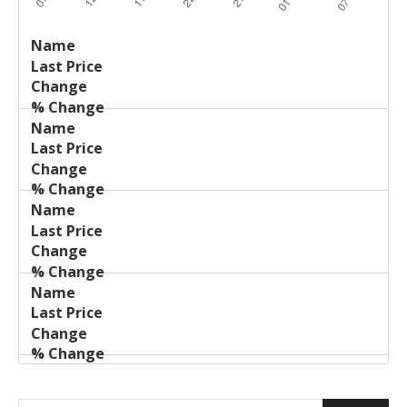
Last
%
Name
Change
Price
Change