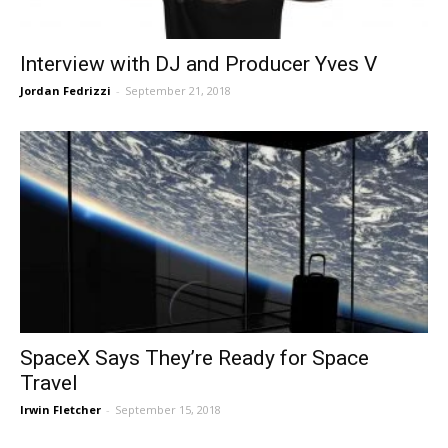
Interview with DJ and Producer Yves V
Jordan Fedrizzi
-
September 21, 2018
SpaceX Says They’re Ready for Space
Travel
Irwin Fletcher
-
September 15, 2018