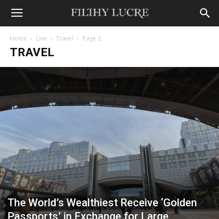
Home
Live
Travel
Page 2
TRAVEL
The World’s Wealthiest Receive ‘Golden
Passports’ in Exchange for Large