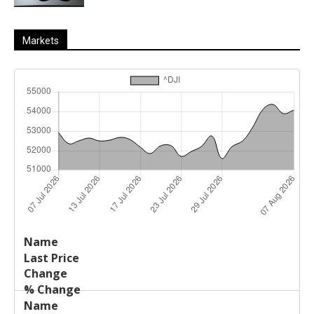
Markets
Last
%
Name
Change
Price
Change