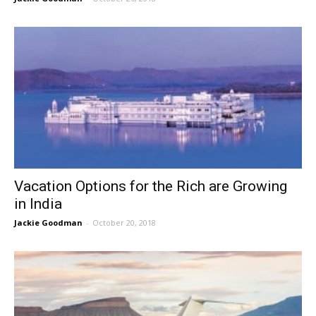
Vacation Options for the Rich are Growing
in India
Jackie Goodman
-
October 20, 2018