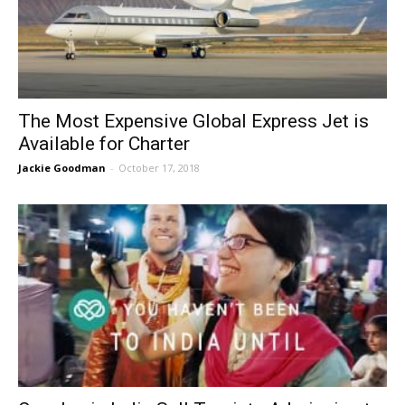
The Most Expensive Global Express Jet is
Available for Charter
Jackie Goodman
-
October 17, 2018