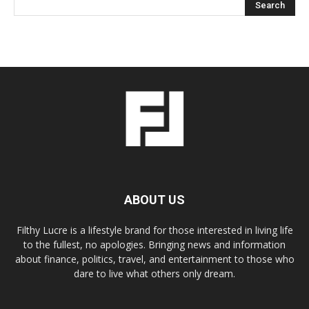
ABOUT US
Filthy Lucre is a lifestyle brand for those interested in living life
to the fullest, no apologies. Bringing news and information
about finance, politics, travel, and entertainment to those who
dare to live what others only dream.