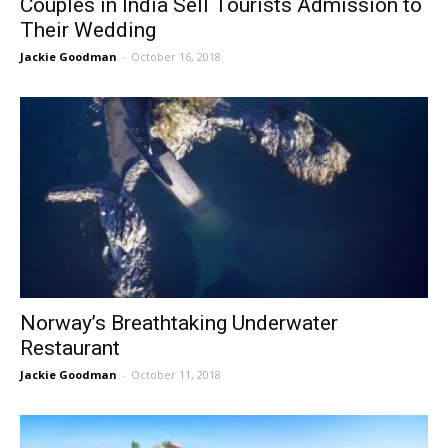
Couples in India Sell Tourists Admission to
Their Wedding
Jackie Goodman
-
October 16, 2018
Norway’s Breathtaking Underwater
Restaurant
Jackie Goodman
-
October 11, 2018