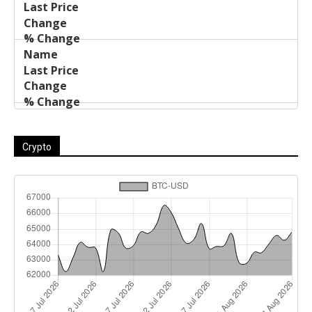
Crypto