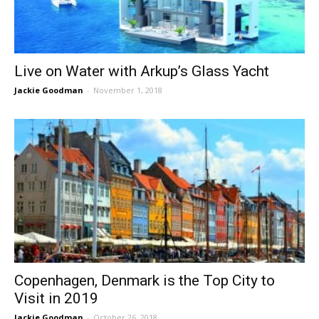
Live on Water with Arkup’s Glass Yacht
Jackie Goodman
-
November 1, 2018
Copenhagen, Denmark is the Top City to
Visit in 2019
Jackie Goodman
-
October 26, 2018