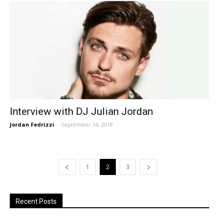
Interview with DJ Julian Jordan
Jordan Fedrizzi
-
September 14, 2018
1
2
3
Recent Posts