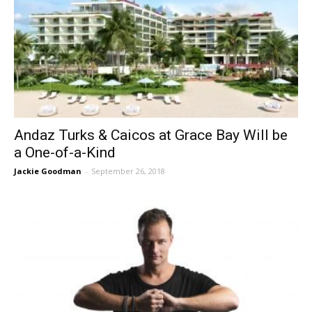
Andaz Turks & Caicos at Grace Bay Will be
a One-of-a-Kind
Jackie Goodman
-
September 26, 2018