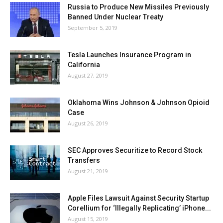
Russia to Produce New Missiles Previously
Banned Under Nuclear Treaty
September 5, 2019
Tesla Launches Insurance Program in
California
August 27, 2019
Oklahoma Wins Johnson & Johnson Opioid
Case
August 26, 2019
SEC Approves Securitize to Record Stock
Transfers
August 21, 2019
Apple Files Lawsuit Against Security Startup
Corellium for ‘Illegally Replicating’ iPhone...
August 15, 2019