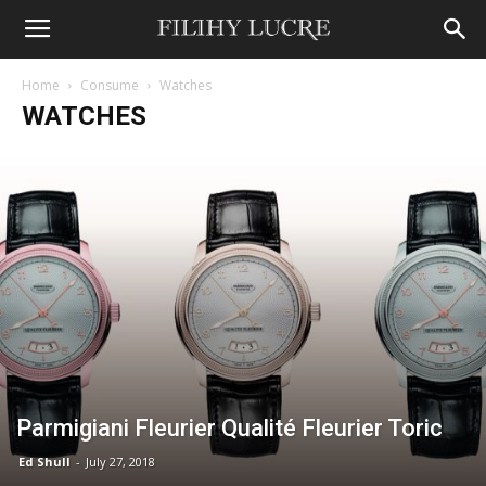
Home
Consume
Watches
WATCHES
Parmigiani Fleurier Qualité Fleurier Toric
Ed Shull
-
July 27, 2018