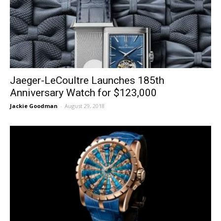
Jaeger-LeCoultre Launches 185th
Anniversary Watch for $123,000
Jackie Goodman
-
August 29, 2018