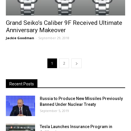
Grand Seiko’s Caliber 9F Received Ultimate
Anniversary Makeover
Jackie Goodman
-
September 29, 2018
1
2
Recent Posts
Russia to Produce New Missiles Previously
Banned Under Nuclear Treaty
September 5, 2019
Tesla Launches Insurance Program in