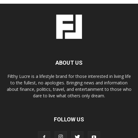
ABOUT US
Filthy Lucre is a lifestyle brand for those interested in living life
to the fullest, no apologies. Bringing news and information
about finance, politics, travel, and entertainment to those who
dare to live what others only dream.
FOLLOW US