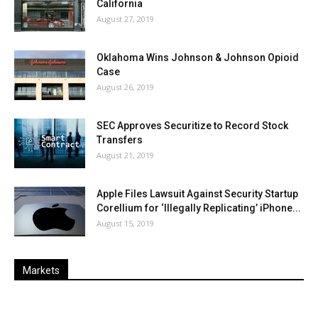
California
August 27, 2019
Oklahoma Wins Johnson & Johnson Opioid
Case
August 26, 2019
SEC Approves Securitize to Record Stock
Transfers
August 21, 2019
Apple Files Lawsuit Against Security Startup
Corellium for ‘Illegally Replicating’ iPhone...
August 15, 2019
Markets