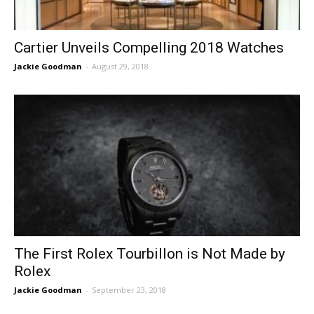
Cartier Unveils Compelling 2018 Watches
Jackie Goodman
-
August 29, 2018
The First Rolex Tourbillon is Not Made by
Rolex
Jackie Goodman
-
September 23, 2018