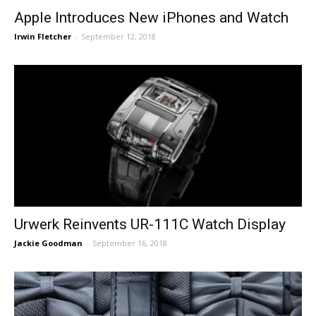
Apple Introduces New iPhones and Watch
Irwin Fletcher
-
September 12, 2018
Urwerk Reinvents UR-111C Watch Display
Jackie Goodman
-
September 16, 2018