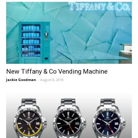
New Tiffany & Co Vending Machine
Jackie Goodman
-
August 8, 2018