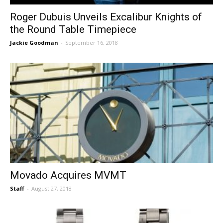
Roger Dubuis Unveils Excalibur Knights of
the Round Table Timepiece
Jackie Goodman
-
September 16, 2018
Movado Acquires MVMT
Staff
-
August 27, 2018