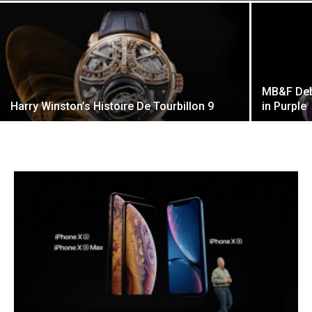
MB&F Deb
Harry Winston’s Histoire De Tourbillon 9
in Purple