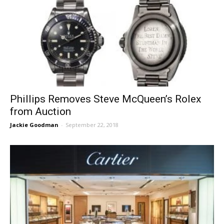
Phillips Removes Steve McQueen’s Rolex
from Auction
Jackie Goodman
-
September 22, 2018