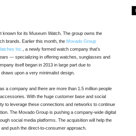
 known for its Museum Watch. The group owns the
h brands. Earlier this month, the
Movado Group
tches Inc.
, a newly formed watch company that’s
ears — specializing in offering watches, sunglasses and
mpany itself began in 2013 in large part due to
d draws upon a very minimalist design.
s a company and there are more than 1.5 million people
ccessories. With the huge customer base and social
ity to leverage these connections and networks to continue
ation. The Movado Group is pushing a company-wide digital
ugh social media platforms. The acquisition will help the
 and push the direct-to-consumer approach.