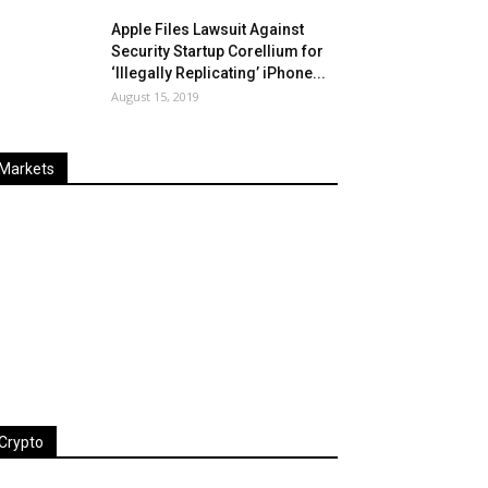
Apple Files Lawsuit Against
Security Startup Corellium for
‘Illegally Replicating’ iPhone...
August 15, 2019
Markets
Last
%
Name
Change
Price
Change
Crypto