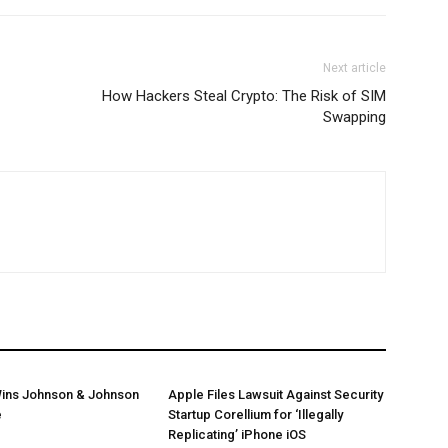
Next article
How Hackers Steal Crypto: The Risk of SIM
Swapping
ins Johnson & Johnson
Apple Files Lawsuit Against Security
e
Startup Corellium for ‘Illegally
Replicating’ iPhone iOS