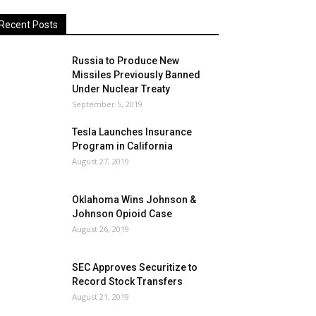
Recent Posts
Russia to Produce New
Missiles Previously Banned
Under Nuclear Treaty
September 5, 2019
Tesla Launches Insurance
Program in California
August 27, 2019
Oklahoma Wins Johnson &
Johnson Opioid Case
August 26, 2019
SEC Approves Securitize to
Record Stock Transfers
August 21, 2019