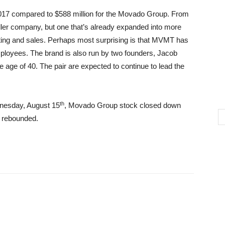
017 compared to $588 million for the Movado Group. From
ler company, but one that’s already expanded into more
ing and sales. Perhaps most surprising is that MVMT has
ployees. The brand is also run by two founders, Jacob
age of 40. The pair are expected to continue to lead the
th
nesday, August 15
, Movado Group stock closed down
y rebounded.