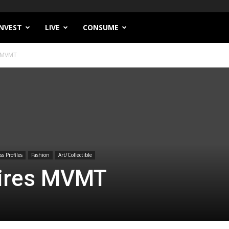
INVEST
LIVE
CONSUME
 MVMT
s Profiles
Fashion
Art/Collectible
ires MVMT