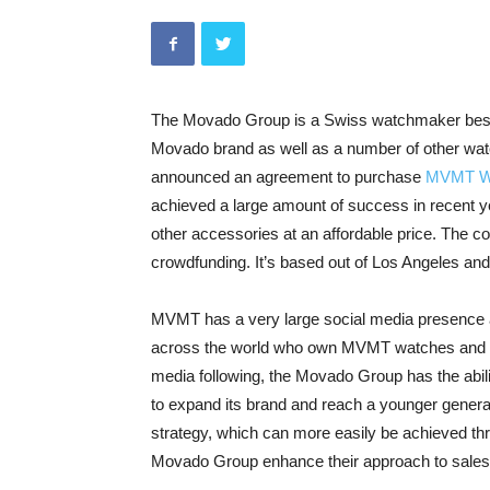
The Movado Group is a Swiss watchmaker best
Movado brand as well as a number of other watc
announced an agreement to purchase
MVMT Wa
achieved a large amount of success in recent y
other accessories at an affordable price. The co
crowdfunding. It’s based out of Los Angeles an
MVMT has a very large social media presence a
across the world who own MVMT watches and a
media following, the Movado Group has the abil
to expand its brand and reach a younger gener
strategy, which can more easily be achieved thro
Movado Group enhance their approach to sales