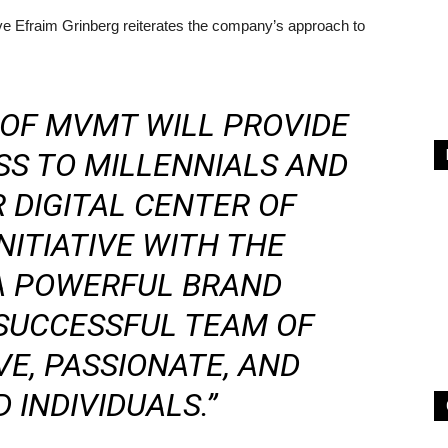
 Efraim Grinberg reiterates the company’s approach to
 OF MVMT WILL PROVIDE
SS TO MILLENNIALS AND
 DIGITAL CENTER OF
NITIATIVE WITH THE
 A POWERFUL BRAND
SUCCESSFUL TEAM OF
VE, PASSIONATE, AND
 INDIVIDUALS.”