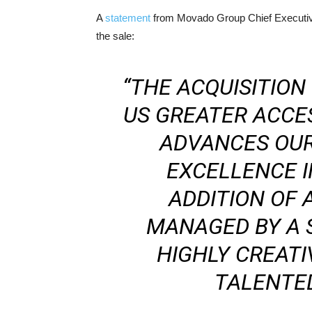
A
statement
from Movado Group Chief Executive
the sale:
“THE ACQUISITION
US GREATER ACCE
ADVANCES OUR
EXCELLENCE I
ADDITION OF
MANAGED BY A 
HIGHLY CREATI
TALENTED