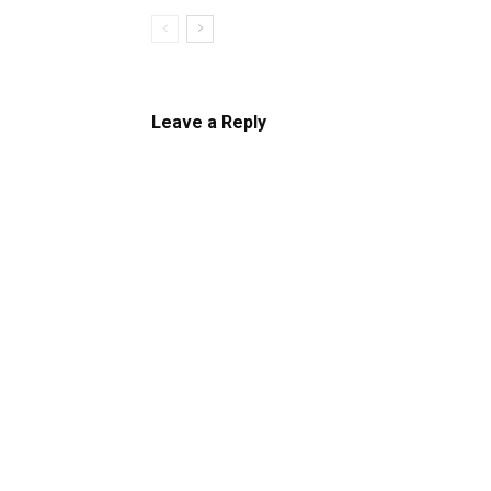
Leave a Reply