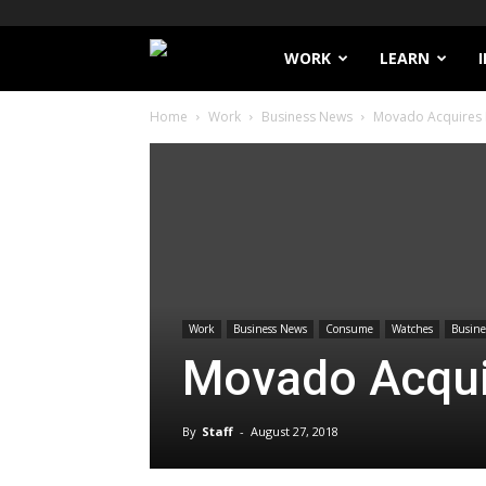
Filthy
WORK
LEARN
Home
Work
Business News
Movado Acquires
Lucre
Work
Business News
Consume
Watches
Busines
Movado Acqu
By
Staff
-
August 27, 2018