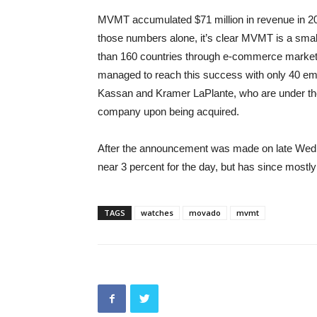
MVMT accumulated $71 million in revenue in 2
those numbers alone, it’s clear MVMT is a smal
than 160 countries through e-commerce market
managed to reach this success with only 40 em
Kassan and Kramer LaPlante, who are under the 
company upon being acquired.
After the announcement was made on late Wed
near 3 percent for the day, but has since mostl
TAGS
watches
movado
mvmt