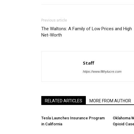
Previous article
The Waltons: A Family of Low Prices and High
Net-Worth
Staff
https://www.filthylucre.com
RELATED ARTICLES
MORE FROM AUTHOR
Tesla Launches Insurance Program
Oklahoma W
in California
Opioid Cas