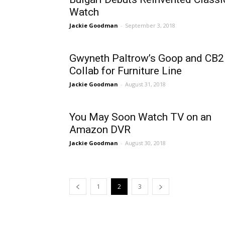
Watch
Jackie Goodman
-
September 3, 2018
Gwyneth Paltrow’s Goop and CB2
Collab for Furniture Line
Jackie Goodman
-
August 31, 2018
You May Soon Watch TV on an
Amazon DVR
Jackie Goodman
-
August 30, 2018
1
2
3