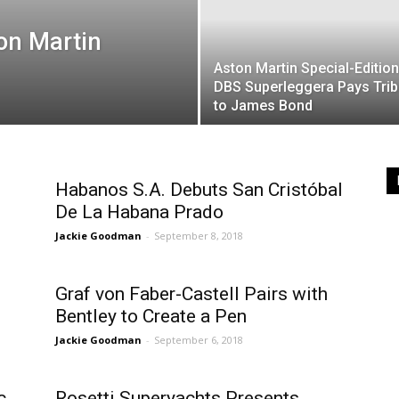
on Martin
Aston Martin Special-Edition
DBS Superleggera Pays Trib
to James Bond
Habanos S.A. Debuts San Cristóbal
De La Habana Prado
Jackie Goodman
-
September 8, 2018
Graf von Faber-Castell Pairs with
Bentley to Create a Pen
Jackie Goodman
-
September 6, 2018
c
Rosetti Superyachts Presents