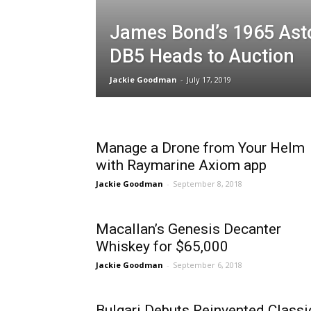
James Bond’s 1965 Ast
DB5 Heads to Auction
Jackie Goodman
-
July 17, 2019
Manage a Drone from Your Helm
with Raymarine Axiom app
Jackie Goodman
-
September 8, 2018
Macallan’s Genesis Decanter
Whiskey for $65,000
Jackie Goodman
-
September 6, 2018
Bulgari Debuts Reinvented Classi