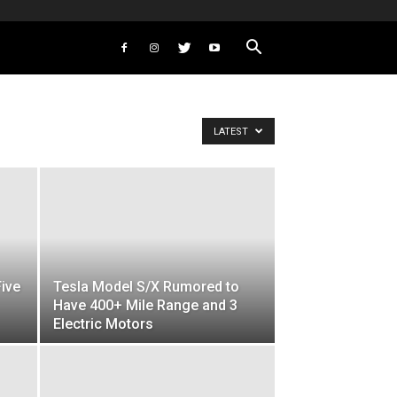
LATEST
Five
Tesla Model S/X Rumored to
Have 400+ Mile Range and 3
Electric Motors