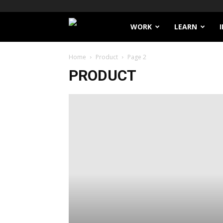
Filthy
WORK
LEARN
Lucre
Home
Product
Page 2
PRODUCT