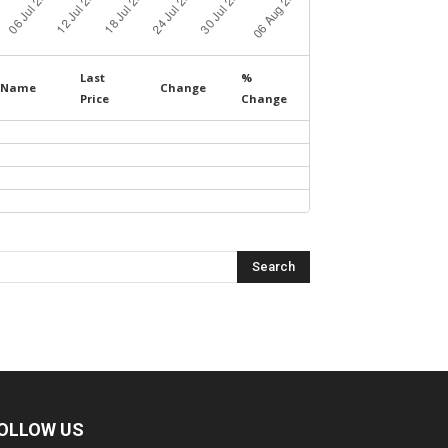
Last
%
Name
Change
Price
Change
OLLOW US