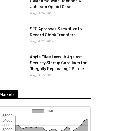
Oklahoma Wins Johnson &
Johnson Opioid Case
August 26, 2019
SEC Approves Securitize to
Record Stock Transfers
August 21, 2019
Apple Files Lawsuit Against
Security Startup Corellium for
‘Illegally Replicating’ iPhone...
August 15, 2019
Markets