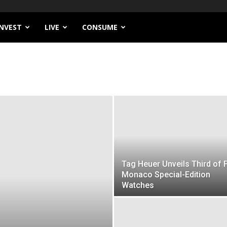
INVEST
LIVE
CONSUME
Tag Heuer Unveils Third of 
Monaco Special-Edition
Watches