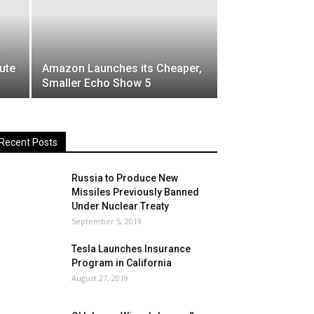
ute
Amazon Launches its Cheaper,
Smaller Echo Show 5
Recent Posts
Russia to Produce New
Missiles Previously Banned
Under Nuclear Treaty
September 5, 2019
Tesla Launches Insurance
Program in California
August 27, 2019