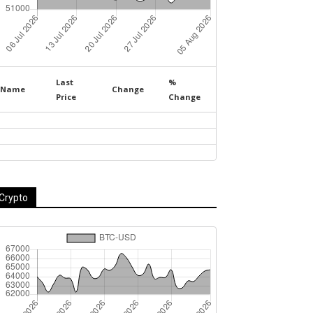
Last
%
Name
Change
Price
Change
Crypto