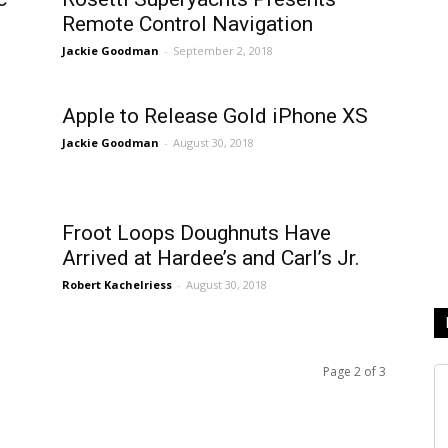
Remote Control Navigation
Jackie Goodman
-
September 2, 2018
Apple to Release Gold iPhone XS
Jackie Goodman
-
August 30, 2018
Froot Loops Doughnuts Have
Arrived at Hardee’s and Carl’s Jr.
Robert Kachelriess
-
August 30, 2018
Page 2 of 3