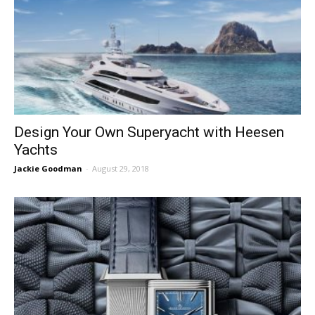
Design Your Own Superyacht with Heesen
Yachts
Jackie Goodman
-
August 29, 2018