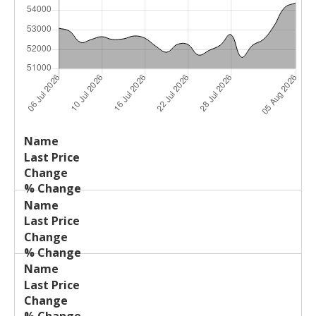
Last
%
Name
Change
Price
Change