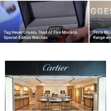
Tag Heuer Unveils Third of Five Monaco
Tesla Mo
Special-Edition Watches
Range and