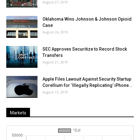
August 27, 2019
Oklahoma Wins Johnson & Johnson Opioid
Case
August 26, 2019
SEC Approves Securitize to Record Stock
Transfers
August 21, 2019
Apple Files Lawsuit Against Security Startup
Corellium for ‘Illegally Replicating’ iPhone...
August 15, 2019
Markets