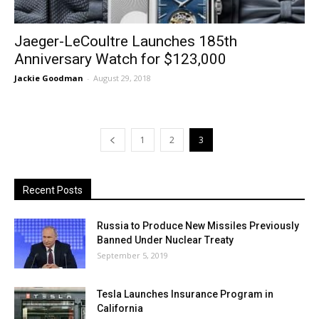
Jaeger-LeCoultre Launches 185th
Anniversary Watch for $123,000
Jackie Goodman
-
August 29, 2018
1
2
3
Recent Posts
Russia to Produce New Missiles Previously
Banned Under Nuclear Treaty
September 5, 2019
Tesla Launches Insurance Program in
California