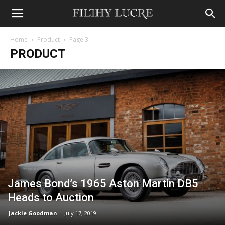
Home
Product
Page 3
PRODUCT
James Bond’s 1965 Aston Martin DB5
Heads to Auction
Jackie Goodman
-
July 17, 2019