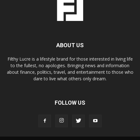
ABOUT US
Filthy Lucre is a lifestyle brand for those interested in living life
to the fullest, no apologies. Bringing news and information
about finance, politics, travel, and entertainment to those who
dare to live what others only dream.
FOLLOW US