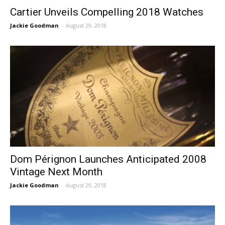
Cartier Unveils Compelling 2018 Watches
Jackie Goodman
-
August 29, 2018
Dom Pérignon Launches Anticipated 2008
Vintage Next Month
Jackie Goodman
-
August 29, 2018