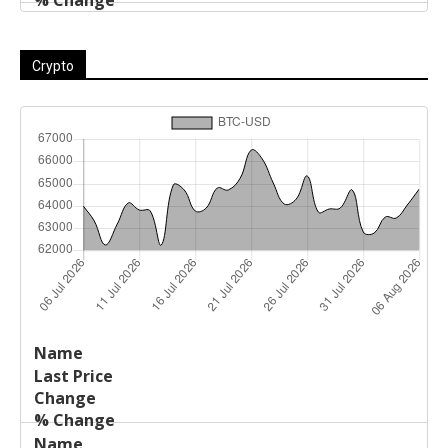
Crypto
Last
%
Name
Change
Price
Change