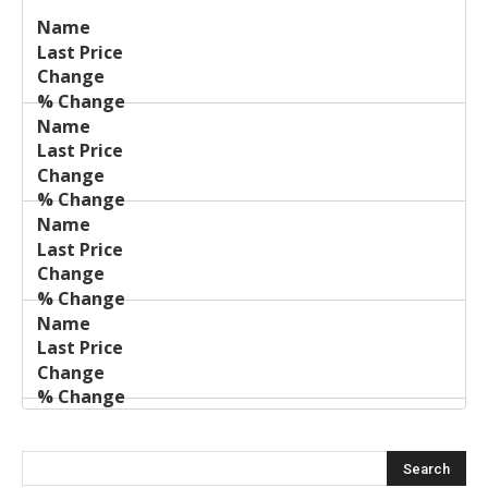
Last
%
Name
Change
Price
Change