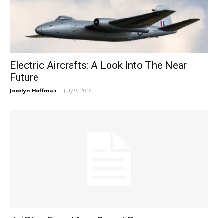
Electric Aircrafts: A Look Into The Near
Future
Jocelyn Hoffman
-
July 9, 2018