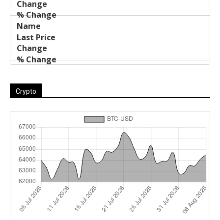
Crypto