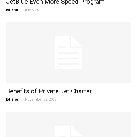
JetBlue Even More Speed Program
Ed Shull
-
July 5, 2011
Benefits of Private Jet Charter
Ed Shull
-
November 28, 2008