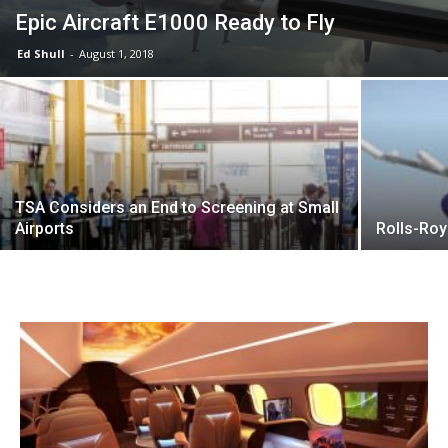
Epic Aircraft E1000 Ready to Fly
Ed Shull
-
August 1, 2018
TSA Considers an End to Screening at Small
Airports
Rolls-Roy