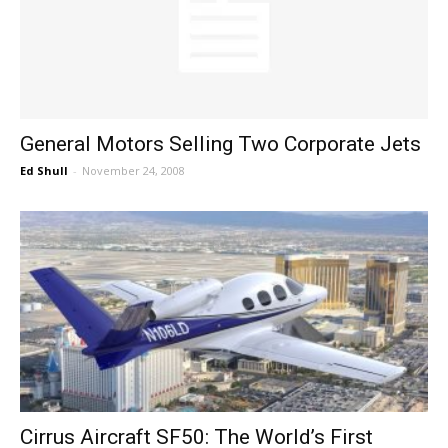
General Motors Selling Two Corporate Jets
Ed Shull
-
November 24, 2008
Cirrus Aircraft SF50: The World’s First