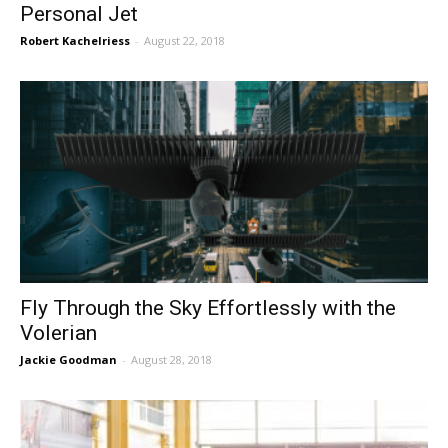
Personal Jet
Robert Kachelriess
-
August 22, 2018
Fly Through the Sky Effortlessly with the
Volerian
Jackie Goodman
-
August 28, 2018