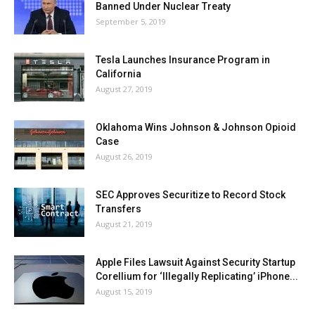
Banned Under Nuclear Treaty
September 5, 2019
Tesla Launches Insurance Program in
California
August 27, 2019
Oklahoma Wins Johnson & Johnson Opioid
Case
August 26, 2019
SEC Approves Securitize to Record Stock
Transfers
August 21, 2019
Apple Files Lawsuit Against Security Startup
Corellium for ‘Illegally Replicating’ iPhone...
August 15, 2019