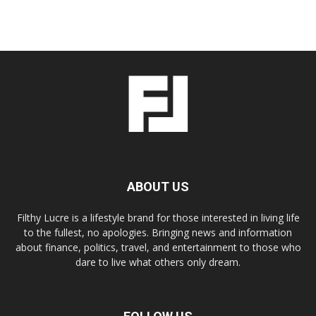
ABOUT US
Filthy Lucre is a lifestyle brand for those interested in living life
to the fullest, no apologies. Bringing news and information
about finance, politics, travel, and entertainment to those who
dare to live what others only dream.