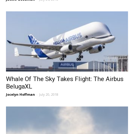
Whale Of The Sky Takes Flight: The Airbus
BelugaXL
Jocelyn Hoffman
-
July 20, 2018