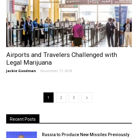
Airports and Travelers Challenged with
Legal Marijuana
Jackie Goodman
-
November 17, 2018
1
2
3
Recent Posts
Russia to Produce New Missiles Previously