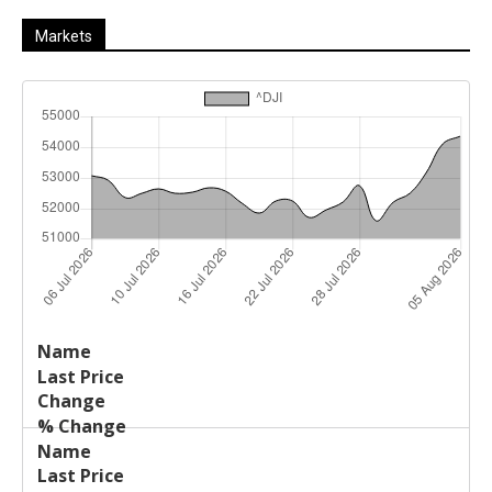
Markets
Last
%
Name
Change
Price
Change