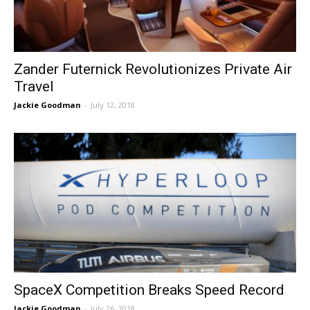
Zander Futernick Revolutionizes Private Air
Travel
Jackie Goodman
-
July 12, 2018
SpaceX Competition Breaks Speed Record
Jackie Goodman
-
July 26, 2018