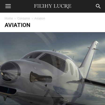
Home
Consume
Aviation
AVIATION