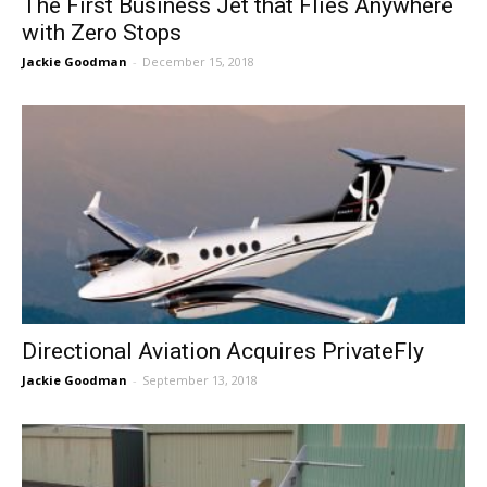
The First Business Jet that Flies Anywhere
with Zero Stops
Jackie Goodman
-
December 15, 2018
Directional Aviation Acquires PrivateFly
Jackie Goodman
-
September 13, 2018