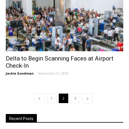
Delta to Begin Scanning Faces at Airport
Check-In
Jackie Goodman
-
September 21, 2018
1
2
3
Recent Posts