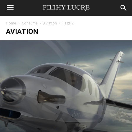
Home
Consume
Aviation
Page 2
AVIATION