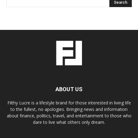
ABOUT US
Filthy Lucre is a lifestyle brand for those interested in living life
to the fullest, no apologies. Bringing news and information
about finance, politics, travel, and entertainment to those who
dare to live what others only dream.