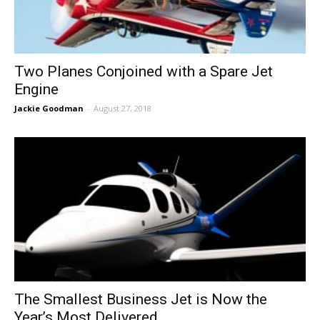
Two Planes Conjoined with a Spare Jet
Engine
Jackie Goodman
-
August 27, 2018
The Smallest Business Jet is Now the
Year’s Most Delivered