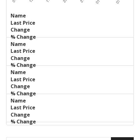
Last
%
Name
Change
Price
Change