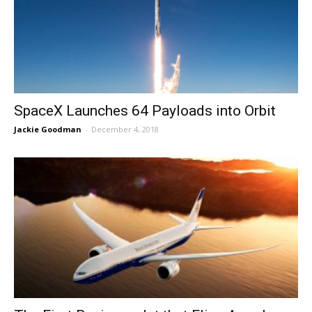
SpaceX Launches 64 Payloads into Orbit
Jackie Goodman
-
December 4, 2018