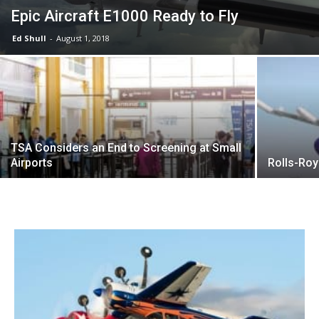
Epic Aircraft E1000 Ready to Fly
Ed Shull
-
August 1, 2018
TSA Considers an End to Screening at Small
Airports
Rolls-Roy