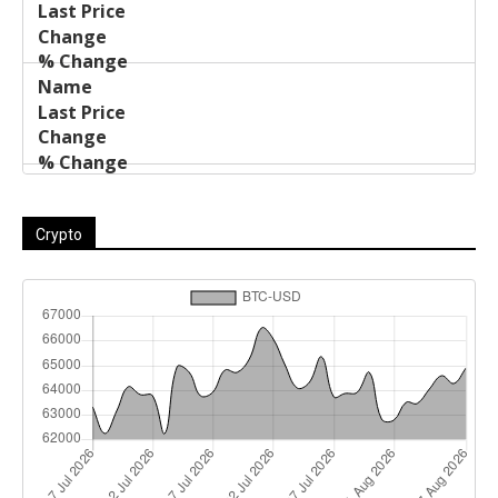
Crypto