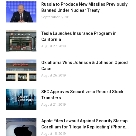
Russia to Produce New Missiles Previously
Banned Under Nuclear Treaty
September 5, 2019
Tesla Launches Insurance Program in
California
August 27, 2019
Oklahoma Wins Johnson & Johnson Opioid
Case
August 26, 2019
SEC Approves Securitize to Record Stock
Transfers
August 21, 2019
Apple Files Lawsuit Against Security Startup
Corellium for ‘Illegally Replicating’ iPhone...
August 15, 2019