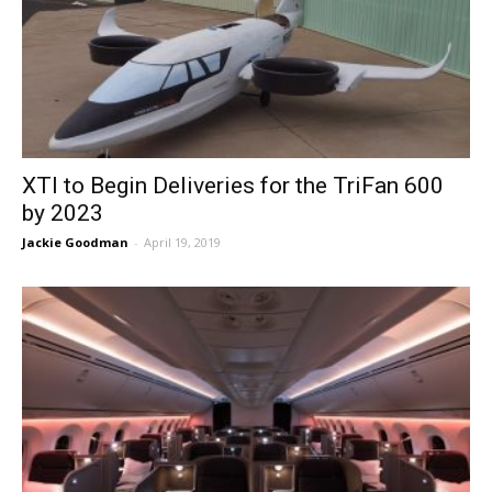
XTI to Begin Deliveries for the TriFan 600
by 2023
Jackie Goodman
-
April 19, 2019