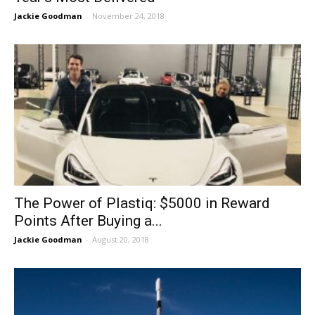
Jackie Goodman
-
November 24, 2018
The Power of Plastiq: $5000 in Reward
Points After Buying a...
Jackie Goodman
-
August 20, 2018