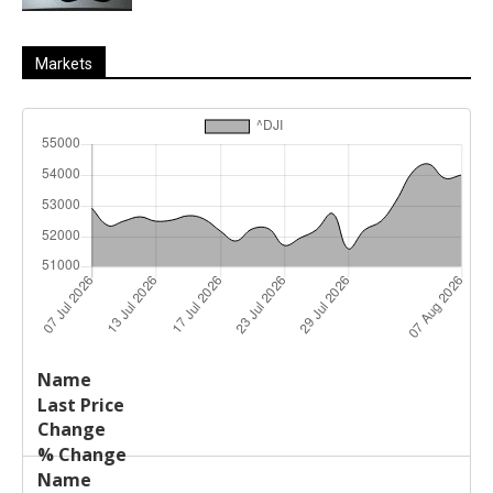
Markets
Last
%
Name
Change
Price
Change