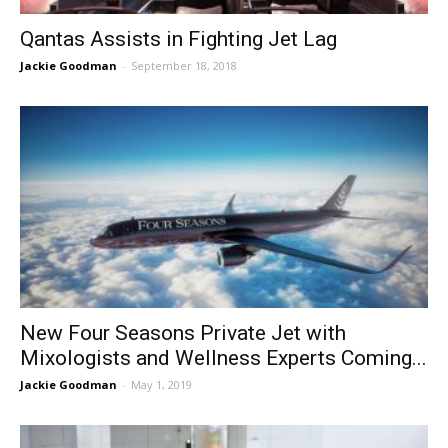
Qantas Assists in Fighting Jet Lag
Jackie Goodman
-
September 18, 2018
New Four Seasons Private Jet with
Mixologists and Wellness Experts Coming...
Jackie Goodman
-
May 1, 2019