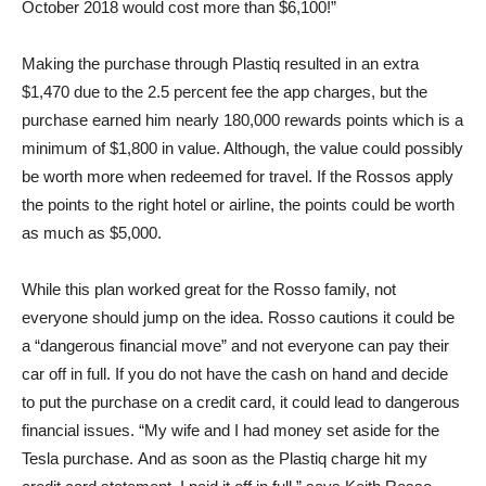
October 2018 would cost more than $6,100!”
Making the purchase through Plastiq resulted in an extra
$1,470 due to the 2.5 percent fee the app charges, but the
purchase earned him nearly 180,000 rewards points which is a
minimum of $1,800 in value. Although, the value could possibly
be worth more when redeemed for travel. If the Rossos apply
the points to the right hotel or airline, the points could be worth
as much as $5,000.
While this plan worked great for the Rosso family, not
everyone should jump on the idea. Rosso cautions it could be
a “dangerous financial move” and not everyone can pay their
car off in full. If you do not have the cash on hand and decide
to put the purchase on a credit card, it could lead to dangerous
financial issues. “My wife and I had money set aside for the
Tesla purchase. And as soon as the Plastiq charge hit my