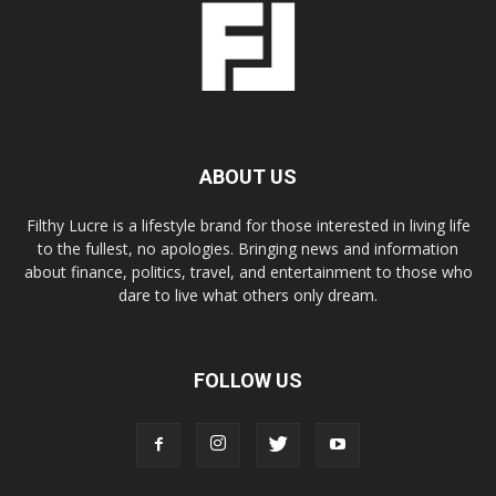
ABOUT US
Filthy Lucre is a lifestyle brand for those interested in living life
to the fullest, no apologies. Bringing news and information
about finance, politics, travel, and entertainment to those who
dare to live what others only dream.
FOLLOW US