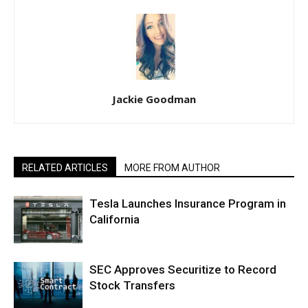
Jackie Goodman
RELATED ARTICLES
MORE FROM AUTHOR
Tesla Launches Insurance Program in
California
SEC Approves Securitize to Record
Stock Transfers