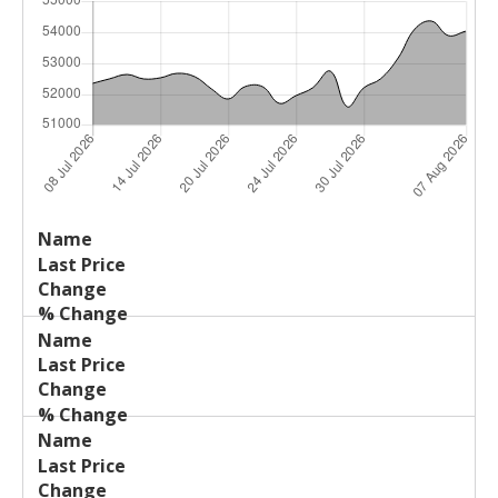
Last
%
Name
Change
Price
Change