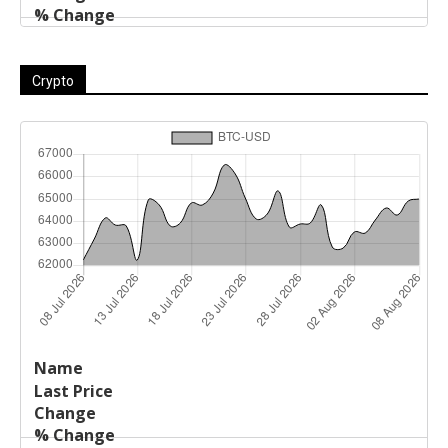
Crypto
Last
%
Name
Change
Price
Change