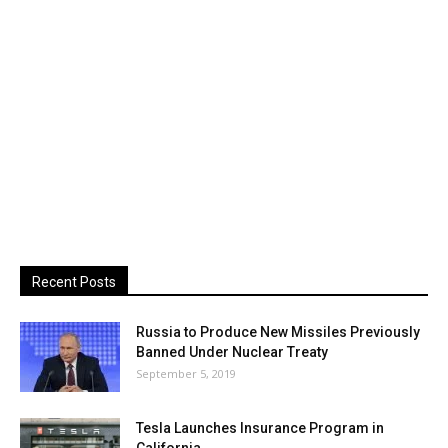
Recent Posts
Russia to Produce New Missiles Previously
Banned Under Nuclear Treaty
September 5, 2019
Tesla Launches Insurance Program in