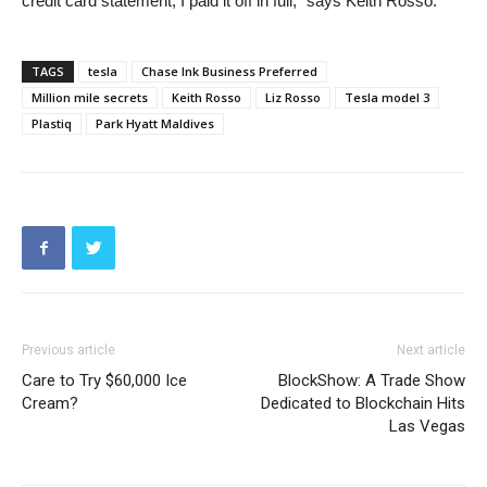
credit card statement, I paid it off in full,” says Keith Rosso.
TAGS
tesla
Chase Ink Business Preferred
Million mile secrets
Keith Rosso
Liz Rosso
Tesla model 3
Plastiq
Park Hyatt Maldives
Previous article
Next article
Care to Try $60,000 Ice
BlockShow: A Trade Show
Cream?
Dedicated to Blockchain Hits
Las Vegas