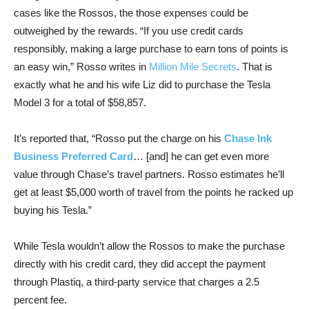
cases like the Rossos, the those expenses could be
outweighed by the rewards. “If you use credit cards
responsibly, making a large purchase to earn tons of points is
an easy win,” Rosso writes in
Million Mile Secrets
. That is
exactly what he and his wife Liz did to purchase the Tesla
Model 3 for a total of $58,857.
It’s reported that, “Rosso put the charge on his
Chase Ink
Business Preferred Card
… [and] he can get even more
value through Chase’s travel partners. Rosso estimates he’ll
get at least $5,000 worth of travel from the points he racked up
buying his Tesla.”
While Tesla wouldn’t allow the Rossos to make the purchase
directly with his credit card, they did accept the payment
through Plastiq, a third-party service that charges a 2.5
percent fee.