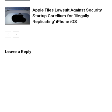
Apple Files Lawsuit Against Security
Startup Corellium for ‘Illegally
Replicating’ iPhone iOS
Leave a Reply