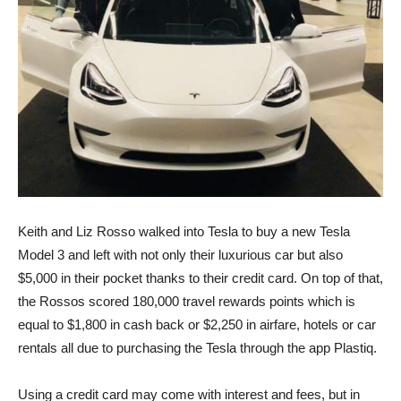
Keith and Liz Rosso walked into Tesla to buy a new Tesla
Model 3 and left with not only their luxurious car but also
$5,000 in their pocket thanks to their credit card. On top of that,
the Rossos scored 180,000 travel rewards points which is
equal to $1,800 in cash back or $2,250 in airfare, hotels or car
rentals all due to purchasing the Tesla through the app Plastiq.
Using a credit card may come with interest and fees, but in