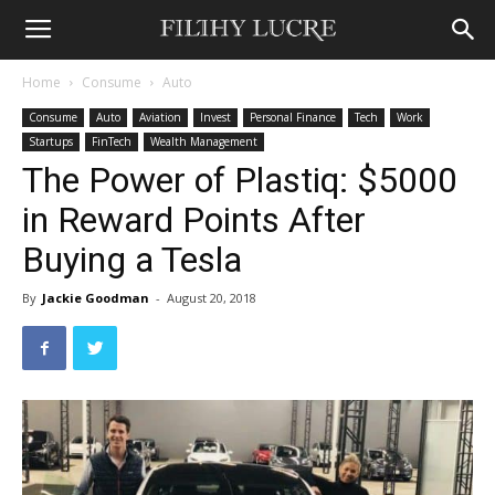
Home
Consume
Auto
Consume
Auto
Aviation
Invest
Personal Finance
Tech
Work
Startups
FinTech
Wealth Management
The Power of Plastiq: $5000
in Reward Points After
Buying a Tesla
By
Jackie Goodman
-
August 20, 2018