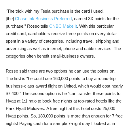
“The trick with my Tesla purchase is the card I used,
[the]
Chase Ink Business Preferred
, earned 3X points for the
purchase,” Rosso tells
CNBC Make It
. With this particular
credit card, cardholders receive three points on every dollar
spent in a variety of categories, including travel, shipping and
advertising as well as internet, phone and cable services. The
categories often benefit small-business owners.
Rosso said there are two options he can use the points on.
The first is “he could use 160,000 points to buy a round-trip
business-class award flight on United, which would cost nearly
$7,400.” The second option is he “can transfer these points to
Hyatt at 1:1 ratio to book free nights at top-rated hotels like the
Park Hyatt Maldives. A free night at this hotel costs 25,000
Hyatt points. So, 180,000 points is more than enough for 7 free
nights! Paying cash for a sample 7-night stay I looked at in