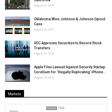
California
August 27, 2019
Oklahoma Wins Johnson & Johnson Opioid
Case
August 26, 2019
SEC Approves Securitize to Record Stock
Transfers
August 21, 2019
Apple Files Lawsuit Against Security Startup
Corellium for ‘Illegally Replicating’ iPhone...
August 15, 2019
Markets