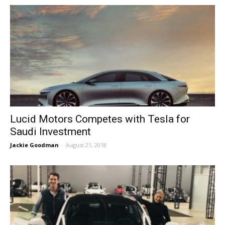
Lucid Motors Competes with Tesla for
Saudi Investment
Jackie Goodman
-
August 21, 2018