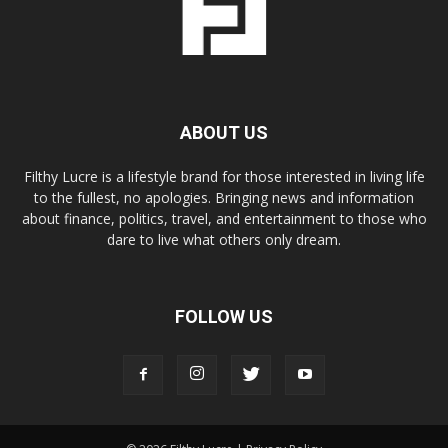
ABOUT US
Filthy Lucre is a lifestyle brand for those interested in living life
to the fullest, no apologies. Bringing news and information
about finance, politics, travel, and entertainment to those who
dare to live what others only dream.
FOLLOW US