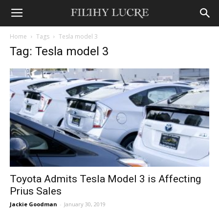
Home
Tags
Tesla model 3
Tag: Tesla model 3
Toyota Admits Tesla Model 3 is Affecting
Prius Sales
Jackie Goodman
-
January 30, 2019