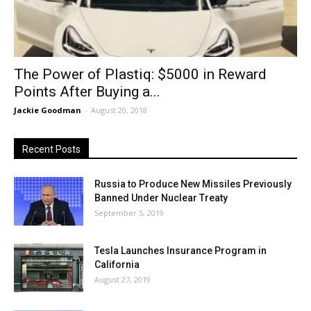
The Power of Plastiq: $5000 in Reward
Points After Buying a...
Jackie Goodman
-
August 20, 2018
Recent Posts
Russia to Produce New Missiles Previously
Banned Under Nuclear Treaty
September 5, 2019
Tesla Launches Insurance Program in
California
August 27, 2019