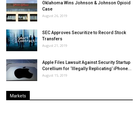
Oklahoma Wins Johnson & Johnson Opioid
Case
August 26, 2019
SEC Approves Securitize to Record Stock
Transfers
August 21, 2019
Apple Files Lawsuit Against Security Startup
Corellium for ‘Illegally Replicating’ iPhone...
August 15, 2019
Markets
Last
%
Name
Change
Price
Change