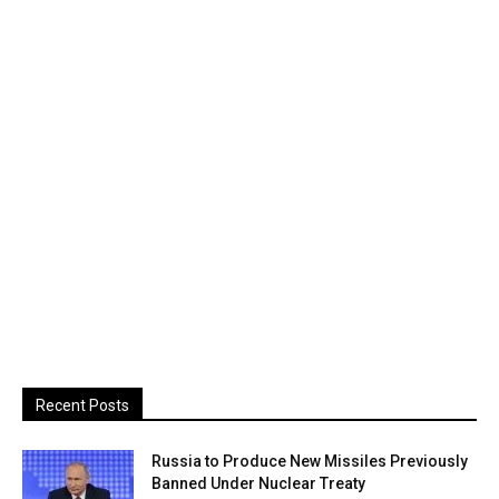
Recent Posts
Russia to Produce New Missiles Previously
Banned Under Nuclear Treaty