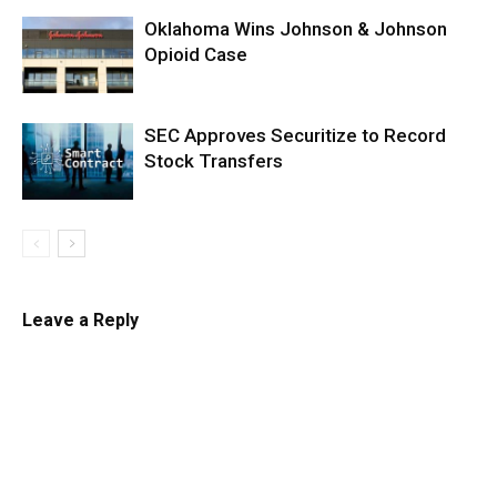
Oklahoma Wins Johnson & Johnson
Opioid Case
SEC Approves Securitize to Record
Stock Transfers
Leave a Reply