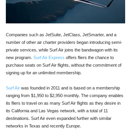
Companies such as JetSuite, JetClass, JetSmarter, and a
number of other air charter providers began introducing semi-
private services, while Surf Air joins the bandwagon with its
new program.
Surf Air Express
offers fliers the chance to
purchase seats on Surf Air flights, without the commitment of
signing up for an unlimited membership.
Surf Air
was founded in 2011 and is based on a membership
ranging from $1,950 to $2,950 monthly. The company enables
its fliers to travel on as many Surf Air flights as they desire in
its California and Las Vegas network, with a total of 11
destinations. Surf Air even expanded further with similar
networks in Texas and recently Europe.