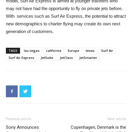
model, Surf Air Express is aimed at younger travelers who
may not have had the opportunity to fly on private jets before.
With services such as Surf Air Express, the potential to attract
new demographics to charter flying may create its own next
generation of customers.
TAGS
las vegas
california
Europe
texas
Surf Air
Surf Air Express
JetSuite
JetClass
JetSmarter
Previous article
Next article
Sony Announces
Copenhagen, Denmark is the