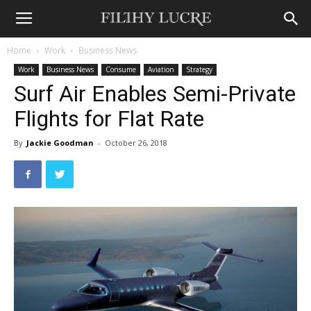
Home
Work
Business News
Work
Business News
Consume
Aviation
Strategy
Surf Air Enables Semi-Private
Flights for Flat Rate
By
Jackie Goodman
-
October 26, 2018