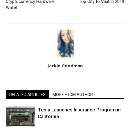
Cryptocurrency Hardware
Top City to Visit in 2019
Wallet
Jackie Goodman
RELATED ARTICLES
MORE FROM AUTHOR
Tesla Launches Insurance Program in
California