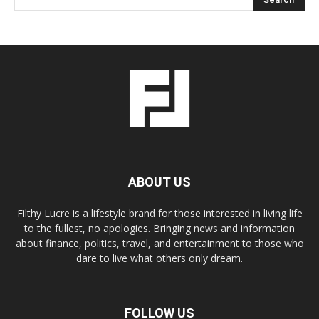
ABOUT US
Filthy Lucre is a lifestyle brand for those interested in living life
to the fullest, no apologies. Bringing news and information
about finance, politics, travel, and entertainment to those who
dare to live what others only dream.
FOLLOW US