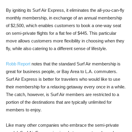
By igniting its Surf Air Express, it eliminates the all-you-can-fly
monthly membership, in exchange of an annual membership
of $2,500, which enables customers to book a one-way seat
on semi-private flights for a flat fee of $445. This particular
move allows customers more flexibility in choosing when they
fly, while also catering to a different sense of lifestyle.
Robb Report
notes that the standard Surf Air membership is
great for business people, or Bay Area to L.A. commuters.
Surf Air Express is better for travelers who would like to use
their membership for a relaxing getaway every once in a while.
The catch, however, is Surf Air members are restricted to a
portion of the destinations that are typically unlimited for
members to enjoy.
Like many other companies who embrace the semi-private