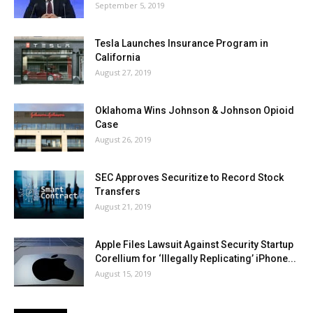
September 5, 2019
Tesla Launches Insurance Program in
California
August 27, 2019
Oklahoma Wins Johnson & Johnson Opioid
Case
August 26, 2019
SEC Approves Securitize to Record Stock
Transfers
August 21, 2019
Apple Files Lawsuit Against Security Startup
Corellium for ‘Illegally Replicating’ iPhone...
August 15, 2019