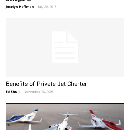
Jocelyn Hoffman
-
July 20, 2018
Benefits of Private Jet Charter
Ed Shull
-
November 28, 2008