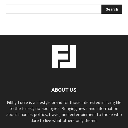
ABOUT US
Filthy Lucre is a lifestyle brand for those interested in living life
to the fullest, no apologies. Bringing news and information
about finance, politics, travel, and entertainment to those who
dare to live what others only dream.