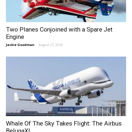
Two Planes Conjoined with a Spare Jet
Engine
Jackie Goodman
-
August 27, 2018
Whale Of The Sky Takes Flight: The Airbus
BelugaXL