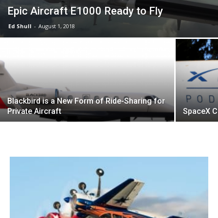
Epic Aircraft E1000 Ready to Fly
Ed Shull
-
August 1, 2018
Blackbird is a New Form of Ride-Sharing for
Private Aircraft
SpaceX C