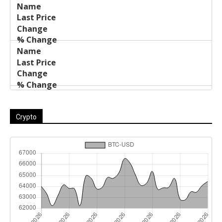
Crypto