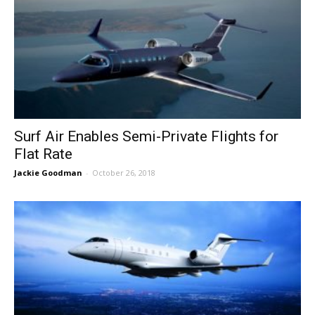
Surf Air Enables Semi-Private Flights for
Flat Rate
Jackie Goodman
-
October 26, 2018