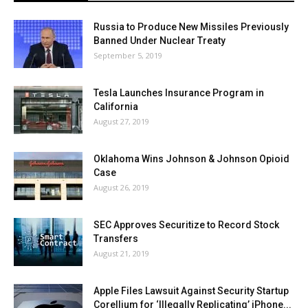
Russia to Produce New Missiles Previously
Banned Under Nuclear Treaty
September 5, 2019
Tesla Launches Insurance Program in
California
August 27, 2019
Oklahoma Wins Johnson & Johnson Opioid
Case
August 26, 2019
SEC Approves Securitize to Record Stock
Transfers
August 21, 2019
Apple Files Lawsuit Against Security Startup
Corellium for ‘Illegally Replicating’ iPhone...