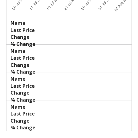
Last
%
Name
Change
Price
Change