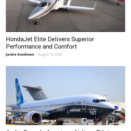
HondaJet Elite Delivers Superior
Performance and Comfort
Jackie Goodman
-
August 10, 2018