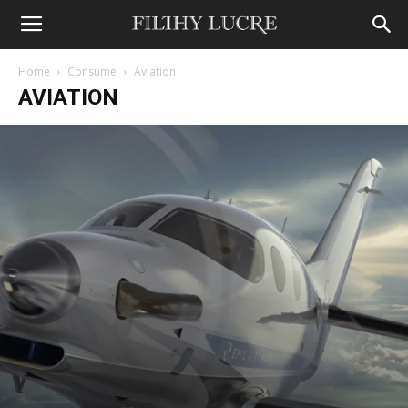
Home
Consume
Aviation
AVIATION