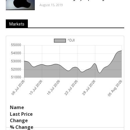
August 15, 2019
Markets
Last
%
Name
Change
Price
Change