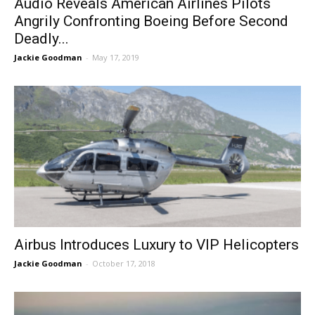
Audio Reveals American Airlines Pilots
Angrily Confronting Boeing Before Second
Deadly...
Jackie Goodman
-
May 17, 2019
Airbus Introduces Luxury to VIP Helicopters
Jackie Goodman
-
October 17, 2018