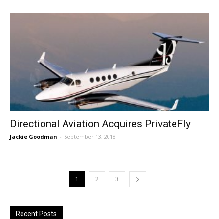
Directional Aviation Acquires PrivateFly
Jackie Goodman
-
September 13, 2018
1
2
3
Recent Posts