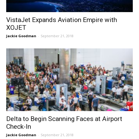
VistaJet Expands Aviation Empire with
XOJET
Jackie Goodman
-
September 21, 2018
Delta to Begin Scanning Faces at Airport
Check-In
Jackie Goodman
-
September 21, 2018