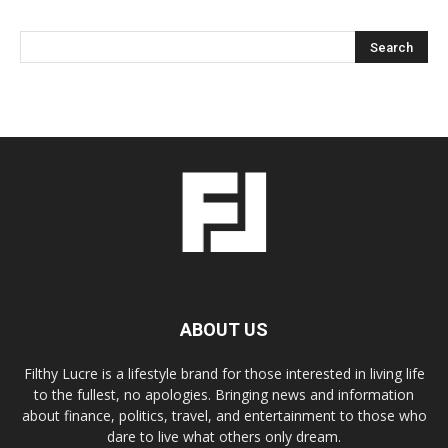
ABOUT US
Filthy Lucre is a lifestyle brand for those interested in living life
to the fullest, no apologies. Bringing news and information
about finance, politics, travel, and entertainment to those who
dare to live what others only dream.