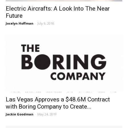
Electric Aircrafts: A Look Into The Near
Future
Jocelyn Hoffman
-
July 9, 2018
Las Vegas Approves a $48.6M Contract
with Boring Company to Create...
Jackie Goodman
-
May 24, 2019