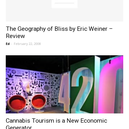
The Geography of Bliss by Eric Weiner –
Review
Ed
-
February 22, 2008
Cannabis Tourism is a New Economic
Generator