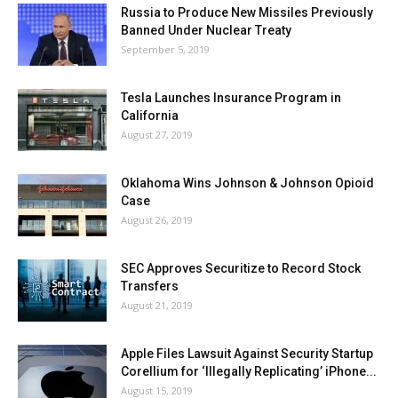
Russia to Produce New Missiles Previously
Banned Under Nuclear Treaty
September 5, 2019
Tesla Launches Insurance Program in
California
August 27, 2019
Oklahoma Wins Johnson & Johnson Opioid
Case
August 26, 2019
SEC Approves Securitize to Record Stock
Transfers
August 21, 2019
Apple Files Lawsuit Against Security Startup
Corellium for ‘Illegally Replicating’ iPhone...
August 15, 2019