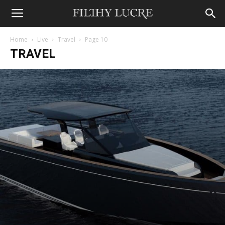
Home
Live
Travel
Page 10
TRAVEL