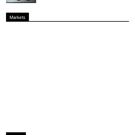
Markets
Last
%
Name
Change
Price
Change