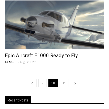
Epic Aircraft E1000 Ready to Fly
Ed Shull
-
August 1, 2018
9
10
11
Recent Posts