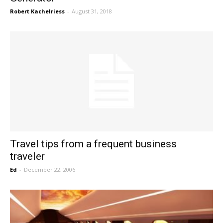
Robert Kachelriess
-
August 31, 2018
Travel tips from a frequent business
traveler
Ed
-
December 22, 2006