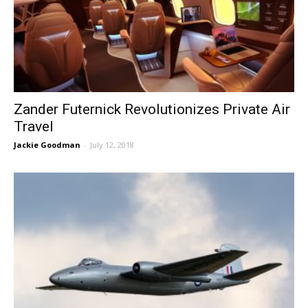
Zander Futernick Revolutionizes Private Air
Travel
Jackie Goodman
-
July 12, 2018