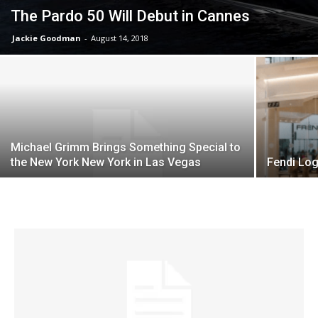
The Pardo 50 Will Debut in Cannes
Jackie Goodman
-
August 14, 2018
Michael Grimm Brings Something Special to
the New York New York in Las Vegas
Fendi Log