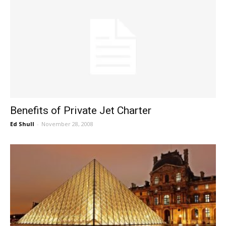
Benefits of Private Jet Charter
Ed Shull
-
November 28, 2008