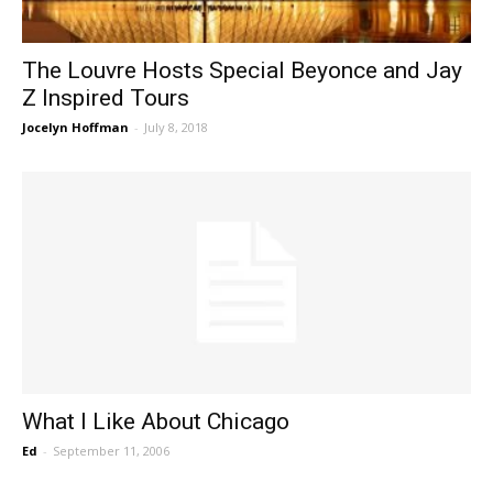
The Louvre Hosts Special Beyonce and Jay
Z Inspired Tours
Jocelyn Hoffman
-
July 8, 2018
What I Like About Chicago
Ed
-
September 11, 2006