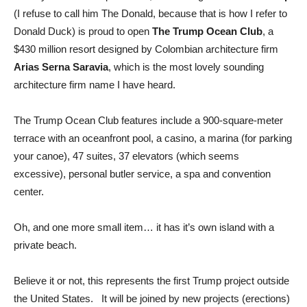
(I refuse to call him The Donald, because that is how I refer to
Donald Duck) is proud to open
The Trump Ocean Club
, a
$430 million resort designed by Colombian architecture firm
Arias Serna Saravia
, which is the most lovely sounding
architecture firm name I have heard.
The Trump Ocean Club features include a 900-square-meter
terrace with an oceanfront pool, a casino, a marina (for parking
your canoe), 47 suites, 37 elevators (which seems
excessive), personal butler service, a spa and convention
center.
Oh, and one more small item… it has it’s own island with a
private beach.
Believe it or not, this represents the first Trump project outside
the United States. It will be joined by new projects (erections)