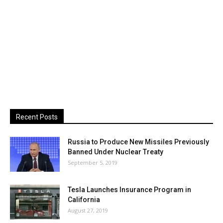
Recent Posts
Russia to Produce New Missiles Previously
Banned Under Nuclear Treaty
September 5, 2019
Tesla Launches Insurance Program in
California
August 27, 2019