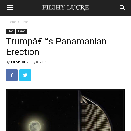
Home
Live
Live
Travel
Trumpâ€™s Panamanian
Erection
By
Ed Shull
-
July 8, 2011