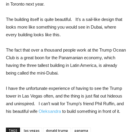
in Toronto next year.
The building itself is quite beautiful. It’s a sail-like design that
looks more like something you would see in Dubai, where
every building looks like this.
The fact that over a thousand people work at the Trump Ocean
Club is a great boon for the Panamanian economy, which
having the three tallest building in Latin America, is already
being called the mini-Dubai.
I have the unfortunate experience of having to see the Trump
tower in Las Vegas often, and the thing is just flat out hideous
and uninspired. I can’t wait for Trump’s friend Phil Ruffin, and
his beautiful wife
Oleksandra
to build something in front of it.
TAGS
las vegas
donald trump
panama