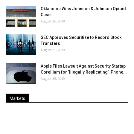
Oklahoma Wins Johnson & Johnson Opioid
Case
August 26, 2019
SEC Approves Securitize to Record Stock
Transfers
August 21, 2019
Apple Files Lawsuit Against Security Startup
Corellium for ‘Illegally Replicating’ iPhone...
August 15, 2019
Markets
Last
%
Name
Change
Price
Change