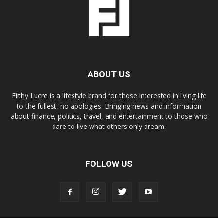
ABOUT US
Filthy Lucre is a lifestyle brand for those interested in living life
to the fullest, no apologies. Bringing news and information
about finance, politics, travel, and entertainment to those who
dare to live what others only dream.
FOLLOW US