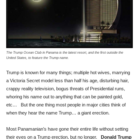
The Trump Ocean Club in Panama is the latest resort, and the first outside the
United States, to feature the Trump name.
Trump is known for many things; multiple hot wives, marrying
a Victoria Secret model less than half his age, disturbing hair,
crappy reality television, bogus threats of Presidential runs,
whoring his name out to anything that can be painted gold,
etc… But the one thing most people in major cities think of
when they hear the name Trump… a giant erection.
Most Panamanian’s have gone their entire life without setting
their eyes on a Trump erection, but no longer.
Donald Trump