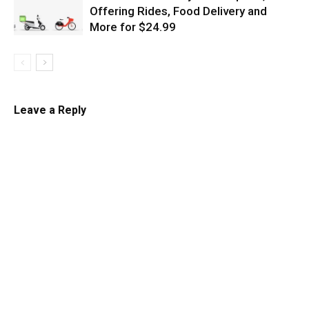
Offering Rides, Food Delivery and
More for $24.99
Leave a Reply