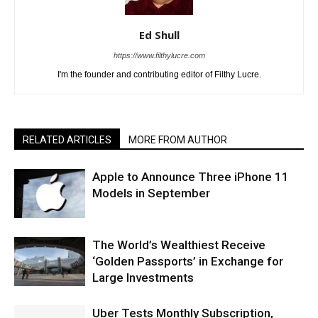
Ed Shull
https://www.filthylucre.com
I'm the founder and contributing editor of Filthy Lucre.
RELATED ARTICLES
MORE FROM AUTHOR
Apple to Announce Three iPhone 11
Models in September
The World’s Wealthiest Receive
‘Golden Passports’ in Exchange for
Large Investments
Uber Tests Monthly Subscription,