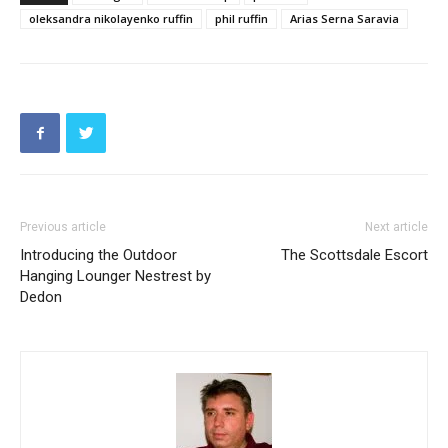
oleksandra nikolayenko ruffin
phil ruffin
Arias Serna Saravia
Previous article
Next article
Introducing the Outdoor
The Scottsdale Escort
Hanging Lounger Nestrest by
Dedon