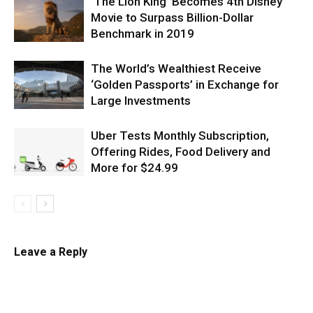
‘The Lion King’ Becomes 4th Disney
Movie to Surpass Billion-Dollar
Benchmark in 2019
The World’s Wealthiest Receive
‘Golden Passports’ in Exchange for
Large Investments
Uber Tests Monthly Subscription,
Offering Rides, Food Delivery and
More for $24.99
Leave a Reply