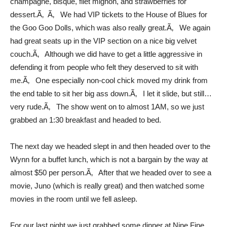
champagne, bisque, filet mignon, and strawberries for
dessert.Ã‚ Ã‚ We had VIP tickets to the House of Blues for
the Goo Goo Dolls, which was also really great.Ã‚ We again
had great seats up in the VIP section on a nice big velvet
couch.Ã‚ Although we did have to get a little aggressive in
defending it from people who felt they deserved to sit with
me.Ã‚ One especially non-cool chick moved my drink from
the end table to sit her big ass down.Ã‚ I let it slide, but still…
very rude.Ã‚ The show went on to almost 1AM, so we just
grabbed an 1:30 breakfast and headed to bed.
The next day we headed slept in and then headed over to the
Wynn for a buffet lunch, which is not a bargain by the way at
almost $50 per person.Ã‚ After that we headed over to see a
movie, Juno (which is really great) and then watched some
movies in the room until we fell asleep.
For our last night we just grabbed some dinner at Nine Fine