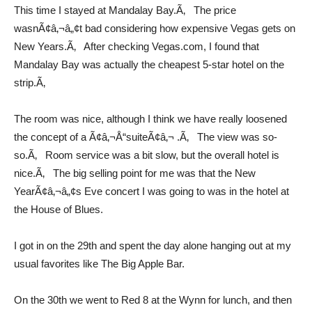
This time I stayed at Mandalay Bay.Ã‚ The price
wasnÃ¢â‚¬â„¢t bad considering how expensive Vegas gets on
New Years.Ã‚ After checking Vegas.com, I found that
Mandalay Bay was actually the cheapest 5-star hotel on the
strip.Ã‚
The room was nice, although I think we have really loosened
the concept of a Ã¢â‚¬Å“suiteÃ¢â‚¬ .Ã‚ The view was so-
so.Ã‚ Room service was a bit slow, but the overall hotel is
nice.Ã‚ The big selling point for me was that the New
YearÃ¢â‚¬â„¢s Eve concert I was going to was in the hotel at
the House of Blues.
I got in on the 29th and spent the day alone hanging out at my
usual favorites like The Big Apple Bar.
On the 30th we went to Red 8 at the Wynn for lunch, and then