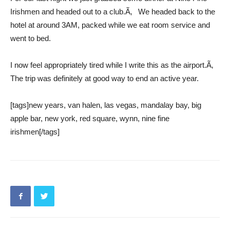
Irishmen and headed out to a club.Ã‚ We headed back to the
hotel at around 3AM, packed while we eat room service and
went to bed.
I now feel appropriately tired while I write this as the airport.Ã‚
The trip was definitely at good way to end an active year.
[tags]new years, van halen, las vegas, mandalay bay, big
apple bar, new york, red square, wynn, nine fine
irishmen[/tags]