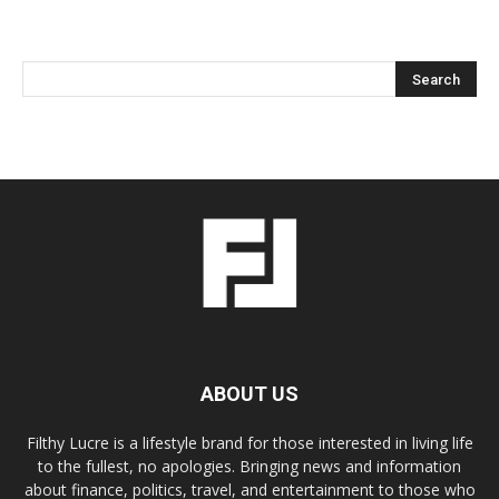
ABOUT US
Filthy Lucre is a lifestyle brand for those interested in living life
to the fullest, no apologies. Bringing news and information
about finance, politics, travel, and entertainment to those who