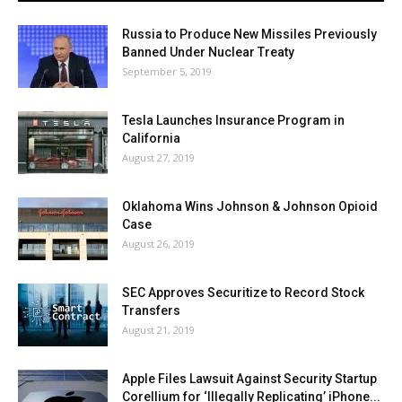
Russia to Produce New Missiles Previously
Banned Under Nuclear Treaty
September 5, 2019
Tesla Launches Insurance Program in
California
August 27, 2019
Oklahoma Wins Johnson & Johnson Opioid
Case
August 26, 2019
SEC Approves Securitize to Record Stock
Transfers
August 21, 2019
Apple Files Lawsuit Against Security Startup
Corellium for ‘Illegally Replicating’ iPhone...