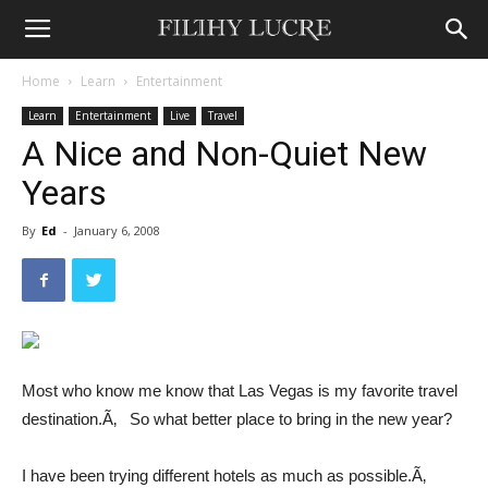
Home
Learn
Entertainment
Learn
Entertainment
Live
Travel
A Nice and Non-Quiet New
Years
By
Ed
-
January 6, 2008
Most who know me know that Las Vegas is my favorite travel
destination.Ã‚ So what better place to bring in the new year?
I have been trying different hotels as much as possible.Ã‚