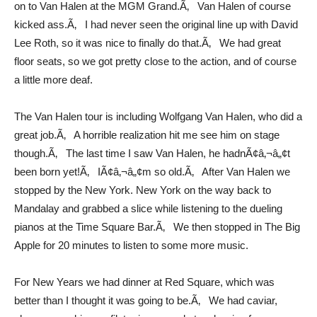
on to Van Halen at the MGM Grand.Ã‚ Van Halen of course
kicked ass.Ã‚ I had never seen the original line up with David
Lee Roth, so it was nice to finally do that.Ã‚ We had great
floor seats, so we got pretty close to the action, and of course
a little more deaf.
The Van Halen tour is including Wolfgang Van Halen, who did a
great job.Ã‚ A horrible realization hit me see him on stage
though.Ã‚ The last time I saw Van Halen, he hadnÃ¢â‚¬â„¢t
been born yet!Ã‚ IÃ¢â‚¬â„¢m so old.Ã‚ After Van Halen we
stopped by the New York. New York on the way back to
Mandalay and grabbed a slice while listening to the dueling
pianos at the Time Square Bar.Ã‚ We then stopped in The Big
Apple for 20 minutes to listen to some more music.
For New Years we had dinner at Red Square, which was
better than I thought it was going to be.Ã‚ We had caviar,