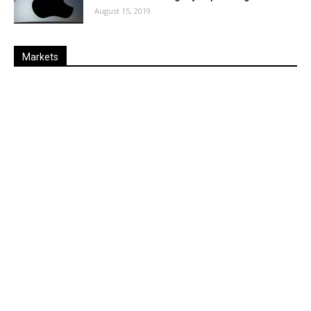
August 15, 2019
Markets
Last
%
Name
Change
Price
Change