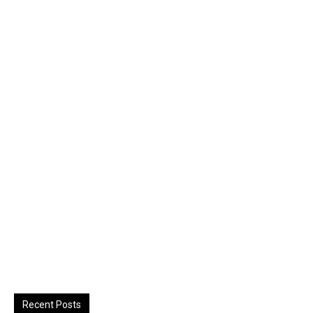
Recent Posts