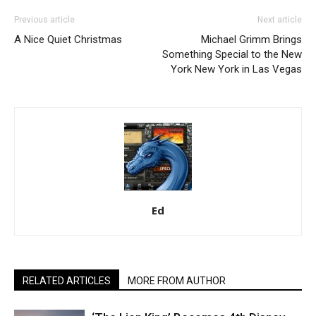
Previous article
Next article
A Nice Quiet Christmas
Michael Grimm Brings
Something Special to the New
York New York in Las Vegas
Ed
RELATED ARTICLES
MORE FROM AUTHOR