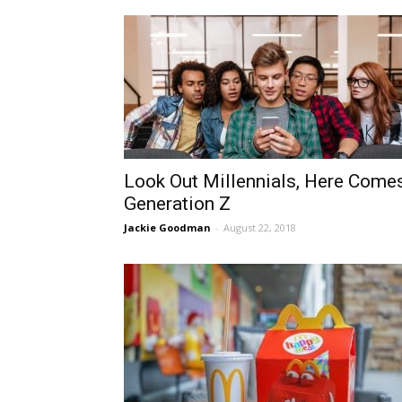
Look Out Millennials, Here Come
Generation Z
Jackie Goodman
-
August 22, 2018