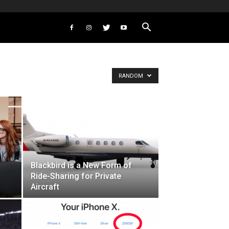
RANDOM
Blackbird is a New Form of
Ride-Sharing for Private
Aircraft