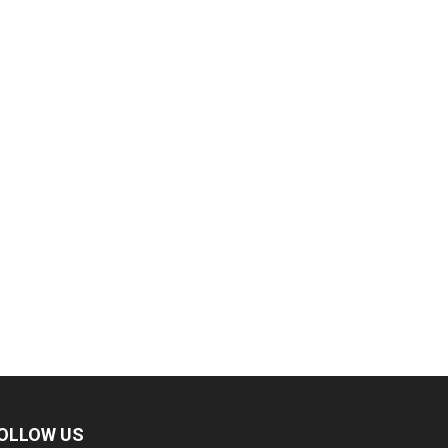
OLLOW US