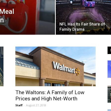
 Meal
on
NFL Has Its Fair Share of
Family Drama
The Waltons: A Family of Low
Prices and High Net-Worth
Staff
-
August 27, 2018