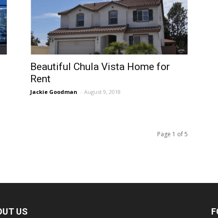
Beautiful Chula Vista Home for
Rent
Jackie Goodman
-
August 9, 2018
Page 1 of 5
OUT US
F