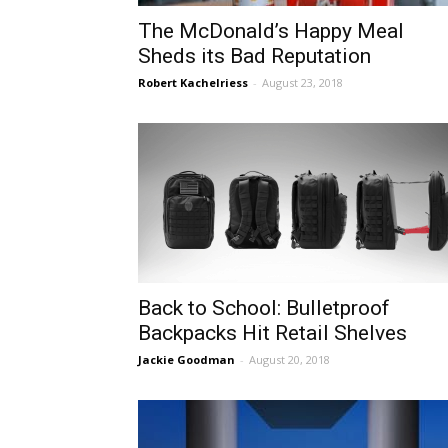
The McDonald’s Happy Meal
Sheds its Bad Reputation
Robert Kachelriess
-
August 23, 2018
Back to School: Bulletproof
Backpacks Hit Retail Shelves
Jackie Goodman
-
August 20, 2018