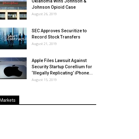
Oklahoma Wins Johnson &
Johnson Opioid Case
August 26, 2019
SEC Approves Securitize to
Record Stock Transfers
August 21, 2019
Apple Files Lawsuit Against
Security Startup Corellium for
‘Illegally Replicating’ iPhone...
August 15, 2019
Markets
Last
%
Name
Change
Price
Change