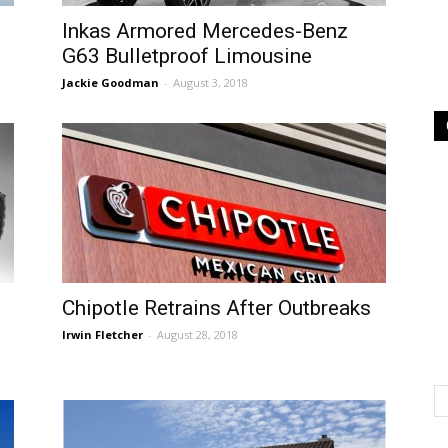
Inkas Armored Mercedes-Benz
G63 Bulletproof Limousine
Jackie Goodman
-
August 3, 2018
Chipotle Retrains After Outbreaks
Irwin Fletcher
-
August 28, 2018