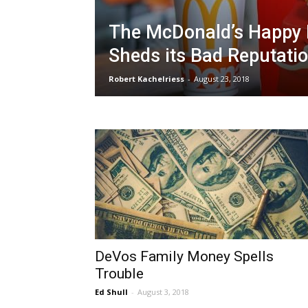
The McDonald’s Happy
Sheds its Bad Reputati
Robert Kachelriess
-
August 23, 2018
DeVos Family Money Spells
Trouble
Ed Shull
-
August 3, 2018