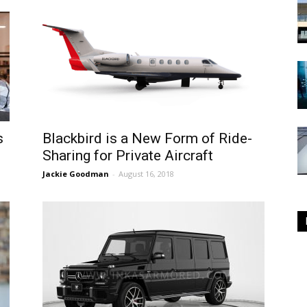
s
Blackbird is a New Form of Ride-
Sharing for Private Aircraft
Jackie Goodman
-
August 16, 2018