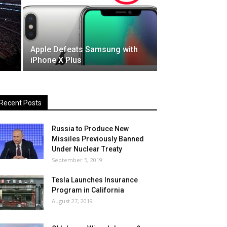
Apple Defeats Samsung with
iPhone X Plus
Recent Posts
Russia to Produce New
Missiles Previously Banned
Under Nuclear Treaty
September 5, 2019
Tesla Launches Insurance
Program in California
August 27, 2019