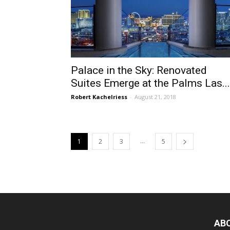
Palace in the Sky: Renovated
Suites Emerge at the Palms Las...
Robert Kachelriess
-
August 21, 2018
...
1
2
3
5
AB