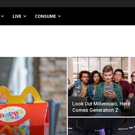
LIVE
CONSUME
Look Out Millennials, Here
Comes Generation Z