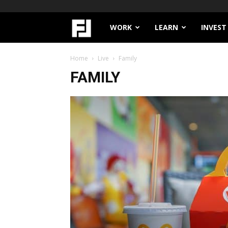
Filthy
WORK
LEARN
INVEST
Lucre
Home
Live
Family
FAMILY