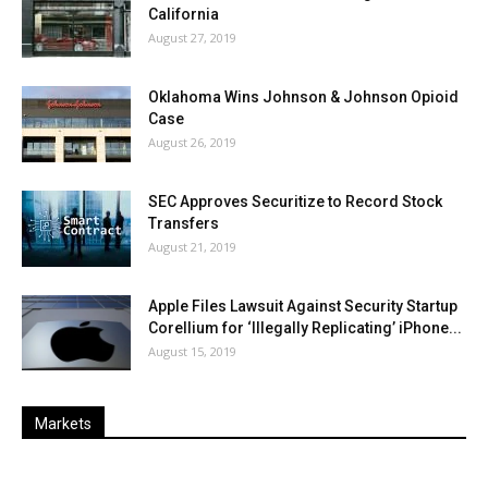
California
August 27, 2019
Oklahoma Wins Johnson & Johnson Opioid
Case
August 26, 2019
SEC Approves Securitize to Record Stock
Transfers
August 21, 2019
Apple Files Lawsuit Against Security Startup
Corellium for ‘Illegally Replicating’ iPhone...
August 15, 2019
Markets