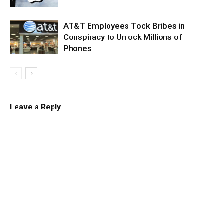
AT&T Employees Took Bribes in
Conspiracy to Unlock Millions of
Phones
Leave a Reply