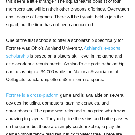
this seem a little strange? The squad teams consist of four
members and will join their other e-sports offerings, Overwatch
and League of Legends. There will be tryouts held to join the
squad, but the time has not been announced.
One of the first schools to offer a scholarship specifically for
Fortnite was Ohio’s Ashland University.
Ashland’s e-sports
scholarship
is based on a platers skill level in the game and
also academic requirements. Ashland’s e-sports scholarship
can be as high at $4,000 while the National Association of
Collegiate scholarship offers $9 million in e-sports.
Fortnite is a cross-platform
game and is available on several
devices including, computers, gaming consoles, and
smartphones. The game was released at no price which was
amazing to players. They did price the skins and battle passes
on the game but those are simply customizable; to play the
game without fancy features it is completely free. There are