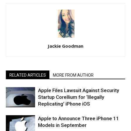
Jackie Goodman
RELATED ARTICLES
MORE FROM AUTHOR
Apple Files Lawsuit Against Security
Startup Corellium for ‘Illegally
Replicating’ iPhone iOS
Apple to Announce Three iPhone 11
Models in September