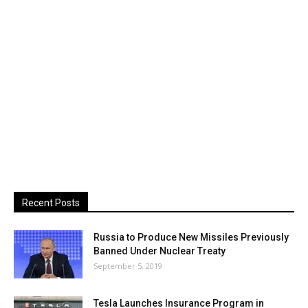
Recent Posts
Russia to Produce New Missiles Previously
Banned Under Nuclear Treaty
September 5, 2019
Tesla Launches Insurance Program in