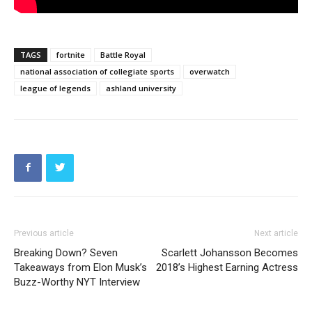
TAGS
fortnite
Battle Royal
national association of collegiate sports
overwatch
league of legends
ashland university
Previous article
Next article
Breaking Down? Seven
Scarlett Johansson Becomes
Takeaways from Elon Musk’s
2018’s Highest Earning Actress
Buzz-Worthy NYT Interview