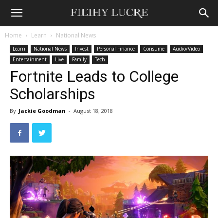
Home
Learn
National News
Learn
National News
Invest
Personal Finance
Consume
Audio/Video
Entertainment
Live
Family
Tech
Fortnite Leads to College
Scholarships
By
Jackie Goodman
-
August 18, 2018