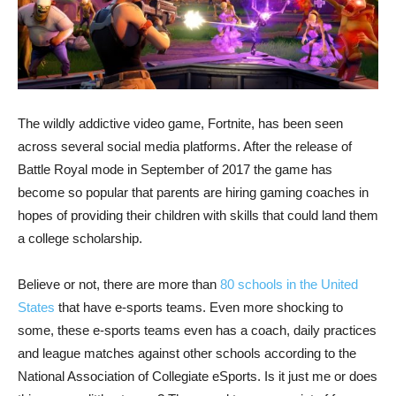
The wildly addictive video game, Fortnite, has been seen
across several social media platforms. After the release of
Battle Royal mode in September of 2017 the game has
become so popular that parents are hiring gaming coaches in
hopes of providing their children with skills that could land them
a college scholarship.
Believe or not, there are more than
80 schools in the United
States
that have e-sports teams. Even more shocking to
some, these e-sports teams even has a coach, daily practices
and league matches against other schools according to the
National Association of Collegiate eSports. Is it just me or does