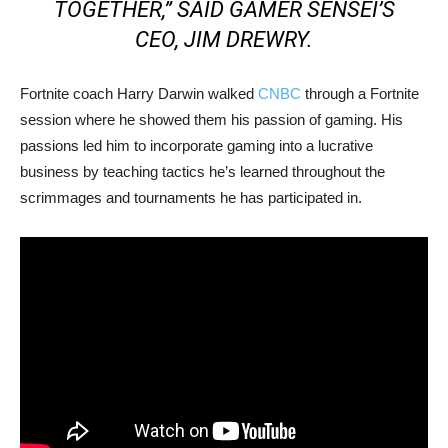
TOGETHER,” SAID GAMER SENSEI’S
CEO, JIM DREWRY.
Fortnite coach Harry Darwin walked
CNBC
through a Fortnite
session where he showed them his passion of gaming. His
passions led him to incorporate gaming into a lucrative
business by teaching tactics he’s learned throughout the
scrimmages and tournaments he has participated in.