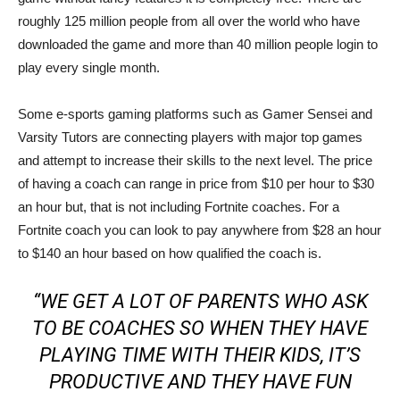
roughly 125 million people from all over the world who have
downloaded the game and more than 40 million people login to
play every single month.
Some e-sports gaming platforms such as Gamer Sensei and
Varsity Tutors are connecting players with major top games
and attempt to increase their skills to the next level. The price
of having a coach can range in price from $10 per hour to $30
an hour but, that is not including Fortnite coaches. For a
Fortnite coach you can look to pay anywhere from $28 an hour
to $140 an hour based on how qualified the coach is.
“WE GET A LOT OF PARENTS WHO ASK
TO BE COACHES SO WHEN THEY HAVE
PLAYING TIME WITH THEIR KIDS, IT’S
PRODUCTIVE AND THEY HAVE FUN