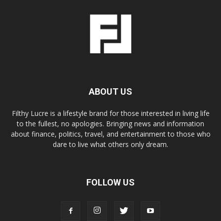
ABOUT US
Filthy Lucre is a lifestyle brand for those interested in living life
to the fullest, no apologies. Bringing news and information
about finance, politics, travel, and entertainment to those who
dare to live what others only dream.
FOLLOW US