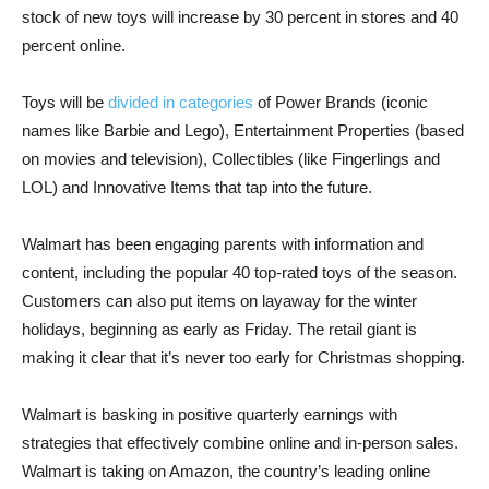
stock of new toys will increase by 30 percent in stores and 40
percent online.
Toys will be
divided in categories
of Power Brands (iconic
names like Barbie and Lego), Entertainment Properties (based
on movies and television), Collectibles (like Fingerlings and
LOL) and Innovative Items that tap into the future.
Walmart has been engaging parents with information and
content, including the popular 40 top-rated toys of the season.
Customers can also put items on layaway for the winter
holidays, beginning as early as Friday. The retail giant is
making it clear that it’s never too early for Christmas shopping.
Walmart is basking in positive quarterly earnings with
strategies that effectively combine online and in-person sales.
Walmart is taking on Amazon, the country’s leading online