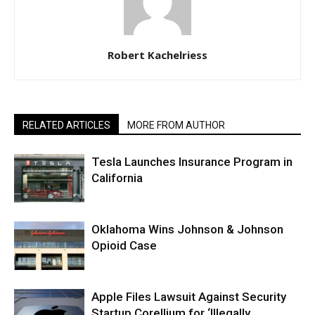
Robert Kachelriess
RELATED ARTICLES
MORE FROM AUTHOR
Tesla Launches Insurance Program in
California
Oklahoma Wins Johnson & Johnson
Opioid Case
Apple Files Lawsuit Against Security
Startup Corellium for ‘Illegally