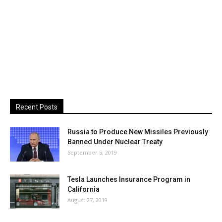
Recent Posts
Russia to Produce New Missiles Previously
Banned Under Nuclear Treaty
September 5, 2019
Tesla Launches Insurance Program in
California
August 27, 2019