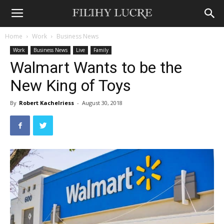
Home
Work
Business News
Work
Business News
Live
Family
Walmart Wants to be the
New King of Toys
By
Robert Kachelriess
-
August 30, 2018