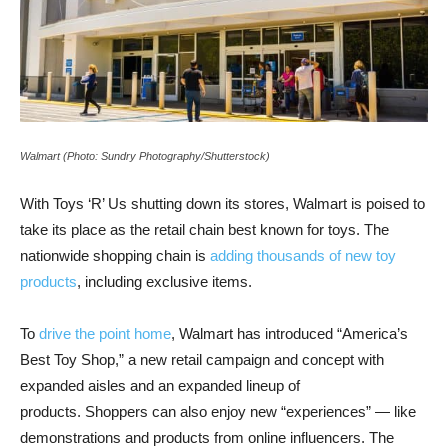
Walmart (Photo: Sundry Photography/Shutterstock)
With Toys ‘R’ Us shutting down its stores, Walmart is poised to
take its place as the retail chain best known for toys. The
nationwide shopping chain is
adding thousands of new toy
products
, including exclusive items.
To
drive the point home
, Walmart has introduced “America’s
Best Toy Shop,” a new retail campaign and concept with
expanded aisles and an expanded lineup of
products. Shoppers can also enjoy new “experiences” — like
demonstrations and products from online influencers. The