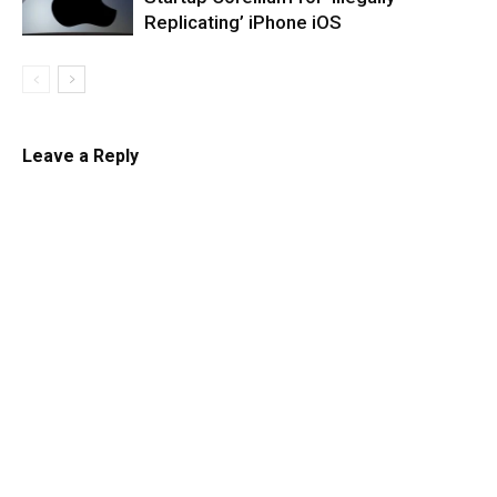
Replicating’ iPhone iOS
Leave a Reply