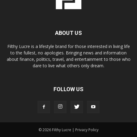
ABOUT US
Filthy Lucre is a lifestyle brand for those interested in living life
to the fullest, no apologies. Bringing news and information
about finance, politics, travel, and entertainment to those who
dare to live what others only dream.
FOLLOW US
© 2026 Filthy Lucre |
Privacy Policy