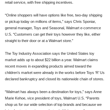
retail service, with free shipping incentives.
“Online shoppers will have options like free, two-day shipping
or pickup today on millions of items,” says Chris Sponiar,
general manager, Toys and Seasonal, Walmart e-commerce
U.S. “Customers can get their toys however they like, either
straight to their door or at a Walmart store.”
The Toy Industry Association says the United States toy
market adds up to about $22 billion a year. Walmart claims
recent moves in expanding products aimed toward the
children’s market were already in the works before Toys ‘R’ Us
declared bankruptcy and closed its nationwide chain of stores.
“Walmart has always been a destination for toys,” says Anne
Marie Kehoe, vice president of toys, Walmart U.S. “Parents
shop us for our wide selection of top brands and because we