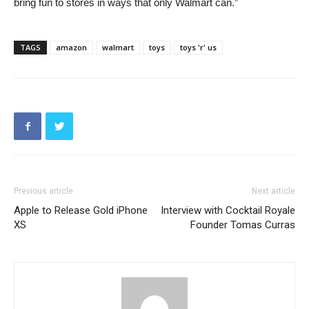
bring fun to stores in ways that only Walmart can.”
TAGS
amazon
walmart
toys
toys 'r' us
Previous article
Next article
Apple to Release Gold iPhone
Interview with Cocktail Royale
XS
Founder Tomas Curras