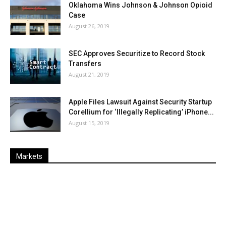
Oklahoma Wins Johnson & Johnson Opioid
Case
August 26, 2019
SEC Approves Securitize to Record Stock
Transfers
August 21, 2019
Apple Files Lawsuit Against Security Startup
Corellium for ‘Illegally Replicating’ iPhone...
August 15, 2019
Markets
Last
%
Name
Change
Price
Change