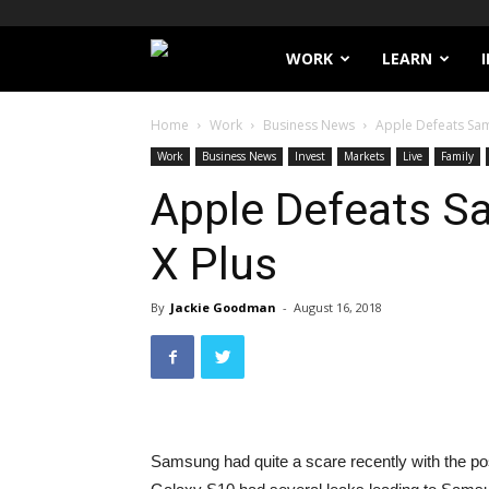
Filthy
WORK
LEARN
Lucre
Home
Work
Business News
Apple Defeats Sam
Work
Business News
Invest
Markets
Live
Family
Apple Defeats S
X Plus
By
Jackie Goodman
-
August 16, 2018
Samsung had quite a scare recently with the pos