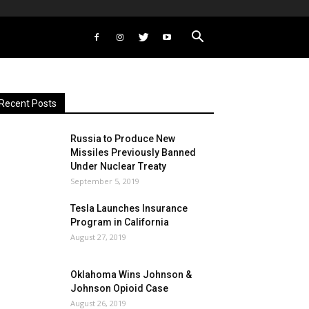
Recent Posts
Russia to Produce New
Missiles Previously Banned
Under Nuclear Treaty
September 5, 2019
Tesla Launches Insurance
Program in California
August 27, 2019
Oklahoma Wins Johnson &
Johnson Opioid Case
August 26, 2019