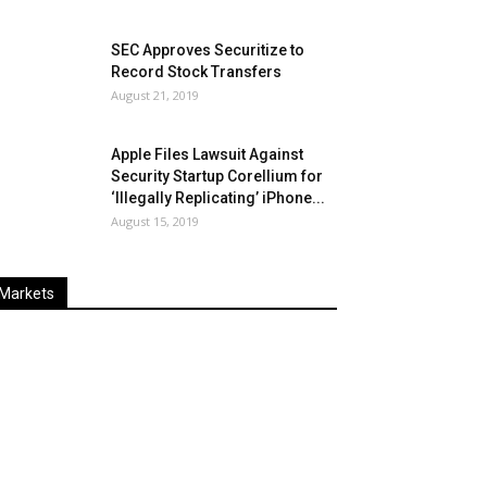
SEC Approves Securitize to
Record Stock Transfers
August 21, 2019
Apple Files Lawsuit Against
Security Startup Corellium for
‘Illegally Replicating’ iPhone...
August 15, 2019
Markets
Last
%
Name
Change
Price
Change