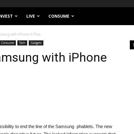
INVEST
LIVE
CONSUME
sung with iPhone X Plus
Consume
Tech
Gadgets
amsung with iPhone
sibility to end the line of the Samsung phablets. The new