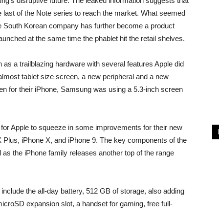
g’s disruptive future. The leaked information suggests that
 last of the Note series to reach the market. What seemed
the South Korean company has further become a product
unched at the same time the phablet hit the retail shelves.
as a trailblazing hardware with several features Apple did
almost tablet size screen, a new peripheral and a new
een for their iPhone, Samsung was using a 5.3-inch screen
for Apple to squeeze in some improvements for their new
 Plus, iPhone X, and iPhone 9. The key components of the
as the iPhone family releases another top of the range
clude the all-day battery, 512 GB of storage, also adding
microSD expansion slot, a handset for gaming, free full-