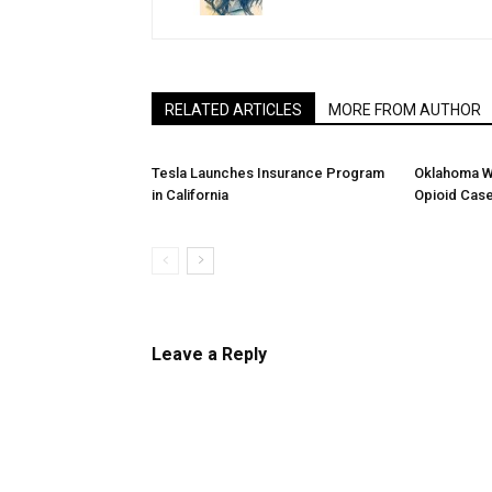
RELATED ARTICLES
MORE FROM AUTHOR
Tesla Launches Insurance Program
Oklahoma W
in California
Opioid Cas
Leave a Reply