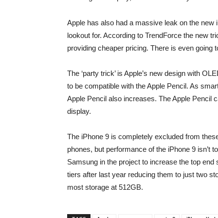
Apple has also had a massive leak on the new i
lookout for. According to TrendForce the new t
providing cheaper pricing. There is even going t
The ‘party trick’ is Apple’s new design with O
to be compatible with the Apple Pencil. As smart
Apple Pencil also increases. The Apple Pencil c
display.
The iPhone 9 is completely excluded from these 
phones, but performance of the iPhone 9 isn’t to
Samsung in the project to increase the top end 
tiers after last year reducing them to just two 
most storage at 512GB.