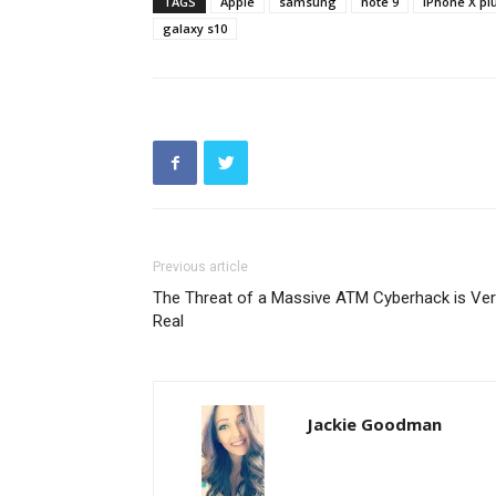
TAGS
Apple
samsung
note 9
iPhone X pl
galaxy s10
Previous article
The Threat of a Massive ATM Cyberhack is Ver
Real
Jackie Goodman