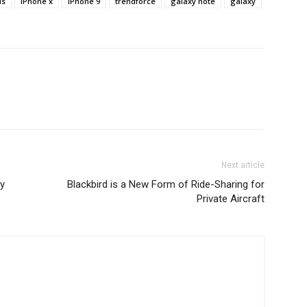
us
iPhone x
iPhone 9
trendforce
galaxy note
galaxy
Next article
y
Blackbird is a New Form of Ride-Sharing for
Private Aircraft