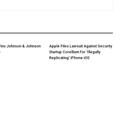
ins Johnson & Johnson
Apple Files Lawsuit Against Security
e
Startup Corellium for ‘Illegally
Replicating’ iPhone iOS