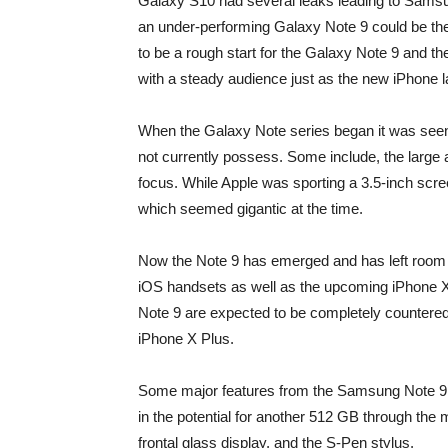
Galaxy S10 had several leaks leading to Samsun
an under-performing Galaxy Note 9 could be the
to be a rough start for the Galaxy Note 9 and 
with a steady audience just as the new iPhone la
When the Galaxy Note series began it was seen 
not currently possess. Some include, the large 
focus. While Apple was sporting a 3.5-inch scr
which seemed gigantic at the time.
Now the Note 9 has emerged and has left room 
iOS handsets as well as the upcoming iPhone X
Note 9 are expected to be completely countered 
iPhone X Plus.
Some major features from the Samsung Note 9 in
in the potential for another 512 GB through the 
frontal glass display, and the S-Pen stylus.