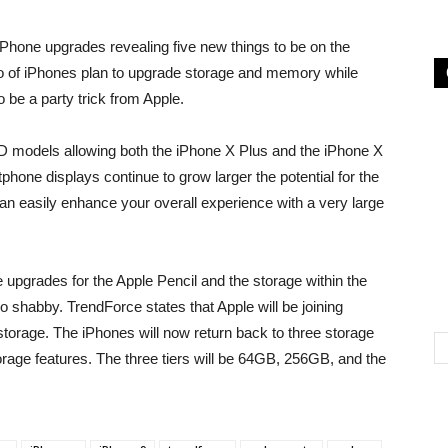
Phone upgrades revealing five new things to be on the
rio of iPhones plan to upgrade storage and memory while
o be a party trick from Apple.
LED models allowing both the iPhone X Plus and the iPhone X
phone displays continue to grow larger the potential for the
an easily enhance your overall experience with a very large
upgrades for the Apple Pencil and the storage within the
o shabby. TrendForce states that Apple will be joining
storage. The iPhones will now return back to three storage
storage features. The three tiers will be 64GB, 256GB, and the