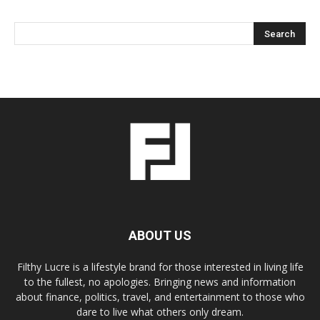
ABOUT US
Filthy Lucre is a lifestyle brand for those interested in living life
to the fullest, no apologies. Bringing news and information
about finance, politics, travel, and entertainment to those who
dare to live what others only dream.