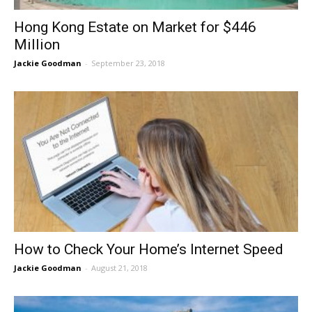
Hong Kong Estate on Market for $446
Million
Jackie Goodman
-
September 23, 2018
How to Check Your Home’s Internet Speed
Jackie Goodman
-
August 21, 2018