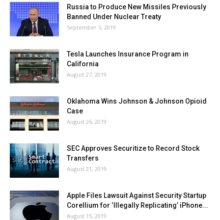
Russia to Produce New Missiles Previously
Banned Under Nuclear Treaty
September 5, 2019
Tesla Launches Insurance Program in
California
August 27, 2019
Oklahoma Wins Johnson & Johnson Opioid
Case
August 26, 2019
SEC Approves Securitize to Record Stock
Transfers
August 21, 2019
Apple Files Lawsuit Against Security Startup
Corellium for ‘Illegally Replicating’ iPhone...
August 15, 2019