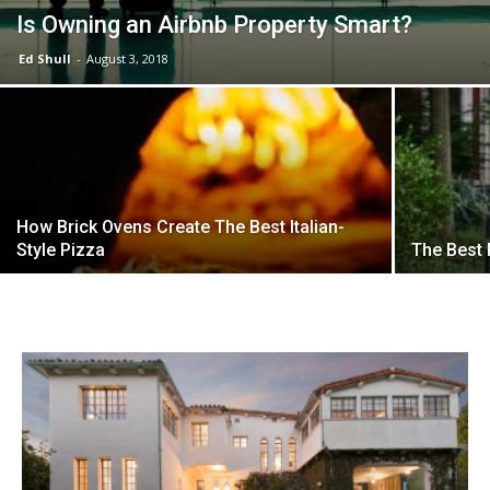
Is Owning an Airbnb Property Smart?
Ed Shull
-
August 3, 2018
How Brick Ovens Create The Best Italian-
Style Pizza
The Best 