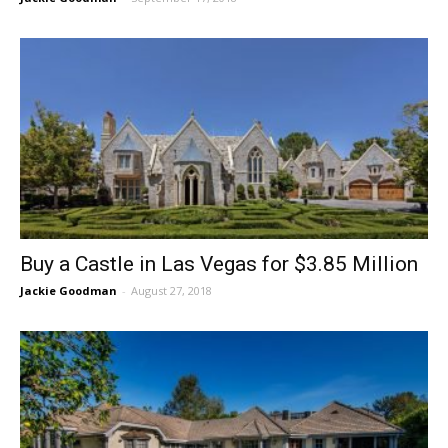
Buy a Castle in Las Vegas for $3.85 Million
Jackie Goodman
-
August 27, 2018