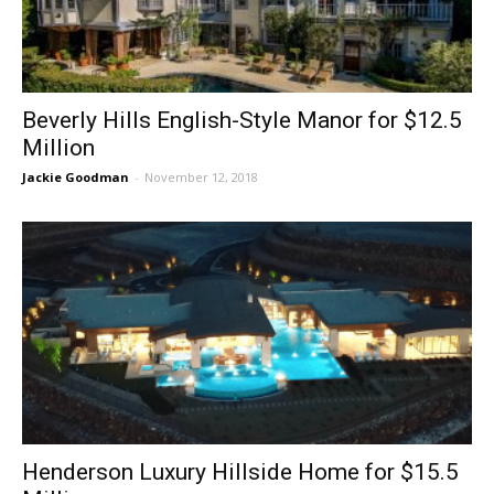
Beverly Hills English-Style Manor for $12.5
Million
Jackie Goodman
-
November 12, 2018
Henderson Luxury Hillside Home for $15.5