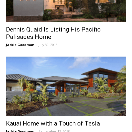
Dennis Quaid Is Listing His Pacific
Palisades Home
Jackie Goodman
-
July 30, 2018
Kauai Home with a Touch of Tesla
Jackie Goodman
-
September 17, 2018