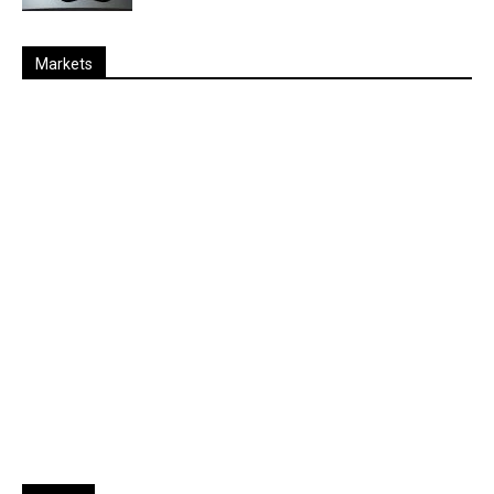
Markets
Last
%
Name
Change
Price
Change