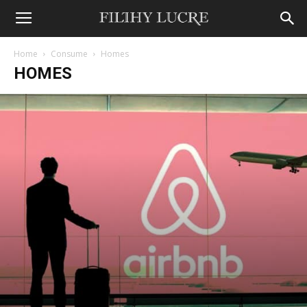
Home
Consume
Homes
HOMES