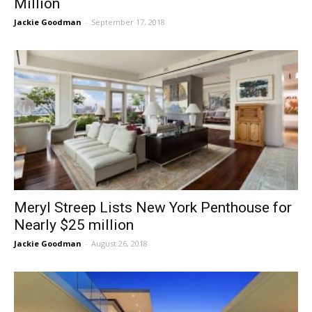
Million
Jackie Goodman
-
September 17, 2018
Meryl Streep Lists New York Penthouse for
Nearly $25 million
Jackie Goodman
-
August 26, 2018