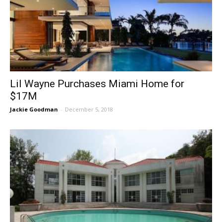
Lil Wayne Purchases Miami Home for
$17M
Jackie Goodman
-
December 5, 2018