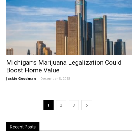
Michigan’s Marijuana Legalization Could
Boost Home Value
Jackie Goodman
-
December 8, 2018
1
2
3
Recent Posts