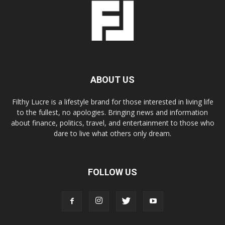
ABOUT US
Filthy Lucre is a lifestyle brand for those interested in living life
to the fullest, no apologies. Bringing news and information
about finance, politics, travel, and entertainment to those who
dare to live what others only dream.
FOLLOW US