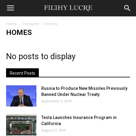
Home
Consume
Homes
HOMES
No posts to display
Recent Posts
Russia to Produce New Missiles Previously
Banned Under Nuclear Treaty
September 5, 2019
Tesla Launches Insurance Program in
California
August 27, 2019