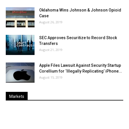
Oklahoma Wins Johnson & Johnson Opioid
Case
August 26, 2019
SEC Approves Securitize to Record Stock
Transfers
August 21, 2019
Apple Files Lawsuit Against Security Startup
Corellium for ‘Illegally Replicating’ iPhone...
August 15, 2019
Markets
Last
%
Name
Change
Price
Change