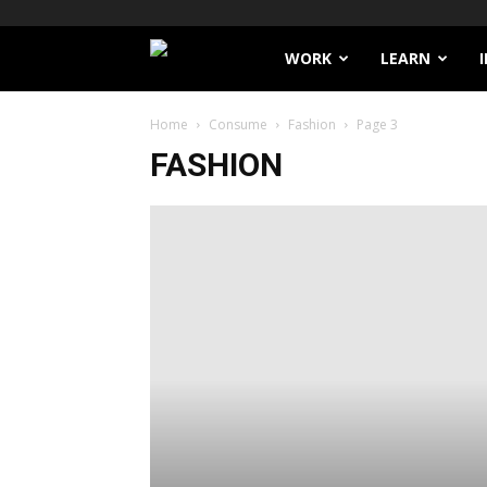
Filthy
WORK
LEARN
Lucre
Home
Consume
Fashion
Page 3
FASHION