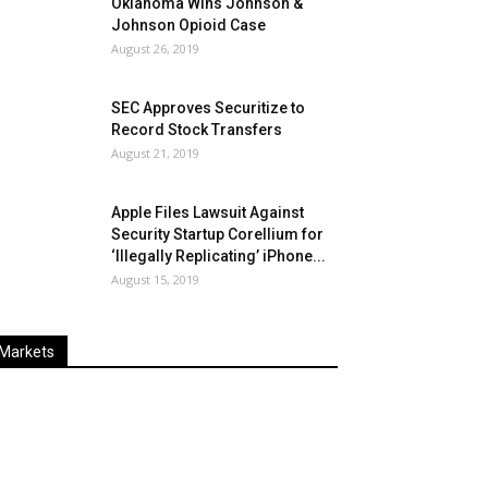
Oklahoma Wins Johnson &
Johnson Opioid Case
August 26, 2019
SEC Approves Securitize to
Record Stock Transfers
August 21, 2019
Apple Files Lawsuit Against
Security Startup Corellium for
‘Illegally Replicating’ iPhone...
August 15, 2019
Markets
Last
%
Name
Change
Price
Change