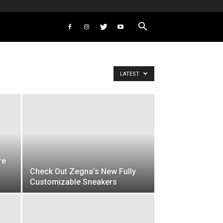
LATEST
re
Check Out Zegna’s New Fully
Customizable Sneakers