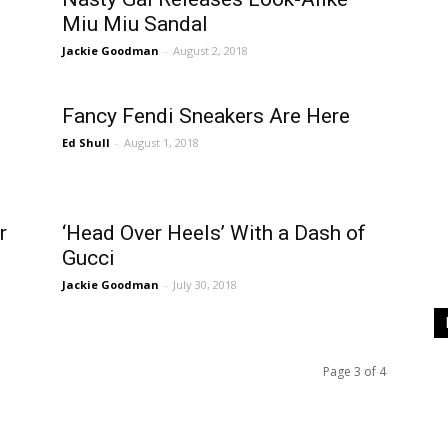
Miu Miu Sandal
Jackie Goodman
-
August 2, 2018
Fancy Fendi Sneakers Are Here
Ed Shull
-
August 1, 2018
r
‘Head Over Heels’ With a Dash of
Gucci
Jackie Goodman
-
July 30, 2018
Page 3 of 4