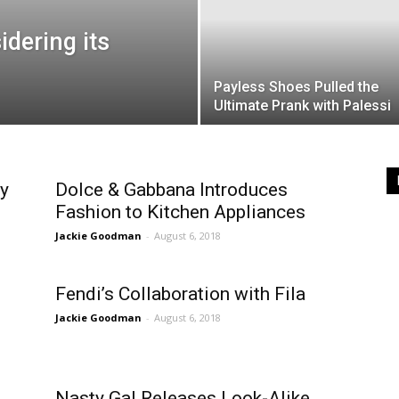
idering its
Payless Shoes Pulled the
Ultimate Prank with Palessi
y
Dolce & Gabbana Introduces
Fashion to Kitchen Appliances
Jackie Goodman
-
August 6, 2018
Fendi’s Collaboration with Fila
Jackie Goodman
-
August 6, 2018
Nasty Gal Releases Look-Alike