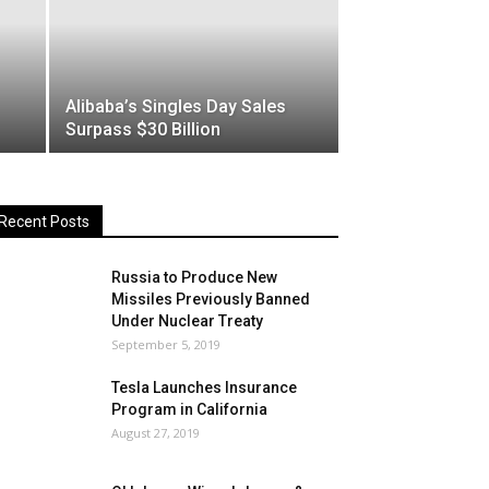
Alibaba’s Singles Day Sales
Surpass $30 Billion
Recent Posts
Russia to Produce New
Missiles Previously Banned
Under Nuclear Treaty
September 5, 2019
Tesla Launches Insurance
Program in California
August 27, 2019