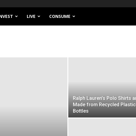
INVEST
LIVE
CONSUME
Ralph Lauren’s Polo Shirts a
Made from Recycled Plastic
Bottles