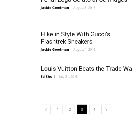
Jackie Goodman
-
August 3, 2018
Hike in Style With Gucci’s
Flashtrek Sneakers
Jackie Goodman
-
August 1, 2018
Louis Vuitton Beats the Trade Wa
Ed Shull
-
July 31, 2018
1
2
3
4