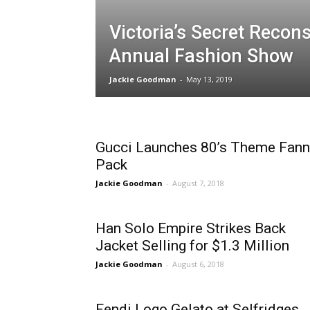
Victoria’s Secret Recons
Annual Fashion Show
Jackie Goodman
-
May 13, 2019
Gucci Launches 80’s Theme Fann
Pack
Jackie Goodman
-
August 7, 2018
Han Solo Empire Strikes Back
Jacket Selling for $1.3 Million
Jackie Goodman
-
August 6, 2018
Fendi Logo Gelato at Selfridges