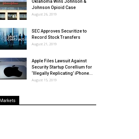
Oklahoma Wins Johnson &
Johnson Opioid Case
August 26, 2019
SEC Approves Securitize to
Record Stock Transfers
August 21, 2019
Apple Files Lawsuit Against
Security Startup Corellium for
‘Illegally Replicating’ iPhone...
August 15, 2019
Markets
Last
%
Name
Change
Price
Change