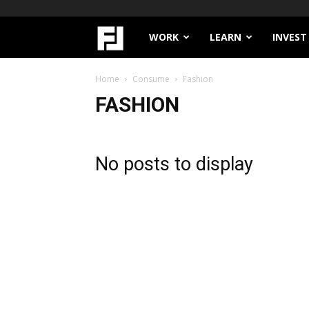
Filthy
WORK
LEARN
INVEST
Lucre
Home
Consume
Fashion
FASHION
No posts to display