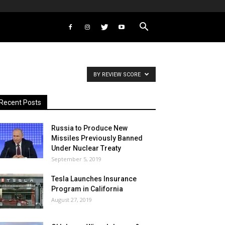
BY REVIEW SCORE
Recent Posts
Russia to Produce New
Missiles Previously Banned
Under Nuclear Treaty
September 5, 2019
Tesla Launches Insurance
Program in California
August 27, 2019