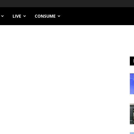
LIVE
CONSUME