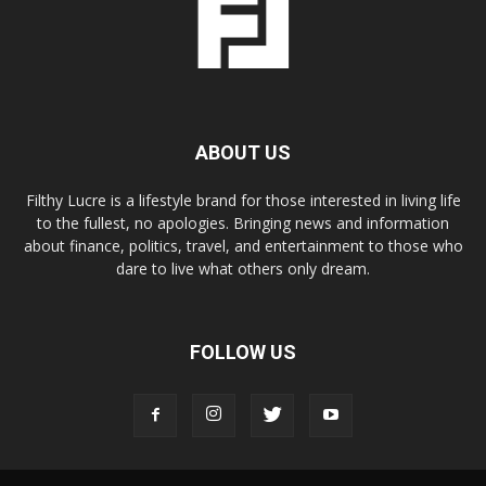
ABOUT US
Filthy Lucre is a lifestyle brand for those interested in living life
to the fullest, no apologies. Bringing news and information
about finance, politics, travel, and entertainment to those who
dare to live what others only dream.
FOLLOW US