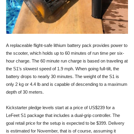
A replaceable flight-safe lithium battery pack provides power to
the scooter, which holds up to 60 minutes of run time per six-
hour charge. The 60 minute run charge is based on traveling at
the S1’s slowest speed of 1.9 mph. When going full-tilt, the
battery drops to nearly 30 minutes. The weight of the S1 is
only 2 kg or 4.4 lb and is capable of descending to a maximum
depth of 30 meters.
Kickstarter pledge levels start at a price of US$239 for a
LeFeet S1 package that includes a dual-grip controller. The
goal retail price for the setup is expected to be $399. Delivery
is estimated for November, that is of course, assuming it