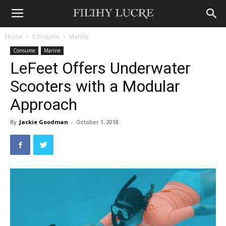
Home
Consume
Marine
Consume
Marine
LeFeet Offers Underwater
Scooters with a Modular
Approach
By
Jackie Goodman
-
October 1, 2018