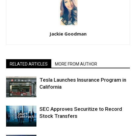
Jackie Goodman
RELATED ARTICLES
MORE FROM AUTHOR
Tesla Launches Insurance Program in
California
SEC Approves Securitize to Record
Stock Transfers