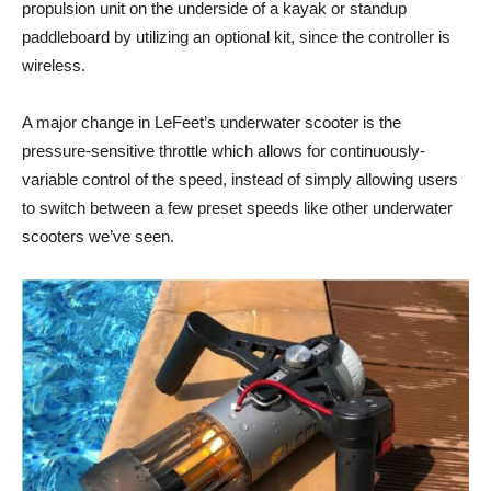
propulsion unit on the underside of a kayak or standup
paddleboard by utilizing an optional kit, since the controller is
wireless.
A major change in LeFeet’s underwater scooter is the
pressure-sensitive throttle which allows for continuously-
variable control of the speed, instead of simply allowing users
to switch between a few preset speeds like other underwater
scooters we’ve seen.