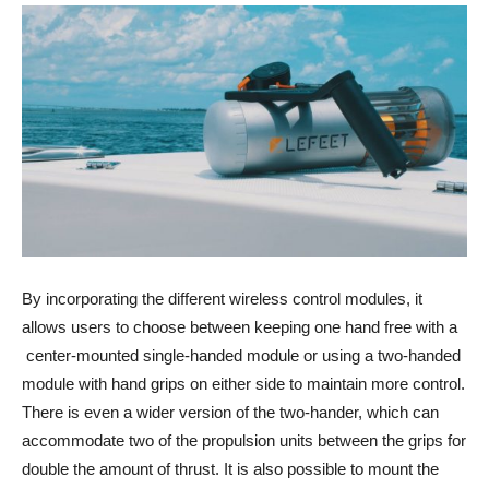
By incorporating the different wireless control modules, it
allows users to choose between keeping one hand free with a
center-mounted single-handed module or using a two-handed
module with hand grips on either side to maintain more control.
There is even a wider version of the two-hander, which can
accommodate two of the propulsion units between the grips for
double the amount of thrust. It is also possible to mount the