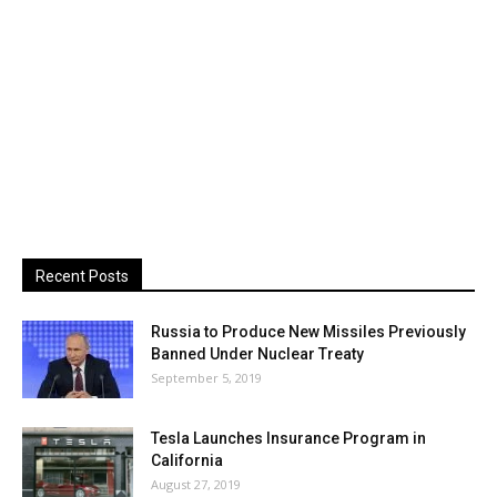
Recent Posts
Russia to Produce New Missiles Previously
Banned Under Nuclear Treaty
September 5, 2019
Tesla Launches Insurance Program in
California
August 27, 2019