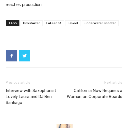
reaches production.
TAGS
kickstarter
LaFeet S1
LaFeet
underwater scooter
Previous article
Next article
Interview with Saxophonist
California Now Requires a
Lovely Laura and DJ Ben
Woman on Corporate Boards
Santiago