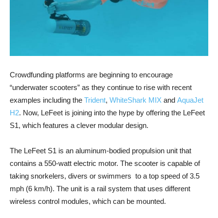
Crowdfunding platforms are beginning to encourage
“underwater scooters” as they continue to rise with recent
examples including the
Trident
,
WhiteShark MIX
and
AquaJet
H2
. Now, LeFeet is joining into the hype by offering the LeFeet
S1, which features a clever modular design.
The LeFeet S1 is an aluminum-bodied propulsion unit that
contains a 550-watt electric motor. The scooter is capable of
taking snorkelers, divers or swimmers to a top speed of 3.5
mph (6 km/h). The unit is a rail system that uses different
wireless control modules, which can be mounted.