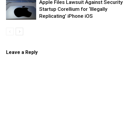
Apple Files Lawsuit Against Security
Startup Corellium for ‘Illegally
Replicating’ iPhone iOS
Leave a Reply