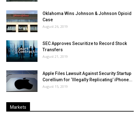
Oklahoma Wins Johnson & Johnson Opioid
Case
August 26, 2019
SEC Approves Securitize to Record Stock
Transfers
August 21, 2019
Apple Files Lawsuit Against Security Startup
Corellium for ‘Illegally Replicating’ iPhone...
August 15, 2019
Markets
Last
%
Name
Change
Price
Change