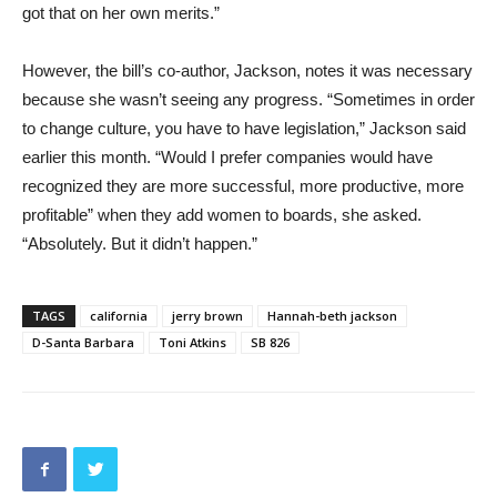
got that on her own merits.”
However, the bill’s co-author, Jackson, notes it was necessary
because she wasn’t seeing any progress. “Sometimes in order
to change culture, you have to have legislation,” Jackson said
earlier this month. “Would I prefer companies would have
recognized they are more successful, more productive, more
profitable” when they add women to boards, she asked.
“Absolutely. But it didn’t happen.”
TAGS
california
jerry brown
Hannah-beth jackson
D-Santa Barbara
Toni Atkins
SB 826