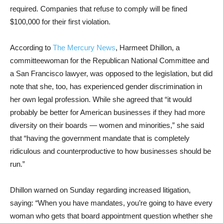
required. Companies that refuse to comply will be fined
$100,000 for their first violation.
According to
The Mercury News
, Harmeet Dhillon, a
committeewoman for the Republican National Committee and
a San Francisco lawyer, was opposed to the legislation, but did
note that she, too, has experienced gender discrimination in
her own legal profession. While she agreed that “it would
probably be better for American businesses if they had more
diversity on their boards — women and minorities,” she said
that “having the government mandate that is completely
ridiculous and counterproductive to how businesses should be
run.”
Dhillon warned on Sunday regarding increased litigation,
saying: “When you have mandates, you’re going to have every
woman who gets that board appointment question whether she