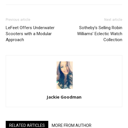
Previous article
Next article
LeFeet Offers Underwater
Sotheby’s Selling Robin
Scooters with a Modular
Williams’ Eclectic Watch
Approach
Collection
Jackie Goodman
RELATED ARTICLES
MORE FROM AUTHOR