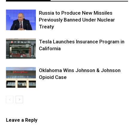
Russia to Produce New Missiles
Previously Banned Under Nuclear
Treaty
Tesla Launches Insurance Program in
California
Oklahoma Wins Johnson & Johnson
Opioid Case
Leave a Reply