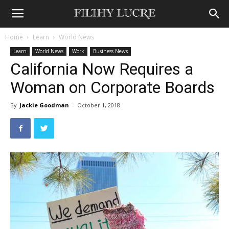
Home
Learn
World News
Learn
World News
Work
Business News
California Now Requires a
Woman on Corporate Boards
By
Jackie Goodman
-
October 1, 2018