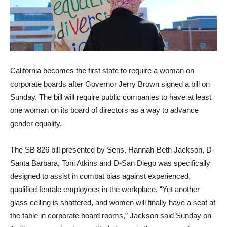
California becomes the first state to require a woman on
corporate boards after Governor Jerry Brown signed a bill on
Sunday. The bill will require public companies to have at least
one woman on its board of directors as a way to advance
gender equality.
The SB 826 bill presented by Sens. Hannah-Beth Jackson, D-
Santa Barbara, Toni Atkins and D-San Diego was specifically
designed to assist in combat bias against experienced,
qualified female employees in the workplace. “Yet another
glass ceiling is shattered, and women will finally have a seat at
the table in corporate board rooms,” Jackson said Sunday on