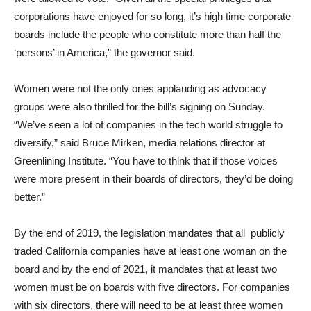
corporations have enjoyed for so long, it’s high time corporate
boards include the people who constitute more than half the
‘persons’ in America,” the governor said.
Women were not the only ones applauding as advocacy
groups were also thrilled for the bill’s signing on Sunday.
“We’ve seen a lot of companies in the tech world struggle to
diversify,” said Bruce Mirken, media relations director at
Greenlining Institute. “You have to think that if those voices
were more present in their boards of directors, they’d be doing
better.”
By the end of 2019, the legislation mandates that all publicly
traded California companies have at least one woman on the
board and by the end of 2021, it mandates that at least two
women must be on boards with five directors. For companies
with six directors, there will need to be at least three women