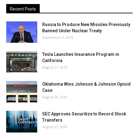
Recent Posts
Russia to Produce New Missiles Previously
Banned Under Nuclear Treaty
September 5, 2019
Tesla Launches Insurance Program in
California
August 27, 2019
Oklahoma Wins Johnson & Johnson Opioid
Case
August 26, 2019
SEC Approves Securitize to Record Stock
Transfers
August 21, 2019