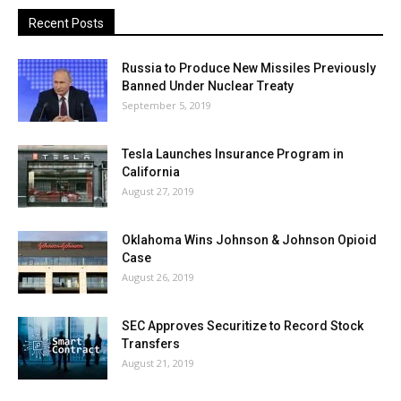
Recent Posts
Russia to Produce New Missiles Previously
Banned Under Nuclear Treaty
September 5, 2019
Tesla Launches Insurance Program in
California
August 27, 2019
Oklahoma Wins Johnson & Johnson Opioid
Case
August 26, 2019
SEC Approves Securitize to Record Stock
Transfers
August 21, 2019