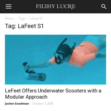
Home
Tags
LaFeet S1
Tag: LaFeet S1
LeFeet Offers Underwater Scooters with a
Modular Approach
Jackie Goodman
-
October 1, 2018