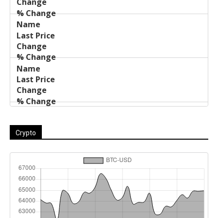
Crypto