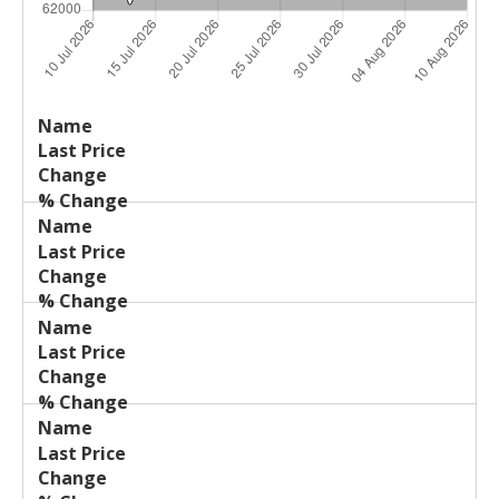
Last
%
Name
Change
Price
Change