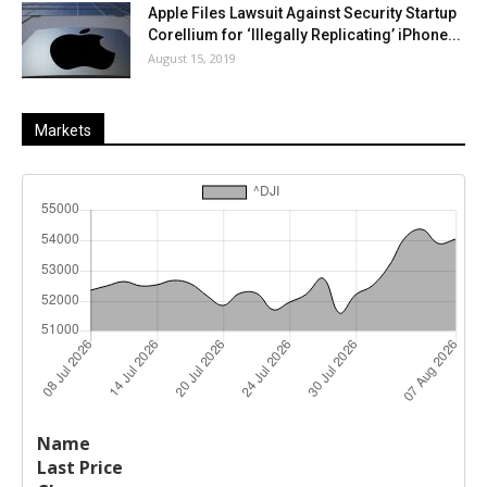
Apple Files Lawsuit Against Security Startup
Corellium for ‘Illegally Replicating’ iPhone...
August 15, 2019
Markets
Last
%
Name
Change
Price
Change