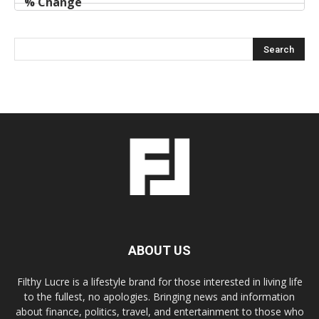
ABOUT US
Filthy Lucre is a lifestyle brand for those interested in living life
to the fullest, no apologies. Bringing news and information
about finance, politics, travel, and entertainment to those who