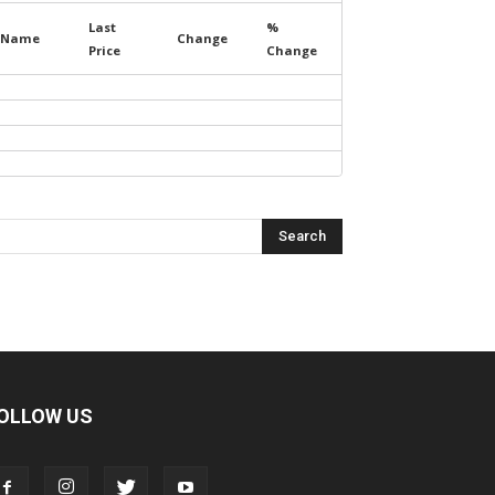
Last
%
Name
Change
Price
Change
OLLOW US