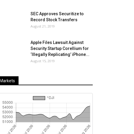
SEC Approves Securitize to
Record Stock Transfers
August 21, 2019
Apple Files Lawsuit Against
Security Startup Corellium for
‘Illegally Replicating’ iPhone...
August 15, 2019
Markets