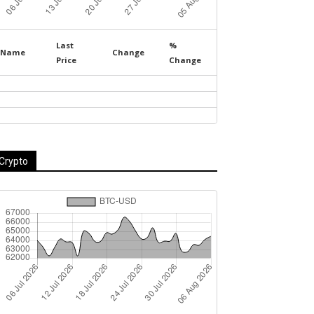
Last
%
Name
Change
Price
Change
Crypto