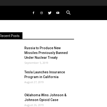
Recent Posts
Russia to Produce New
Missiles Previously Banned
Under Nuclear Treaty
September 5, 2019
Tesla Launches Insurance
Program in California
August 27, 2019
Oklahoma Wins Johnson &
Johnson Opioid Case
August 26, 2019