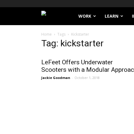
Filthy
WORK
LEARN
Lucre
Home
Tags
Kickstarter
Tag: kickstarter
LeFeet Offers Underwater
Scooters with a Modular Approa
Jackie Goodman
-
October 1, 2018