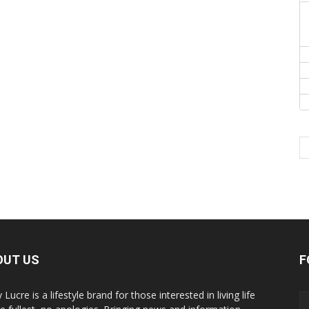
OUT US
F
y Lucre is a lifestyle brand for those interested in living life