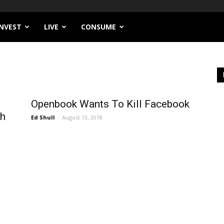
INVEST
LIVE
CONSUME
Openbook Wants To Kill Facebook
ch
Ed Shull
-
August 13, 2018