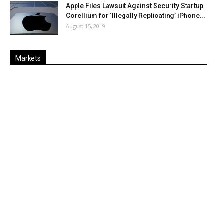
Apple Files Lawsuit Against Security Startup
Corellium for ‘Illegally Replicating’ iPhone...
August 15, 2019
Markets
Last
%
Name
Change
Price
Change