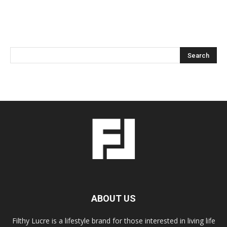
ABOUT US
Filthy Lucre is a lifestyle brand for those interested in living life