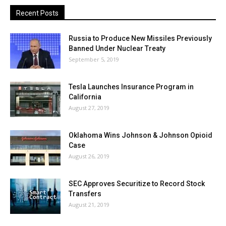
Recent Posts
Russia to Produce New Missiles Previously
Banned Under Nuclear Treaty
September 5, 2019
Tesla Launches Insurance Program in
California
August 27, 2019
Oklahoma Wins Johnson & Johnson Opioid
Case
August 26, 2019
SEC Approves Securitize to Record Stock
Transfers
August 21, 2019