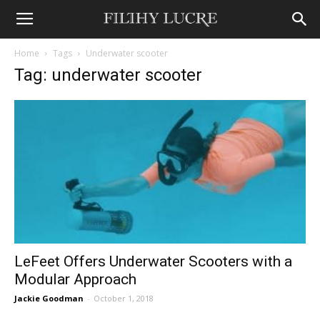
Home
Tags
Underwater scooter
Tag: underwater scooter
LeFeet Offers Underwater Scooters with a
Modular Approach
Jackie Goodman
-
October 1, 2018