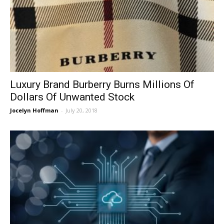
Luxury Brand Burberry Burns Millions Of
Dollars Of Unwanted Stock
Jocelyn Hoffman
-
July 20, 2018