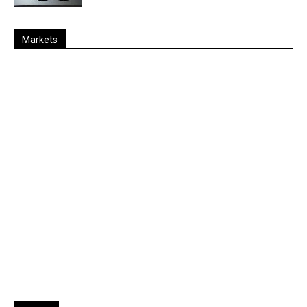
Markets
Last
%
Name
Change
Price
Change