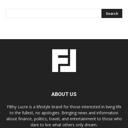
ABOUT US
Filthy Lucre is a lifestyle brand for those interested in living life
to the fullest, no apologies. Bringing news and information
about finance, politics, travel, and entertainment to those who
dare to live what others only dream.