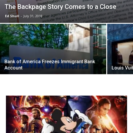
The Backpage Story Comes to a Close
Ed Shull
-
July 31, 2018
Bank of America Freezes Immigrant Bank
Account
Louis Vui