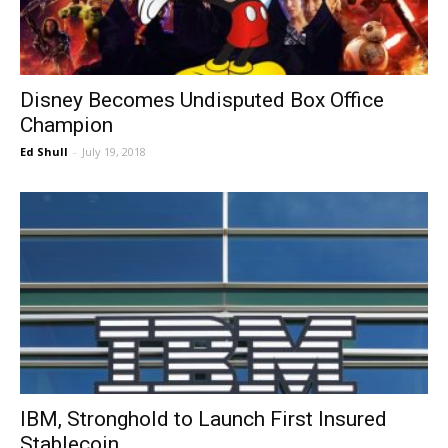
Disney Becomes Undisputed Box Office
Champion
Ed Shull
-
July 19, 2018
IBM, Stronghold to Launch First Insured
Stablecoin