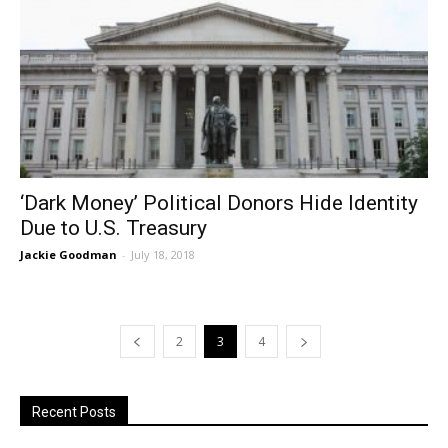
‘Dark Money’ Political Donors Hide Identity
Due to U.S. Treasury
Jackie Goodman
-
July 18, 2018
2
3
4
Recent Posts