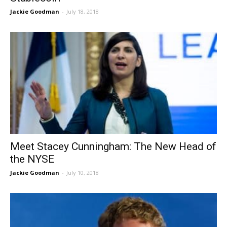
Jackie Goodman
-
July 18, 2018
Meet Stacey Cunningham: The New Head of
the NYSE
Jackie Goodman
-
July 10, 2018