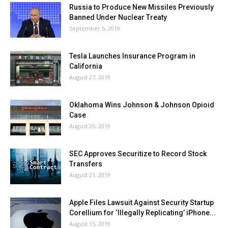
Russia to Produce New Missiles Previously
Banned Under Nuclear Treaty
September 5, 2019
Tesla Launches Insurance Program in
California
August 27, 2019
Oklahoma Wins Johnson & Johnson Opioid
Case
August 26, 2019
SEC Approves Securitize to Record Stock
Transfers
August 21, 2019
Apple Files Lawsuit Against Security Startup
Corellium for ‘Illegally Replicating’ iPhone...
August 15, 2019