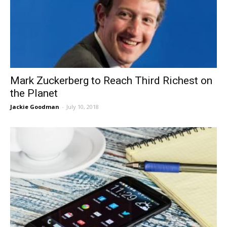
Mark Zuckerberg to Reach Third Richest on
the Planet
Jackie Goodman
-
July 10, 2018