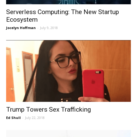
Serverless Computing: The New Startup
Ecosystem
Jocelyn Hoffman
-
July 9, 2018
Trump Towers Sex Trafficking
Ed Shull
-
July 22, 2018