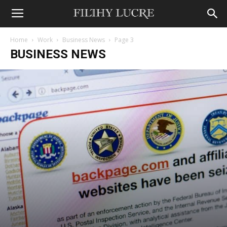
Home
Work
Business News
Page 3
BUSINESS NEWS