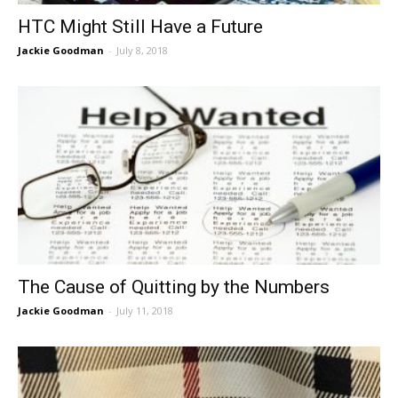
HTC Might Still Have a Future
Jackie Goodman
-
July 8, 2018
The Cause of Quitting by the Numbers
Jackie Goodman
-
July 11, 2018