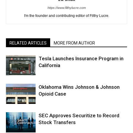
https://www.filthylucre.com
I'm the founder and contributing editor of Filthy Lucre.
RELATED ARTICLES
MORE FROM AUTHOR
Tesla Launches Insurance Program in
California
Oklahoma Wins Johnson & Johnson
Opioid Case
SEC Approves Securitize to Record
Stock Transfers