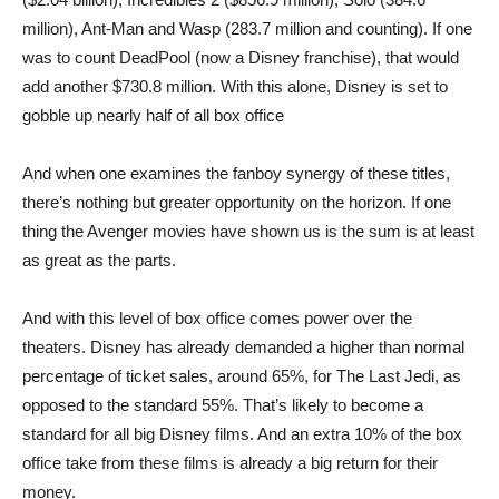
million), Ant-Man and Wasp (283.7 million and counting). If one
was to count DeadPool (now a Disney franchise), that would
add another $730.8 million. With this alone, Disney is set to
gobble up nearly half of all box office
And when one examines the fanboy synergy of these titles,
there’s nothing but greater opportunity on the horizon. If one
thing the Avenger movies have shown us is the sum is at least
as great as the parts.
And with this level of box office comes power over the
theaters. Disney has already demanded a higher than normal
percentage of ticket sales, around 65%, for The Last Jedi, as
opposed to the standard 55%. That’s likely to become a
standard for all big Disney films. And an extra 10% of the box
office take from these films is already a big return for their
money.