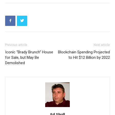
Previous article
Next article
Iconic “Brady Brunch” House
Blockchain Spending Projected
for Sale, but May Be
to Hit $12 Billion by 2022
Demolished
Ed Shull