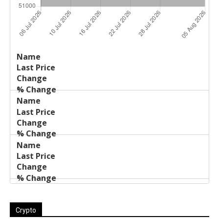
Last
%
Name
Change
Price
Change
Crypto