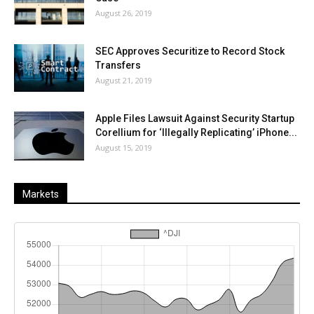
August 26, 2019
SEC Approves Securitize to Record Stock
Transfers
August 21, 2019
Apple Files Lawsuit Against Security Startup
Corellium for ‘Illegally Replicating’ iPhone...
August 15, 2019
Markets