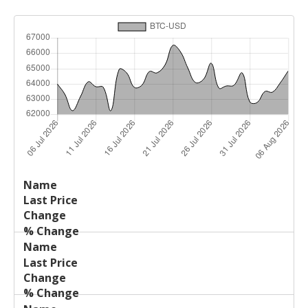
Last
%
Name
Change
Price
Change