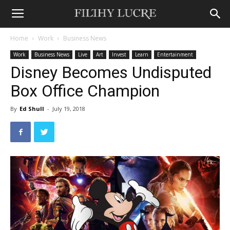
Home
Work
Business News
Work
Business News
Live
Art
Invest
Learn
Entertainment
Disney Becomes Undisputed
Box Office Champion
By
Ed Shull
-
July 19, 2018