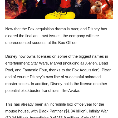
Now that the Fox acquisition drama is over, and Disney has
cleared the final anti-trust issues, the company will see
unprecedented success at the Box Office.
Disney now owns licenses on some of the biggest names in
entertainment; Star Wars, Marvel (including all X-Men, Dead
Pool, and Fantastic Four, thanks to the Fox Acquisition), Pixar,
and of course Disney’s own line of successful animated
masterpieces. In addition, Disney holds the license on other
potential blockbuster franchises, like Avatar.
This has already been an incredible box office year for the
mouse house, with Black Panther ($1.34 billion), Infinity War
($2.04 billion), Incredibles 2 ($856.9 million), Solo (384.6