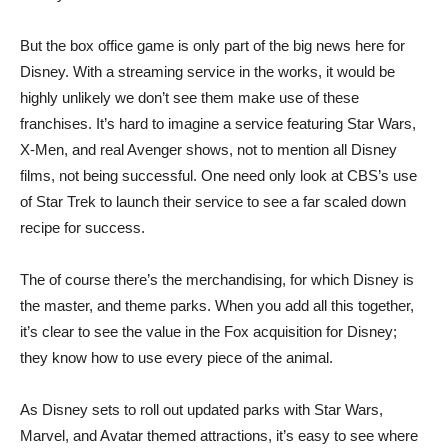
But the box office game is only part of the big news here for
Disney. With a streaming service in the works, it would be
highly unlikely we don’t see them make use of these
franchises. It’s hard to imagine a service featuring Star Wars,
X-Men, and real Avenger shows, not to mention all Disney
films, not being successful. One need only look at CBS’s use
of Star Trek to launch their service to see a far scaled down
recipe for success.
The of course there’s the merchandising, for which Disney is
the master, and theme parks. When you add all this together,
it’s clear to see the value in the Fox acquisition for Disney;
they know how to use every piece of the animal.
As Disney sets to roll out updated parks with Star Wars,
Marvel, and Avatar themed attractions, it’s easy to see where