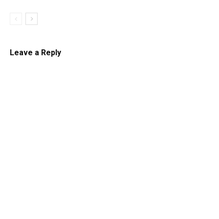
Leave a Reply