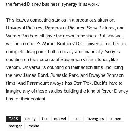
the famed Disney business synergy is at work.
This leaves competing studios in a precarious situation.
Universal Pictures, Paramount Pictures, Sony Pictures, and
Warner Brothers all have their own franchises. But how well
will the compete? Warner Brothers’ D.C. universe has been a
complete disappoint, both critically and financially. Sony is
counting on the success of Spiderman villain stories, like
Venom. Universal is counting on their action films, including
the new James Bond, Jurassic Park, and Dwayne Johnson
films. And Paramount always has Star Trek. But it’s hard to
imagine any of these studios building the kind of fervor Disney
has for their content.
TAGS
disney
fox
marvel
pixar
avengers
x-men
merger
media