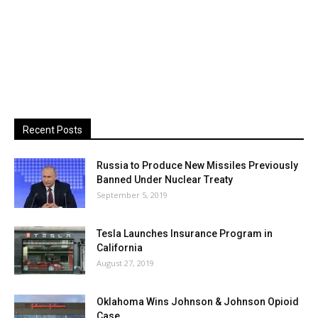
Recent Posts
Russia to Produce New Missiles Previously
Banned Under Nuclear Treaty
September 5, 2019
Tesla Launches Insurance Program in
California
August 27, 2019
Oklahoma Wins Johnson & Johnson Opioid
Case