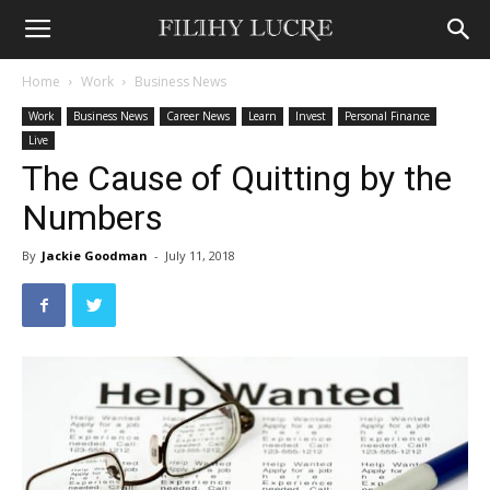
Home
Work
Business News
Work
Business News
Career News
Learn
Invest
Personal Finance
Live
The Cause of Quitting by the
Numbers
By
Jackie Goodman
-
July 11, 2018