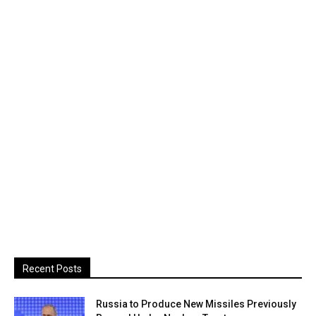
Recent Posts
Russia to Produce New Missiles Previously