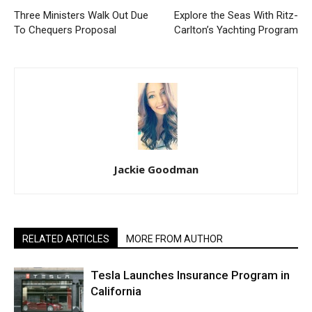
Three Ministers Walk Out Due
Explore the Seas With Ritz-
To Chequers Proposal
Carlton’s Yachting Program
Jackie Goodman
RELATED ARTICLES
MORE FROM AUTHOR
Tesla Launches Insurance Program in
California