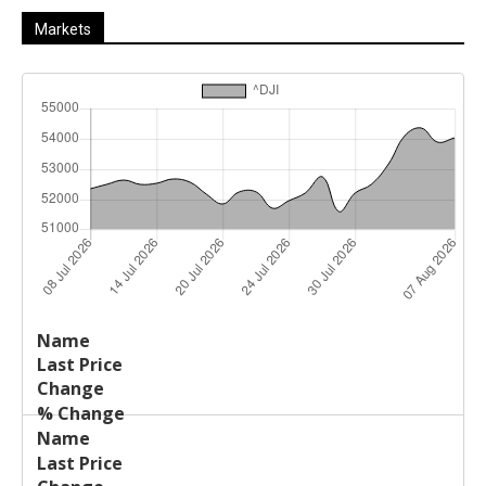
Markets
Last
%
Name
Change
Price
Change