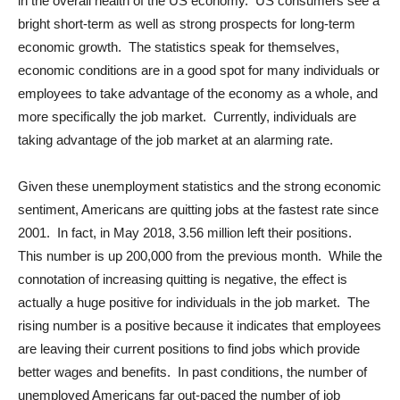
in the overall health of the US economy. US consumers see a
bright short-term as well as strong prospects for long-term
economic growth. The statistics speak for themselves,
economic conditions are in a good spot for many individuals or
employees to take advantage of the economy as a whole, and
more specifically the job market. Currently, individuals are
taking advantage of the job market at an alarming rate.
Given these unemployment statistics and the strong economic
sentiment, Americans are quitting jobs at the fastest rate since
2001. In fact, in May 2018, 3.56 million left their positions.
This number is up 200,000 from the previous month. While the
connotation of increasing quitting is negative, the effect is
actually a huge positive for individuals in the job market. The
rising number is a positive because it indicates that employees
are leaving their current positions to find jobs which provide
better wages and benefits. In past conditions, the number of
unemployed Americans far out-paced the number of job