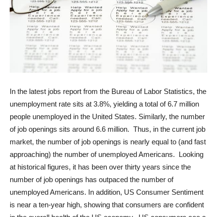
In the latest jobs report from the Bureau of Labor Statistics, the
unemployment rate sits at 3.8%, yielding a total of 6.7 million
people unemployed in the United States. Similarly, the number
of job openings sits around 6.6 million. Thus, in the current job
market, the number of job openings is nearly equal to (and fast
approaching) the number of unemployed Americans. Looking
at historical figures, it has been over thirty years since the
number of job openings has outpaced the number of
unemployed Americans. In addition, US Consumer Sentiment
is near a ten-year high, showing that consumers are confident