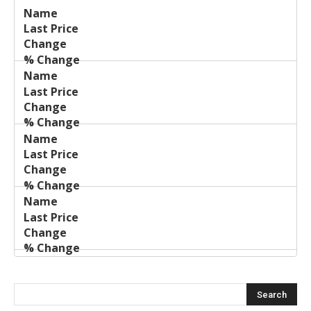
Last
%
Name
Change
Price
Change