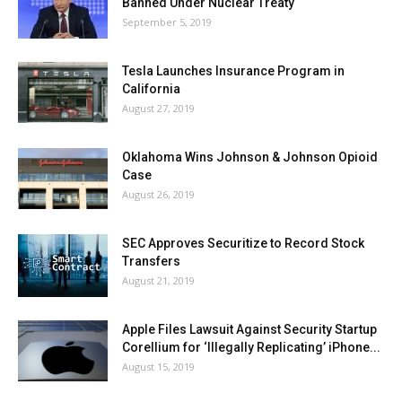
Banned Under Nuclear Treaty
September 5, 2019
Tesla Launches Insurance Program in
California
August 27, 2019
Oklahoma Wins Johnson & Johnson Opioid
Case
August 26, 2019
SEC Approves Securitize to Record Stock
Transfers
August 21, 2019
Apple Files Lawsuit Against Security Startup
Corellium for ‘Illegally Replicating’ iPhone...
August 15, 2019