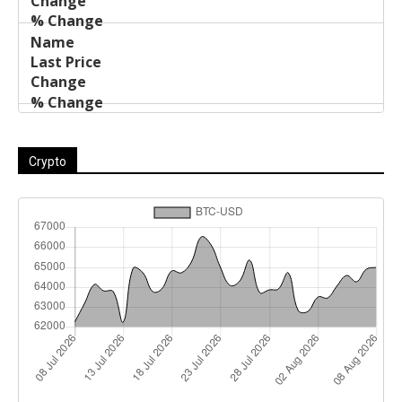
Crypto