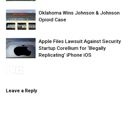
Oklahoma Wins Johnson & Johnson
Opioid Case
Apple Files Lawsuit Against Security
Startup Corellium for ‘Illegally
Replicating’ iPhone iOS
Leave a Reply