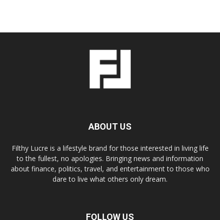
ABOUT US
Filthy Lucre is a lifestyle brand for those interested in living life
to the fullest, no apologies. Bringing news and information
about finance, politics, travel, and entertainment to those who
dare to live what others only dream.
FOLLOW US