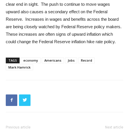
clear end in sight. The push to continue to move wages
upward also causes a secondary effect on the Federal
Reserve. Increases in wages and benefits across the board
are being closely watched by Federal Reserve policy makers.
These increases are often signs of upward inflation which
could change the Federal Reserve inflation hike rate policy.
TAGS
economy
Americans
Jobs
Record
Mark Hamrick
Previous article
Next article