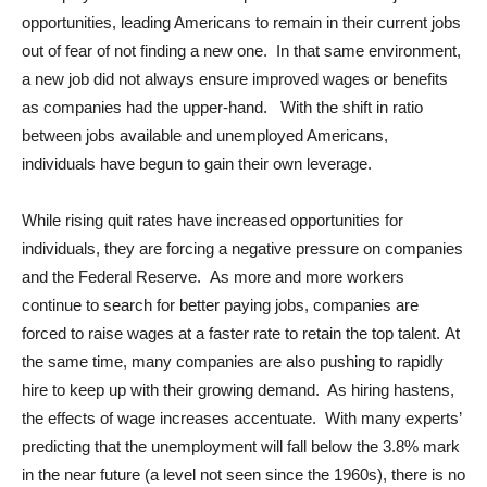
opportunities, leading Americans to remain in their current jobs
out of fear of not finding a new one. In that same environment,
a new job did not always ensure improved wages or benefits
as companies had the upper-hand. With the shift in ratio
between jobs available and unemployed Americans,
individuals have begun to gain their own leverage.
While rising quit rates have increased opportunities for
individuals, they are forcing a negative pressure on companies
and the Federal Reserve. As more and more workers
continue to search for better paying jobs, companies are
forced to raise wages at a faster rate to retain the top talent. At
the same time, many companies are also pushing to rapidly
hire to keep up with their growing demand. As hiring hastens,
the effects of wage increases accentuate. With many experts’
predicting that the unemployment will fall below the 3.8% mark
in the near future (a level not seen since the 1960s), there is no